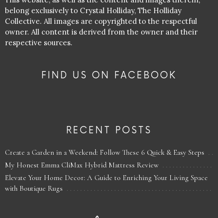
belong exclusively to Crystal Holliday, The Holliday
Collective. All images are copyrighted to the respectful
owner. All content is derived from the owner and their
respective sources.
FIND US ON FACEBOOK
RECENT POSTS
Create a Garden in a Weekend: Follow These 6 Quick & Easy Steps
My Honest Emma CliMax Hybrid Mattress Review
Elevate Your Home Decor: A Guide to Enriching Your Living Space
with Boutique Rugs