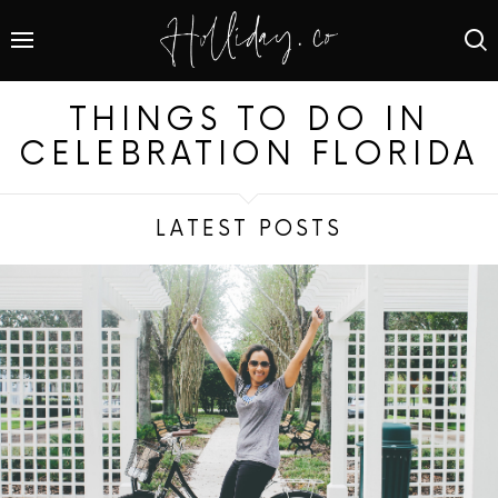
THINGS TO DO IN
CELEBRATION FLORIDA
LATEST POSTS