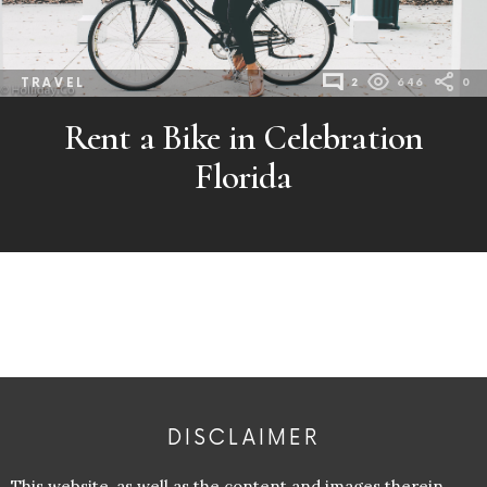
TRAVEL
2
646
0
Rent a Bike in Celebration
Florida
DISCLAIMER
This website, as well as the content and images therein,