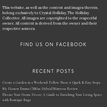
This website, as well as the content and images therein,
belong exclusively to Crystal Holliday, The Holliday
Collective. All images are copyrighted to the respectful
owner. All content is derived from the owner and their
respective sources.
FIND US ON FACEBOOK
RECENT POSTS
Create a Garden in a Weekend: Follow These 6 Quick & Easy Steps
My Honest Emma CliMax Hybrid Mattress Review
Elevate Your Home Decor: A Guide to Enriching Your Living Space
with Boutique Rugs