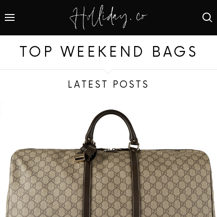
TOP WEEKEND BAGS
LATEST POSTS