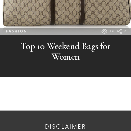
FASHION
74
0
Top 10 Weekend Bags for
Women
DISCLAIMER