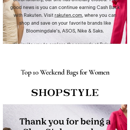
Top 10 Weekend Bags for Women