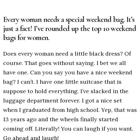
Every woman needs a special weekend bag. It’s
just a fact! I’ve rounded up the top 10 weekend
bags for women.
Does every woman need a little black dress? Of
course. That goes without saying. I bet we all
have one. Can you say you have a nice weekend
bag? I can’t. I have one little suitcase that is
suppose to hold everything. I’ve slacked in the
luggage department forever. I got a nice set
when I graduated from high school. Yep, that was
13 years ago and the wheels finally started
coming off. Literally! You can laugh if you want.
Go ahead and laugh!