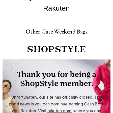
Other Cute Weekend Bags