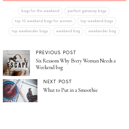
bags for the weekend
perfect getaway bags
top 10 weekend bags for women
top weekend bags
top weekender bags
weekend bag
weekender bag
PREVIOUS POST
Six Reasons Why Every Woman Needs a
Weekend bag
NEXT POST
What to Put in a Smoothie