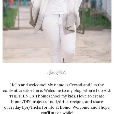
Hello and welcome! My name is Crystal and I'm the
content creator here. Welcome to my blog, where I do ALL
THE THINGS. I homeschool my kids, I love to create
home/DIY projects, food/drink recipes, and share
everyday tips/tricks for life at home. Welcome and I hope
you'll stay a while!