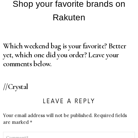
Which weekend bag is your favorite? Better
yet, which one did you order? Leave your
comments below.
//Crystal
LEAVE A REPLY
Your email address will not be published.
Required fields
are marked
*
COMMENT