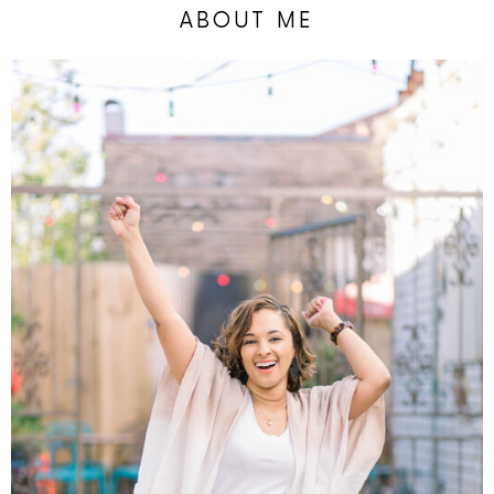
ABOUT ME