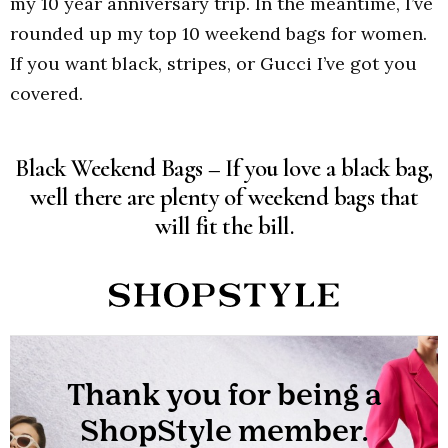
my 10 year anniversary trip. In the meantime, I’ve
rounded up my top 10 weekend bags for women.
If you want black, stripes, or Gucci I’ve got you
covered.
Black Weekend Bags – If you love a black bag,
well there are plenty of weekend bags that
will fit the bill.