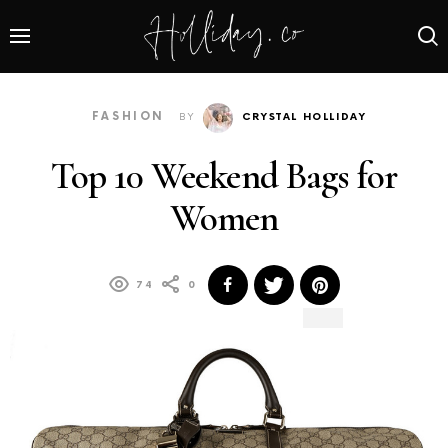
FASHION
BY
CRYSTAL HOLLIDAY
Top 10 Weekend Bags for
Women
74
0