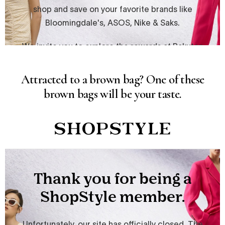
Attracted to a brown bag? One of these
brown bags will be your taste.