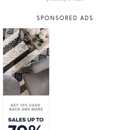
SPONSORED ADS