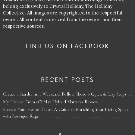
belong exclusively to Crystal Holliday, The Holliday
Collective. All images are copyrighted to the respectful
owner. All content is derived from the owner and their
respective sources.
FIND US ON FACEBOOK
RECENT POSTS
Create a Garden in a Weekend: Follow These 6 Quick & Easy Steps
My Honest Emma CliMax Hybrid Mattress Review
Elevate Your Home Decor: A Guide to Enriching Your Living Space
with Boutique Rugs