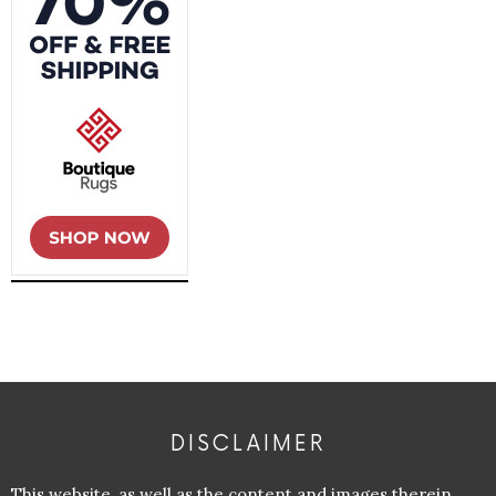
DISCLAIMER
This website, as well as the content and images therein,