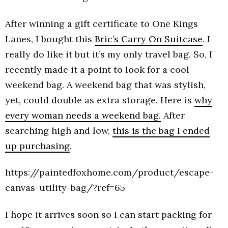
After winning a gift certificate to One Kings
Lanes, I bought this
Bric’s Carry On Suitcase
. I
really do like it but it’s my only travel bag. So, I
recently made it a point to look for a cool
weekend bag. A weekend bag that was stylish,
yet, could double as extra storage. Here is
why
every woman needs a weekend bag.
After
searching high and low,
this is the bag I ended
up purchasing
.
https://paintedfoxhome.com/product/escape-
canvas-utility-bag/?ref=65
I hope it arrives soon so I can start packing for