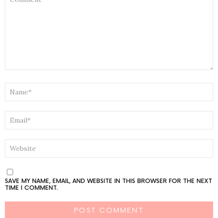
*
NAME
*
EMAIL
*
WEBSITE
SAVE MY NAME, EMAIL, AND WEBSITE IN THIS BROWSER FOR THE NEXT
TIME I COMMENT.