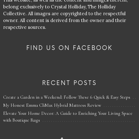
belong exclusively to Crystal Holliday, The Holliday
Collective. All images are copyrighted to the respectful
owner. All content is derived from the owner and their
respective sources.
FIND US ON FACEBOOK
RECENT POSTS
Create a Garden in a Weekend: Follow These 6 Quick & Easy Steps
My Honest Emma CliMax Hybrid Mattress Review
Elevate Your Home Decor: A Guide to Enriching Your Living Space
with Boutique Rugs