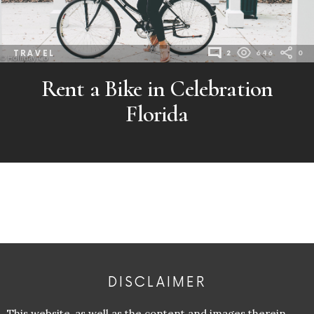
TRAVEL
2
646
0
Rent a Bike in Celebration
Florida
DISCLAIMER
This website, as well as the content and images therein,