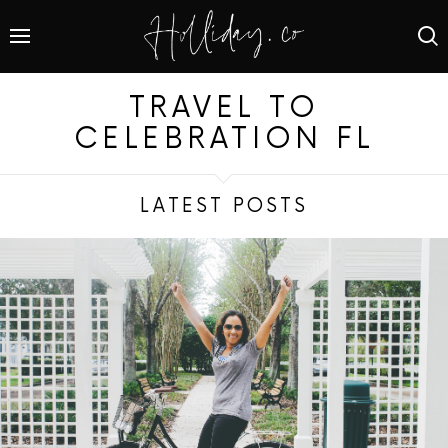
TRAVEL TO
CELEBRATION FL
LATEST POSTS