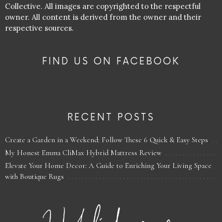
Collective. All images are copyrighted to the respectful
owner. All content is derived from the owner and their
respective sources.
FIND US ON FACEBOOK
RECENT POSTS
Create a Garden in a Weekend: Follow These 6 Quick & Easy Steps
My Honest Emma CliMax Hybrid Mattress Review
Elevate Your Home Decor: A Guide to Enriching Your Living Space
with Boutique Rugs