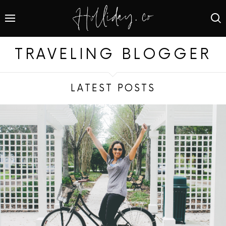
TRAVELING BLOGGER
LATEST POSTS