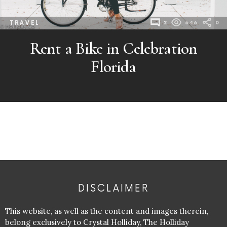
TRAVEL
2
646
0
Rent a Bike in Celebration
Florida
DISCLAIMER
This website, as well as the content and images therein,
belong exclusively to Crystal Holliday, The Holliday