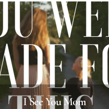
I See You Mom