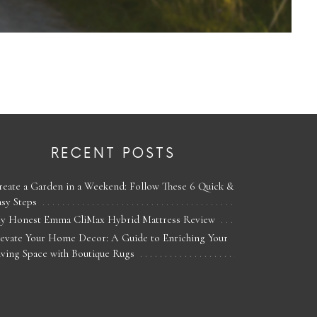
RECENT POSTS
reate a Garden in a Weekend: Follow These 6 Quick &
asy Steps
y Honest Emma CliMax Hybrid Mattress Review
levate Your Home Decor: A Guide to Enriching Your
iving Space with Boutique Rugs