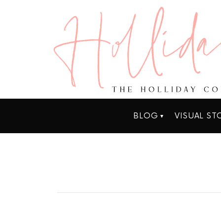
BLOG
VISUAL ST