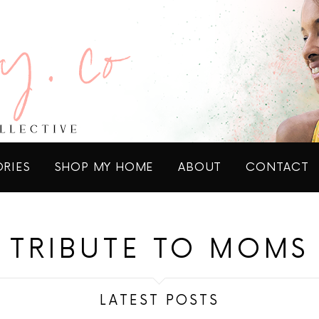
ORIES
SHOP MY HOME
ABOUT
CONTACT
TRIBUTE TO MOMS
LATEST POSTS