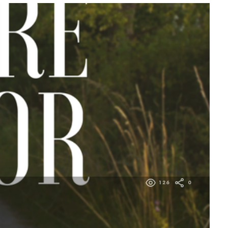
126
0