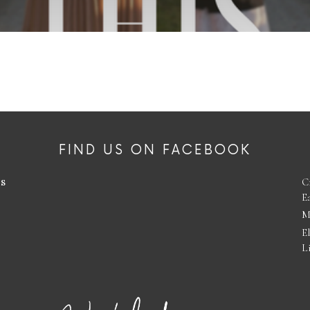
FIND US ON FACEBOOK
es
C
E
M
E
L