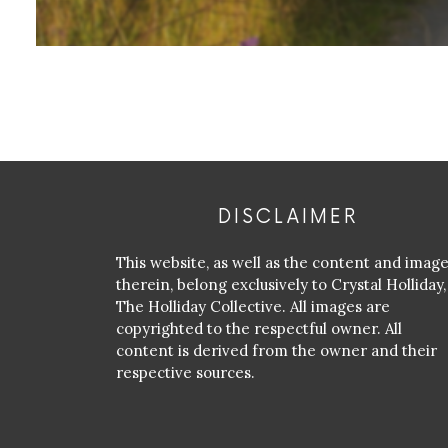
DISCLAIMER
This website, as well as the content and imag
therein, belong exclusively to Crystal Holliday,
The Holliday Collective. All images are
copyrighted to the respectful owner. All
content is derived from the owner and their
respective sources.