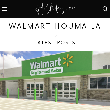
WALMART HOUMA LA
LATEST POSTS