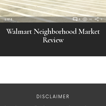
LIFE
5
1K
0
Walmart Neighborhood Market
Review
DISCLAIMER