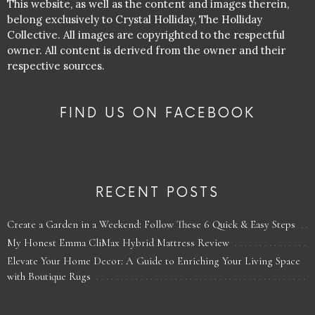
This website, as well as the content and images therein,
belong exclusively to Crystal Holliday, The Holliday
Collective. All images are copyrighted to the respectful
owner. All content is derived from the owner and their
respective sources.
FIND US ON FACEBOOK
RECENT POSTS
Create a Garden in a Weekend: Follow These 6 Quick & Easy Steps
My Honest Emma CliMax Hybrid Mattress Review
Elevate Your Home Decor: A Guide to Enriching Your Living Space
with Boutique Rugs