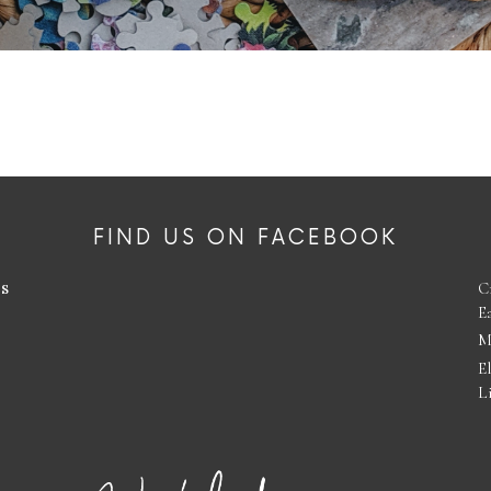
FIND US ON FACEBOOK
es
C
E
M
E
L