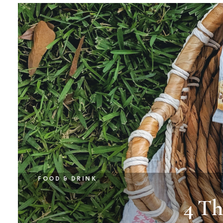
FOOD & DRINK
4 Th