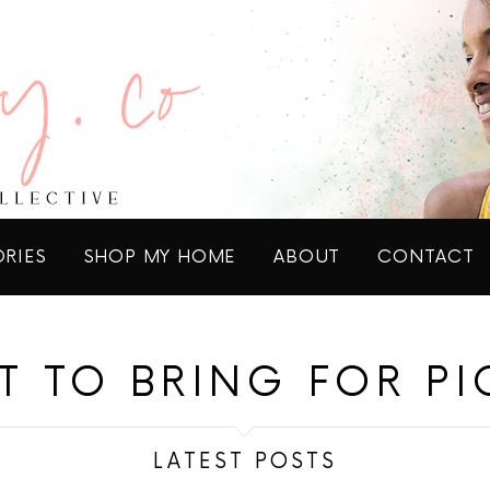
ORIES
SHOP MY HOME
ABOUT
CONTACT
T TO BRING FOR PI
LATEST POSTS