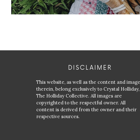
DISCLAIMER
This website, as well as the content and imag
therein, belong exclusively to Crystal Holliday,
The Holliday Collective. All images are
copyrighted to the respectful owner. All
content is derived from the owner and their
respective sources.