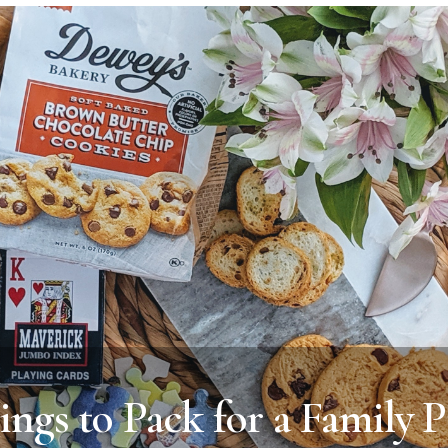
ings to Pack for a Family P