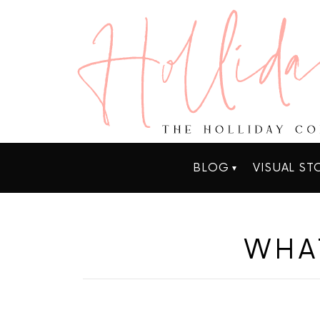
BLOG
VISUAL ST
WHA