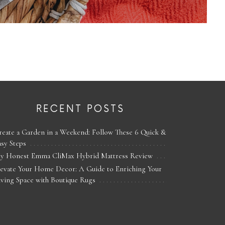
RECENT POSTS
reate a Garden in a Weekend: Follow These 6 Quick &
asy Steps
y Honest Emma CliMax Hybrid Mattress Review
levate Your Home Decor: A Guide to Enriching Your
iving Space with Boutique Rugs