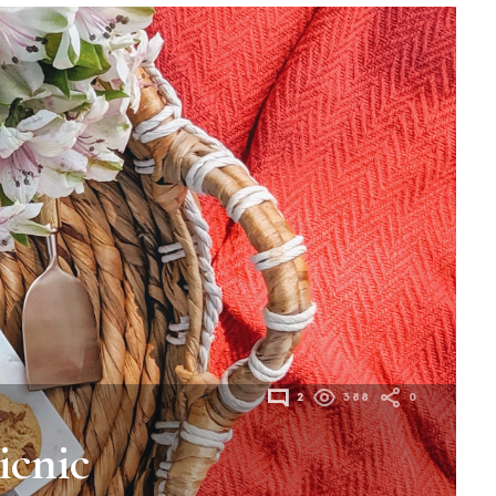
2
388
0
icnic