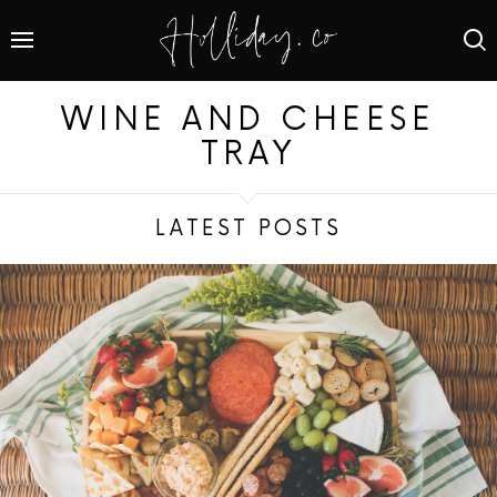
WINE AND CHEESE
TRAY
LATEST POSTS