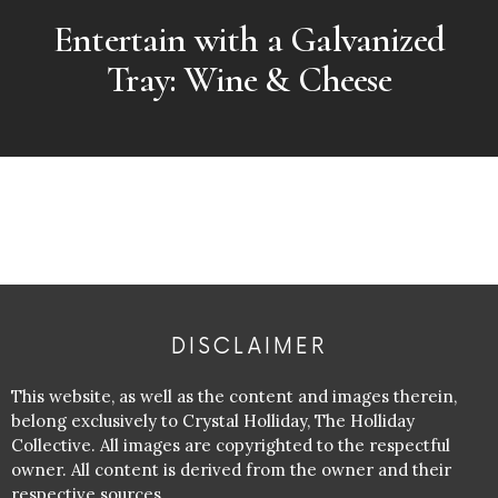
Entertain with a Galvanized
Tray: Wine & Cheese
DISCLAIMER
This website, as well as the content and images therein,
belong exclusively to Crystal Holliday, The Holliday
Collective. All images are copyrighted to the respectful
owner. All content is derived from the owner and their
respective sources.