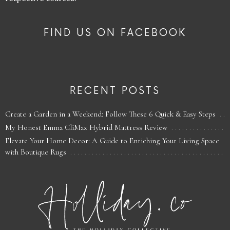
FIND US ON FACEBOOK
RECENT POSTS
Create a Garden in a Weekend: Follow These 6 Quick & Easy Steps
My Honest Emma CliMax Hybrid Mattress Review
Elevate Your Home Decor: A Guide to Enriching Your Living Space
with Boutique Rugs