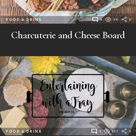
FOOD & DRINK
9
4K
0
Charcuterie and Cheese Board
FOOD & DRINK
2
157
0