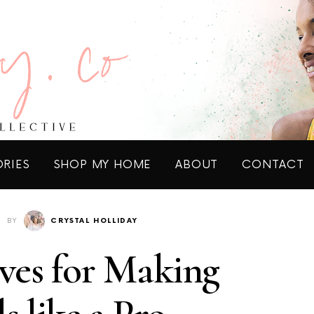
ORIES
SHOP MY HOME
ABOUT
CONTACT
BY
CRYSTAL HOLLIDAY
ves for Making