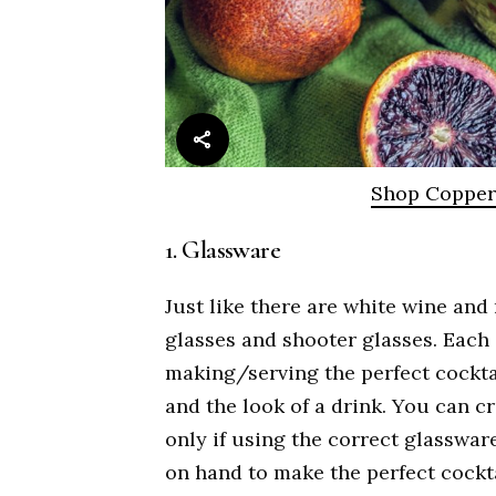
Shop Coppe
1. Glassware
Just like there are white wine and
glasses and shooter glasses. Each 
making/serving the perfect cocktai
and the look of a drink. You can c
only if using the correct glassware
on hand to make the perfect cockt