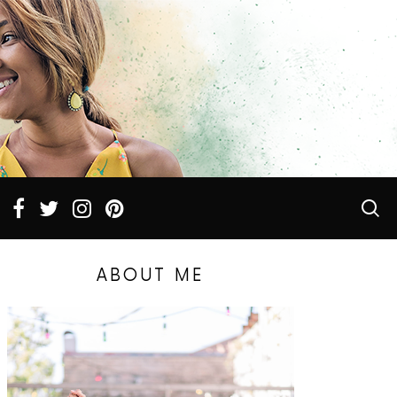
ABOUT ME