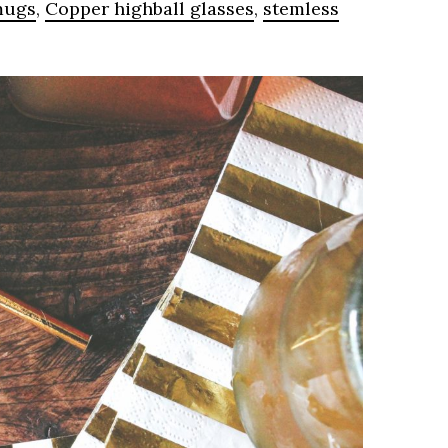
mugs
,
Copper highball glasses
,
stemless