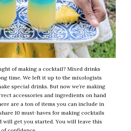
ught of making a cocktail? Mixed drinks
ong time. We left it up to the mixologists
make special drinks. But now we’re making
orrect accessories and ingredients on hand
There are a ton of items you can include in
 share 10 must-haves for making cocktails
d will get you started. You will leave this
t of confidence.