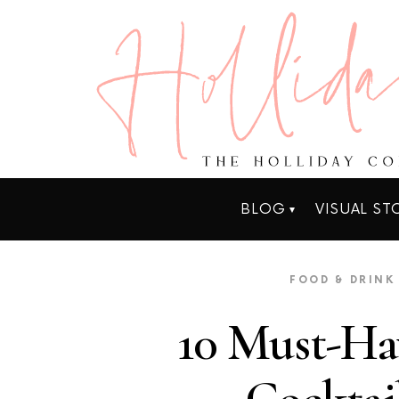
BLOG
VISUAL ST
FOOD & DRINK
10 Must-Ha