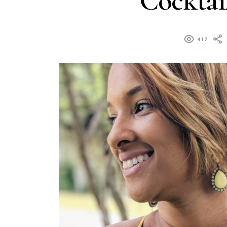
Cocktail
417