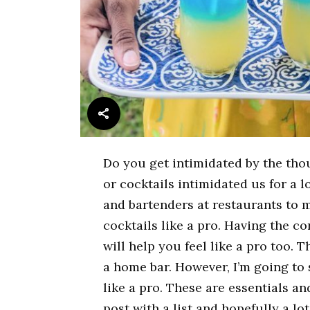
Do you get intimidated by the tho
or cocktails intimidated us for a l
and bartenders at restaurants to 
cocktails like a pro. Having the c
will help you feel like a pro too. 
a home bar. However, I’m going to
like a pro. These are essentials an
post with a list and hopefully a lo