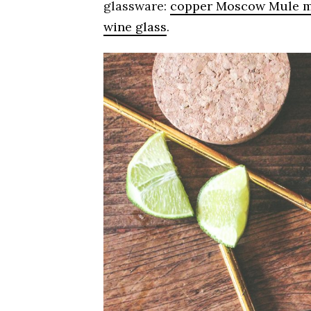
glassware:
copper Moscow Mule 
wine glass
.