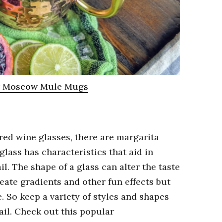
r Moscow Mule Mugs
 red wine glasses, there are margarita
glass has characteristics that aid in
l. The shape of a glass can alter the taste
reate gradients and other fun effects but
. So keep a variety of styles and shapes
ail. Check out this popular