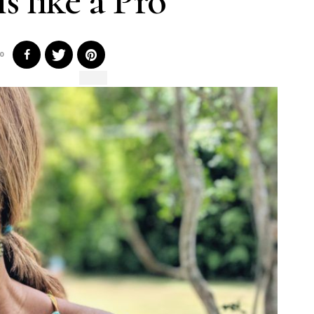
s like a Pro
0