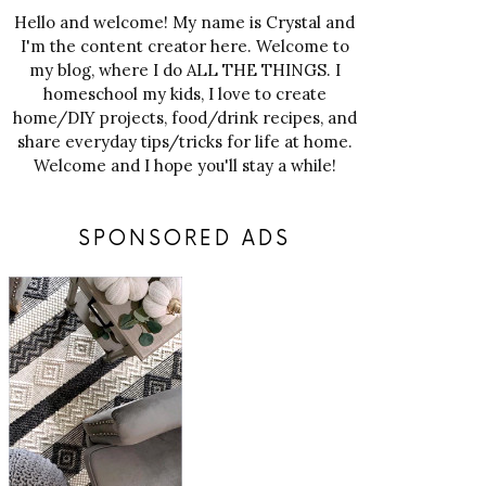
Hello and welcome! My name is Crystal and
I'm the content creator here. Welcome to
my blog, where I do ALL THE THINGS. I
homeschool my kids, I love to create
home/DIY projects, food/drink recipes, and
share everyday tips/tricks for life at home.
Welcome and I hope you'll stay a while!
SPONSORED ADS