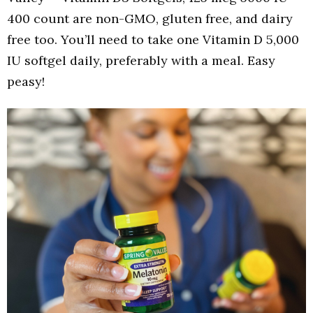
400 count are non-GMO, gluten free, and dairy
free too. You’ll need to take one Vitamin D 5,000
IU softgel daily, preferably with a meal. Easy
peasy!