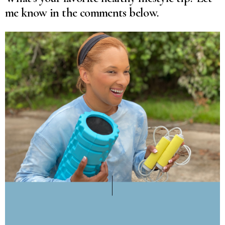
me know in the comments below.