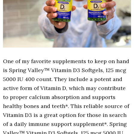
One of my favorite supplements to keep on hand
is Spring Valley™ Vitamin D3 Softgels, 125 mcg
5000 IU 400 count. They include a potent and
active form of Vitamin D, which may contribute
to proper calcium absorption and supports
healthy bones and teeth*. This reliable source of
Vitamin D3 is a great option for those in search
of a daily immune support supplement*. Spring
Valley™ Vitamin D3 Softgels, 125 mcg 5000 IU