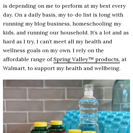
is depending on me to perform at my best every
day. On a daily basis, my to-do list is long with
running my blog business, homeschooling my
kids, and running our household. It’s a lot and as
hard as I try, I can’t meet all my health and
wellness goals on my own. I rely on the
affordable range of
Spring Valley™ products,
at
Walmart, to support my health and wellbeing.