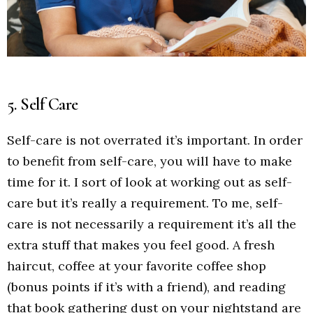
5. Self Care
Self-care is not overrated it’s important. In order
to benefit from self-care, you will have to make
time for it. I sort of look at working out as self-
care but it’s really a requirement. To me, self-
care is not necessarily a requirement it’s all the
extra stuff that makes you feel good. A fresh
haircut, coffee at your favorite coffee shop
(bonus points if it’s with a friend), and reading
that book gathering dust on your nightstand are