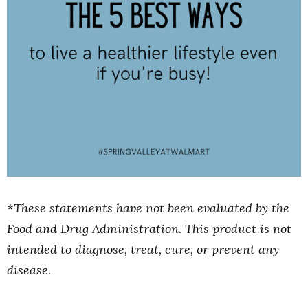
*These statements have not been evaluated by the
Food and Drug Administration. This product is not
intended to diagnose, treat, cure, or prevent any
disease.