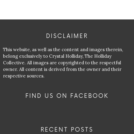
DISCLAIMER
This website, as well as the content and images therein,
belong exclusively to Crystal Holliday, The Holliday
Collective. All images are copyrighted to the respectful
owner. All content is derived from the owner and their
respective sources.
FIND US ON FACEBOOK
RECENT POSTS