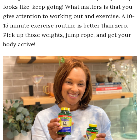
looks like, keep going! What matters is that you
give attention to working out and exercise. A 10-
15 minute exercise routine is better than zero.
Pick up those weights, jump rope, and get your
body active!