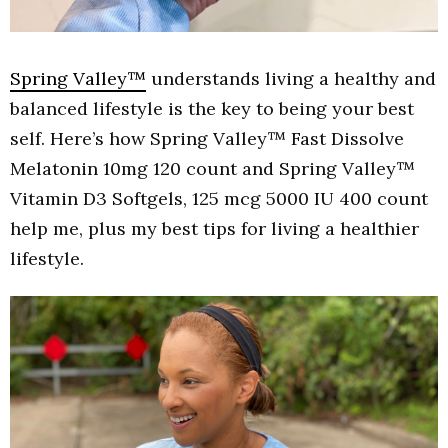
Spring Valley™
understands living a healthy and
balanced lifestyle is the key to being your best
self. Here’s how Spring Valley™ Fast Dissolve
Melatonin 10mg 120 count and Spring Valley™
Vitamin D3 Softgels, 125 mcg 5000 IU 400 count
help me, plus my best tips for living a healthier
lifestyle.