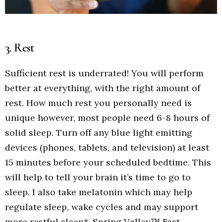
3. Rest
Sufficient rest is underrated! You will perform
better at everything, with the right amount of
rest. How much rest you personally need is
unique however, most people need 6-8 hours of
solid sleep. Turn off any blue light emitting
devices (phones, tablets, and television) at least
15 minutes before your scheduled bedtime. This
will help to tell your brain it’s time to go to
sleep. I also take melatonin which may help
regulate sleep, wake cycles and may support
more restful sleep*. Spring Valley™ Fast