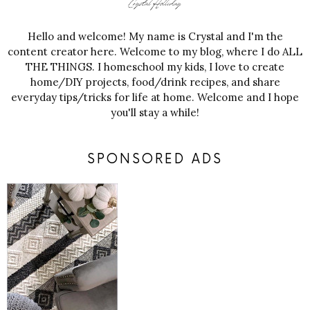
Hello and welcome! My name is Crystal and I'm the
content creator here. Welcome to my blog, where I do ALL
THE THINGS. I homeschool my kids, I love to create
home/DIY projects, food/drink recipes, and share
everyday tips/tricks for life at home. Welcome and I hope
you'll stay a while!
SPONSORED ADS