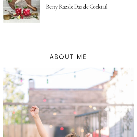
Berry Razzle Dazzle Cocktail
ABOUT ME