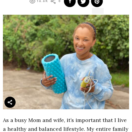
16.6K
0
As a busy Mom and wife, it’s important that I live
a healthy and balanced lifestyle. My entire family