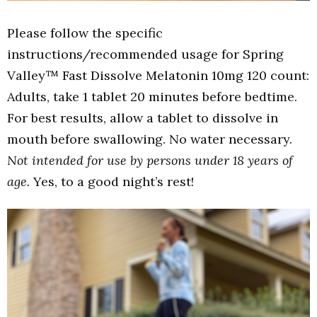
Please follow the specific
instructions/recommended usage for Spring
Valley™ Fast Dissolve Melatonin 10mg 120 count:
Adults, take 1 tablet 20 minutes before bedtime.
For best results, allow a tablet to dissolve in
mouth before swallowing. No water necessary.
Not intended for use by persons under 18 years of
age.
Yes, to a good night’s rest!