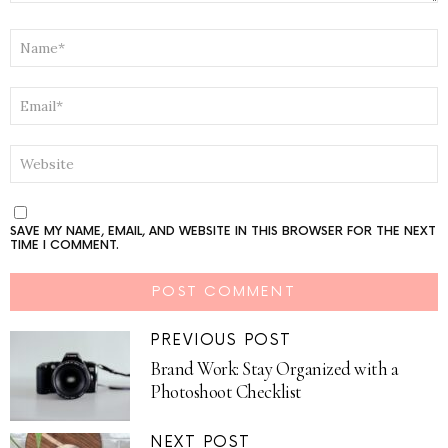
NAME
*
EMAIL
*
WEBSITE
SAVE MY NAME, EMAIL, AND WEBSITE IN THIS BROWSER FOR THE NEXT
TIME I COMMENT.
PREVIOUS POST
Brand Work: Stay Organized with a
Photoshoot Checklist
NEXT POST