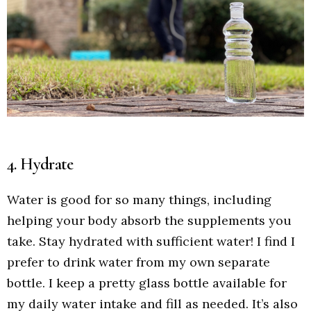
4. Hydrate
Water is good for so many things, including
helping your body absorb the supplements you
take. Stay hydrated with sufficient water! I find I
prefer to drink water from my own separate
bottle. I keep a pretty glass bottle available for
my daily water intake and fill as needed. It’s also