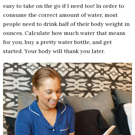
easy to take on the go if I need too! In order to
consume the correct amount of water, most
people need to drink half of their body weight in
ounces. Calculate how much water that means
for you, buy a pretty water bottle, and get
started. Your body will thank you later.