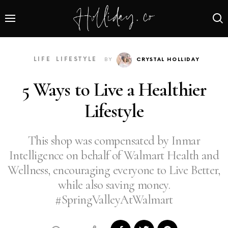
LIFE
LIFESTYLE
BY
CRYSTAL HOLLIDAY
5 Ways to Live a Healthier
Lifestyle
This shop was compensated by Inmar
Intelligence on behalf of Walmart Health and
Wellness, encouraging everyone to Live Better,
while also saving money.​
#SpringValleyAtWalmart