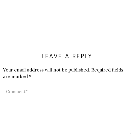
LEAVE A REPLY
Your email address will not be published.
Required fields
are marked
*
COMMENT
*