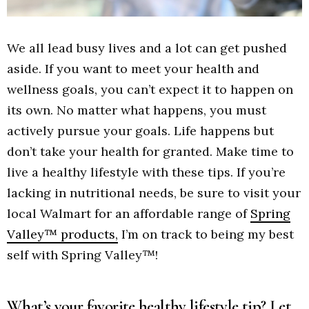
We all lead busy lives and a lot can get pushed
aside. If you want to meet your health and
wellness goals, you can’t expect it to happen on
its own. No matter what happens, you must
actively pursue your goals. Life happens but
don’t take your health for granted. Make time to
live a healthy lifestyle with these tips. If you’re
lacking in nutritional needs, be sure to visit your
local Walmart for an affordable range of
Spring
Valley™ products,
I’m on track to being my best
self with Spring Valley™!
What’s your favorite healthy lifestyle tip? Let