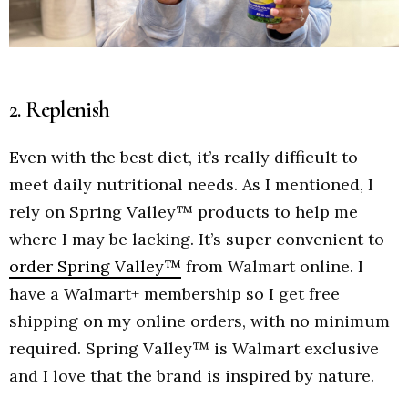
2. Replenish
Even with the best diet, it’s really difficult to
meet daily nutritional needs. As I mentioned, I
rely on Spring Valley™ products to help me
where I may be lacking. It’s super convenient to
order Spring Valley™
from Walmart online. I
have a Walmart+ membership so I get free
shipping on my online orders, with no minimum
required. Spring Valley™ is Walmart exclusive
and I love that the brand is inspired by nature.