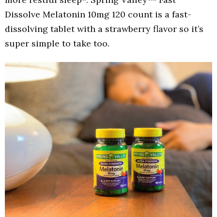
Dissolve Melatonin 10mg 120 count is a fast-
dissolving tablet with a strawberry flavor so it’s
super simple to take too.