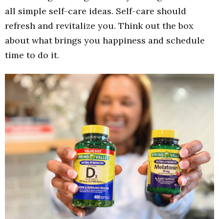
all simple self-care ideas. Self-care should
refresh and revitalize you. Think out the box
about what brings you happiness and schedule
time to do it.