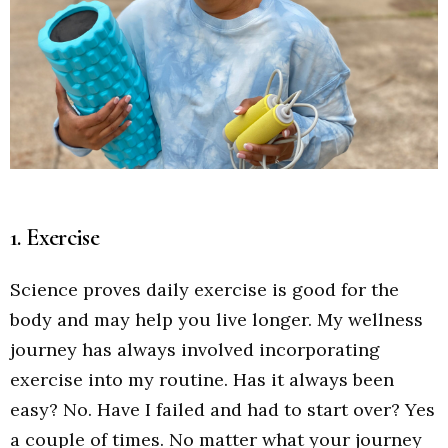
1. Exercise
Science proves daily exercise is good for the
body and may help you live longer. My wellness
journey has always involved incorporating
exercise into my routine. Has it always been
easy? No. Have I failed and had to start over? Yes
a couple of times. No matter what your journey