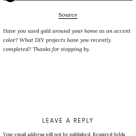
Source
Have you used gold around your home as an accent
color? What DIY projects have you recently
completed? Thanks for stopping by.
LEAVE A REPLY
Your email address will not be published.
Required fields