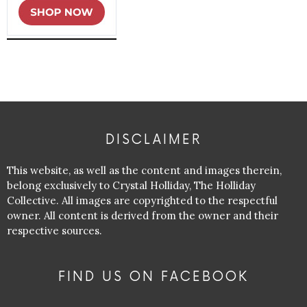
DISCLAIMER
This website, as well as the content and images therein,
belong exclusively to Crystal Holliday, The Holliday
Collective. All images are copyrighted to the respectful
owner. All content is derived from the owner and their
respective sources.
FIND US ON FACEBOOK