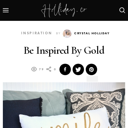
INSPIRATION
BY
CRYSTAL HOLLIDAY
Be Inspired By Gold
79
0