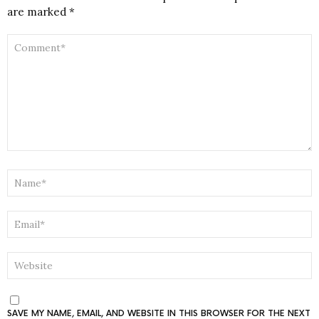
are marked
*
COMMENT
*
NAME
*
EMAIL
*
WEBSITE
SAVE MY NAME, EMAIL, AND WEBSITE IN THIS BROWSER FOR THE NEXT