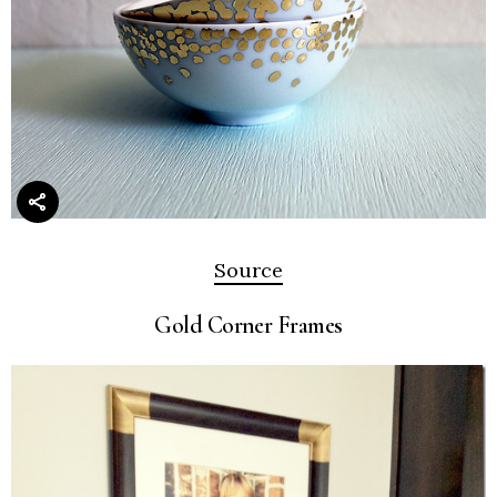
Source
Gold Corner Frames