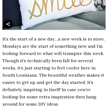
It’s the start of a new day…a new week is in store.
Mondays are the start of something new and I’m
looking forward to what will transpire this week.
Though it’s technically been fall for several
weeks, it’s just starting to feel cooler here in
South Louisiana. The beautiful weather makes it
easier to get up and get the day started. It’s
definitely inspiring in itself! In case you’re
looking for some extra inspiration then hang
around for some DIY ideas.