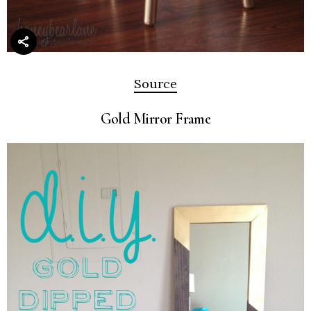
Source
Gold Mirror Frame