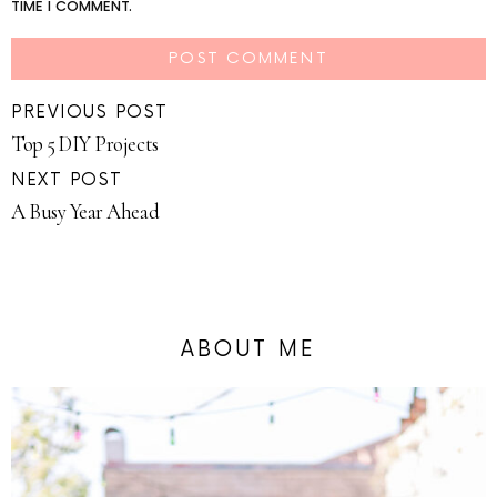
TIME I COMMENT.
PREVIOUS POST
Top 5 DIY Projects
NEXT POST
A Busy Year Ahead
ABOUT ME