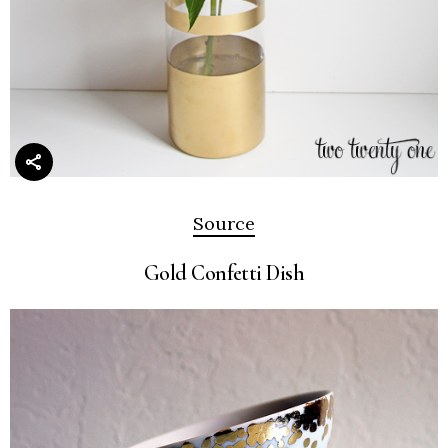
Source
Gold Confetti Dish