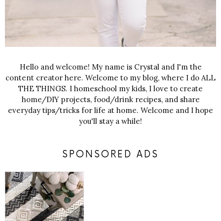
Hello and welcome! My name is Crystal and I'm the
content creator here. Welcome to my blog, where I do ALL
THE THINGS. I homeschool my kids, I love to create
home/DIY projects, food/drink recipes, and share
everyday tips/tricks for life at home. Welcome and I hope
you'll stay a while!
SPONSORED ADS