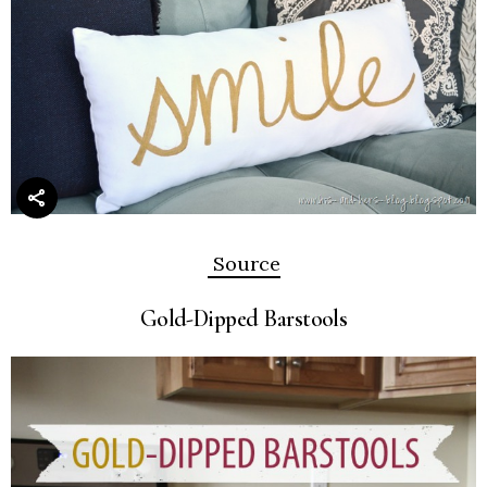
Source
Gold-Dipped Barstools