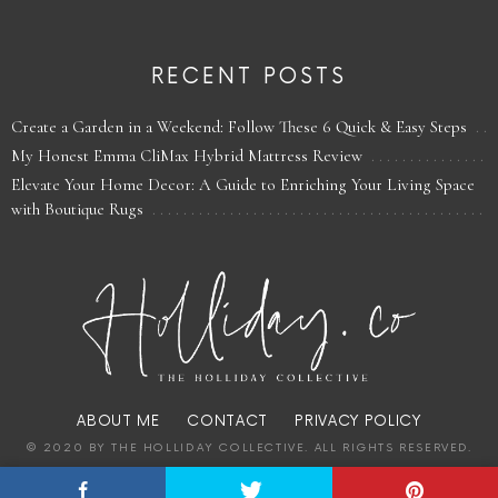
RECENT POSTS
Create a Garden in a Weekend: Follow These 6 Quick & Easy Steps
My Honest Emma CliMax Hybrid Mattress Review
Elevate Your Home Decor: A Guide to Enriching Your Living Space
with Boutique Rugs
ABOUT ME
CONTACT
PRIVACY POLICY
© 2020 BY THE HOLLIDAY COLLECTIVE. ALL RIGHTS RESERVED.