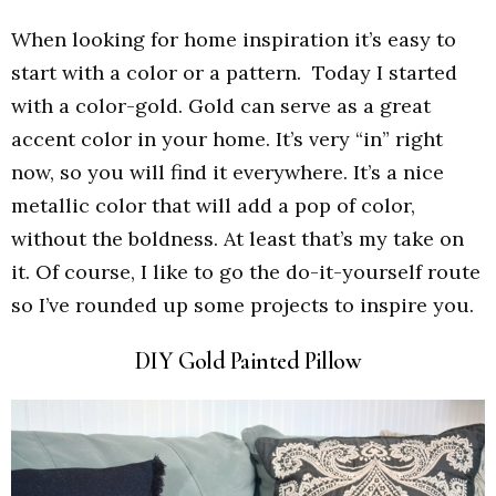
When looking for home inspiration it’s easy to
start with a color or a pattern. Today I started
with a color-gold. Gold can serve as a great
accent color in your home. It’s very “in” right
now, so you will find it everywhere. It’s a nice
metallic color that will add a pop of color,
without the boldness. At least that’s my take on
it. Of course, I like to go the do-it-yourself route
so I’ve rounded up some projects to inspire you.
DIY Gold Painted Pillow