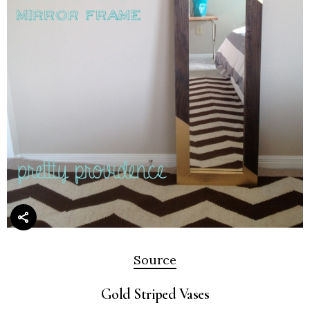
Source
Gold Striped Vases