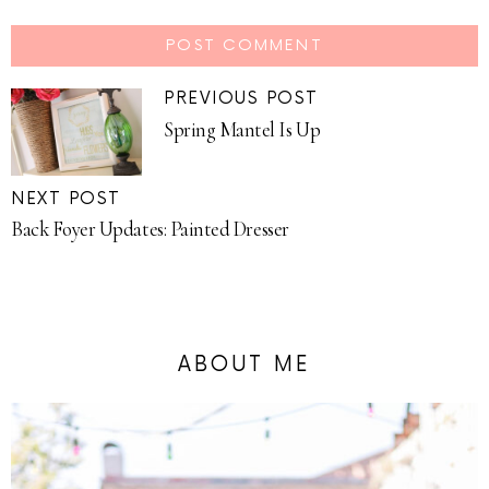
PREVIOUS POST
Spring Mantel Is Up
NEXT POST
Back Foyer Updates: Painted Dresser
ABOUT ME