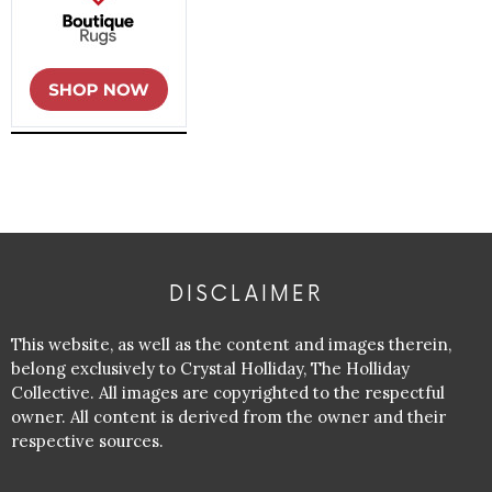
DISCLAIMER
This website, as well as the content and images therein,
belong exclusively to Crystal Holliday, The Holliday
Collective. All images are copyrighted to the respectful
owner. All content is derived from the owner and their
respective sources.