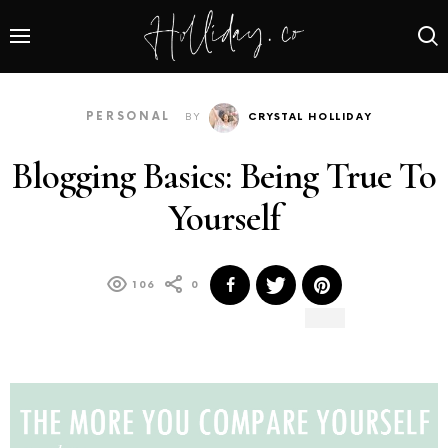
PERSONAL
BY
CRYSTAL HOLLIDAY
Blogging Basics: Being True To
Yourself
106
0