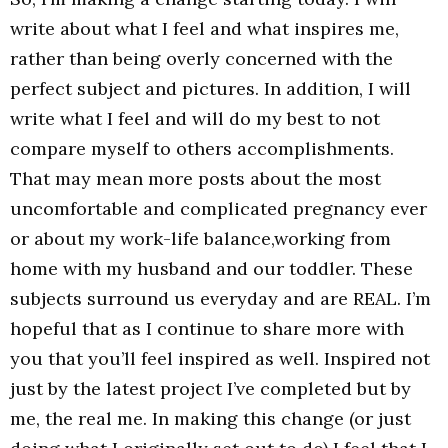
write about what I feel and what inspires me,
rather than being overly concerned with the
perfect subject and pictures. In addition, I will
write what I feel and will do my best to not
compare myself to others accomplishments.
That may mean more posts about the most
uncomfortable and complicated pregnancy ever
or about my work-life balance,working from
home with my husband and our toddler. These
subjects surround us everyday and are REAL. I’m
hopeful that as I continue to share more with
you that you’ll feel inspired as well. Inspired not
just by the latest project I’ve completed but by
me, the real me. In making this change (or just