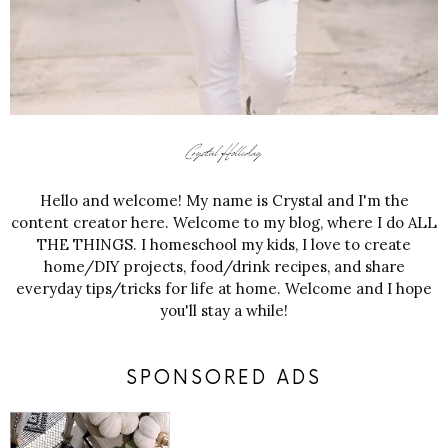
Hello and welcome! My name is Crystal and I'm the
content creator here. Welcome to my blog, where I do ALL
THE THINGS. I homeschool my kids, I love to create
home/DIY projects, food/drink recipes, and share
everyday tips/tricks for life at home. Welcome and I hope
you'll stay a while!
SPONSORED ADS