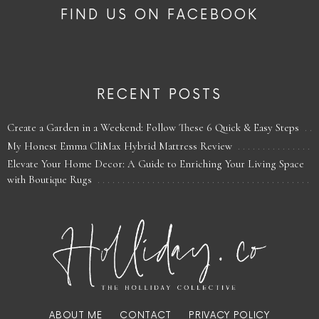
FIND US ON FACEBOOK
RECENT POSTS
Create a Garden in a Weekend: Follow These 6 Quick & Easy Steps
My Honest Emma CliMax Hybrid Mattress Review
Elevate Your Home Decor: A Guide to Enriching Your Living Space
with Boutique Rugs
ABOUT ME
CONTACT
PRIVACY POLICY