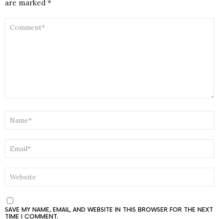
are marked
*
COMMENT
*
NAME
*
EMAIL
*
WEBSITE
SAVE MY NAME, EMAIL, AND WEBSITE IN THIS BROWSER FOR THE NEXT
TIME I COMMENT.