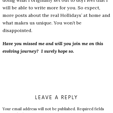
doing what I originally set out to do) I feel that I
will be able to write more for you. So expect,
more posts about the real Hollidays’ at home and
what makes us unique. You won’t be
disappointed.
Have you missed me and will you join me on this
evolving journey? I surely hope so.
LEAVE A REPLY
Your email address will not be published.
Required fields