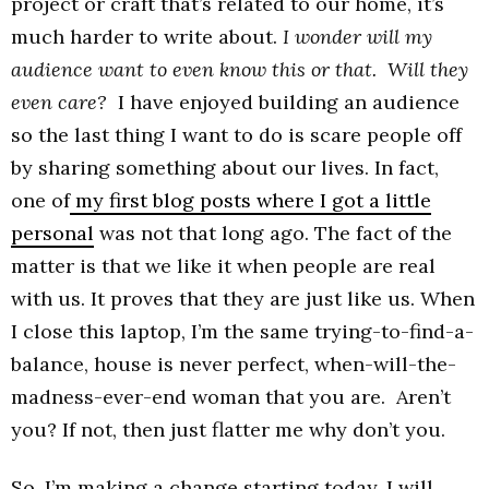
project or craft that’s related to our home, it’s
much harder to write about.
I wonder will my
audience want to even know this or that. Will they
even care?
I have enjoyed building an audience
so the last thing I want to do is scare people off
by sharing something about our lives. In fact,
one of
my first blog posts where I got a little
personal
was not that long ago. The fact of the
matter is that we like it when people are real
with us. It proves that they are just like us. When
I close this laptop, I’m the same trying-to-find-a-
balance, house is never perfect, when-will-the-
madness-ever-end woman that you are. Aren’t
you? If not, then just flatter me why don’t you.
So, I’m making a change starting today. I will