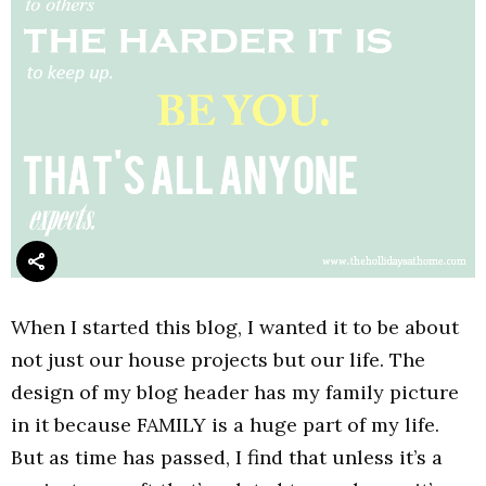
When I started this blog, I wanted it to be about
not just our house projects but our life. The
design of my blog header has my family picture
in it because FAMILY is a huge part of my life.
But as time has passed, I find that unless it’s a