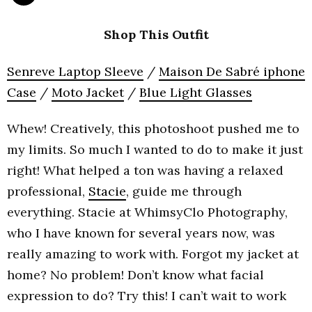
Shop This Outfit
Senreve Laptop Sleeve
/
Maison De Sabré iphone
Case
/
Moto Jacket
/
Blue Light Glasses
Whew! Creatively, this photoshoot pushed me to
my limits. So much I wanted to do to make it just
right! What helped a ton was having a relaxed
professional,
Stacie
, guide me through
everything. Stacie at WhimsyClo Photography,
who I have known for several years now, was
really amazing to work with. Forgot my jacket at
home? No problem! Don’t know what facial
expression to do? Try this! I can’t wait to work