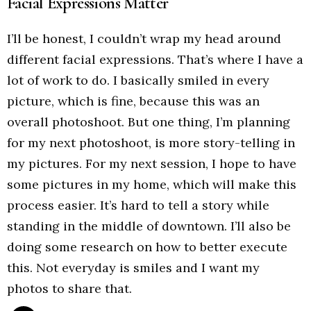
Facial Expressions Matter
I’ll be honest, I couldn’t wrap my head around
different facial expressions. That’s where I have a
lot of work to do. I basically smiled in every
picture, which is fine, because this was an
overall photoshoot. But one thing, I’m planning
for my next photoshoot, is more story-telling in
my pictures. For my next session, I hope to have
some pictures in my home, which will make this
process easier. It’s hard to tell a story while
standing in the middle of downtown. I’ll also be
doing some research on how to better execute
this. Not everyday is smiles and I want my
photos to share that.