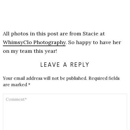
All photos in this post are from Stacie at
WhimsyClo Photography
. So happy to have her
on my team this year!
LEAVE A REPLY
Your email address will not be published.
Required fields
are marked
*
COMMENT
*