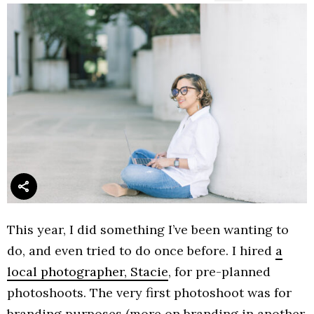
This year, I did something I’ve been wanting to
do, and even tried to do once before. I hired
a
local photographer, Stacie
, for pre-planned
photoshoots. The very first photoshoot was for
branding purposes (more on branding in another