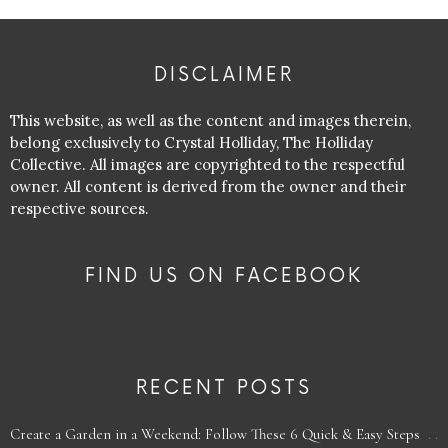
DISCLAIMER
This website, as well as the content and images therein,
belong exclusively to Crystal Holliday, The Holliday
Collective. All images are copyrighted to the respectful
owner. All content is derived from the owner and their
respective sources.
FIND US ON FACEBOOK
RECENT POSTS
Create a Garden in a Weekend: Follow These 6 Quick & Easy Steps