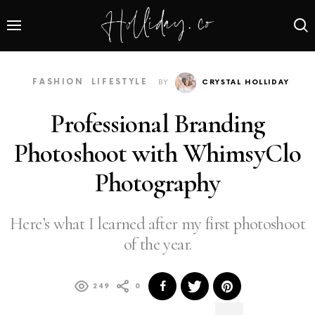
FASHION
LIFESTYLE
BY
CRYSTAL HOLLIDAY
Professional Branding
Photoshoot with WhimsyClo
Photography
Here’s what I learned after my first photoshoot
of the year.
249
0