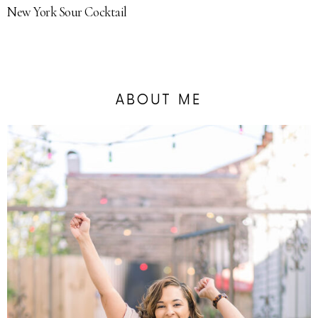
New York Sour Cocktail
ABOUT ME