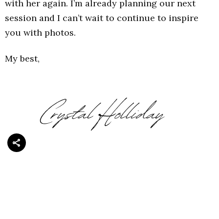
with her again. I’m already planning our next
session and I can’t wait to continue to inspire
you with photos.
My best,