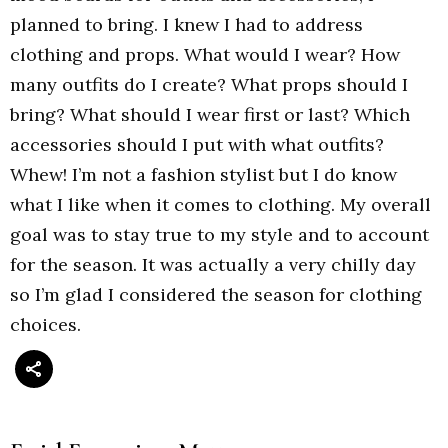
planned to bring. I knew I had to address
clothing and props. What would I wear? How
many outfits do I create? What props should I
bring? What should I wear first or last? Which
accessories should I put with what outfits?
Whew! I’m not a fashion stylist but I do know
what I like when it comes to clothing. My overall
goal was to stay true to my style and to account
for the season. It was actually a very chilly day
so I’m glad I considered the season for clothing
choices.