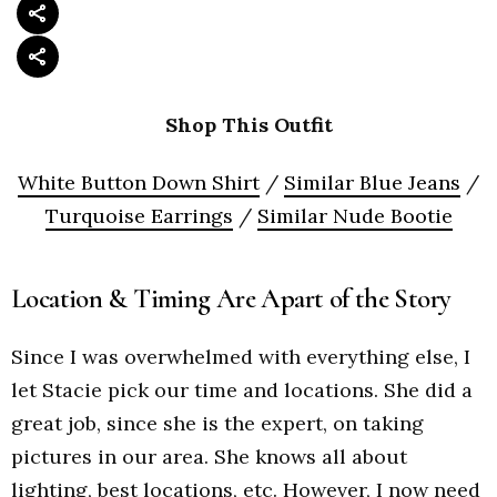
Shop This Outfit
White Button Down Shirt
/
Similar Blue Jeans
/
Turquoise Earrings
/
Similar Nude Bootie
Location & Timing Are Apart of the Story
Since I was overwhelmed with everything else, I
let Stacie pick our time and locations. She did a
great job, since she is the expert, on taking
pictures in our area. She knows all about
lighting, best locations, etc. However, I now need