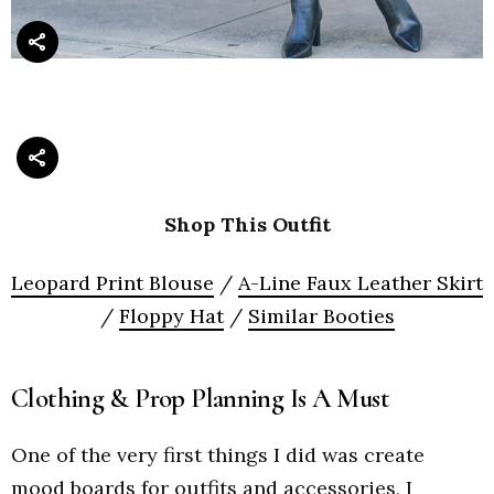
Shop This Outfit
Leopard Print Blouse
/
A-Line Faux Leather Skirt
/
Floppy Hat
/
Similar Booties
Clothing & Prop Planning Is A Must
One of the very first things I did was create
mood boards for outfits and accessories, I