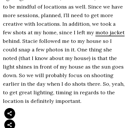
to be mindful of locations as well. Since we have
more sessions, planned, I’ll need to get more
creative with locations. In addition, we took a
few shots at my home, since I left my
moto jacket
behind. Stacie followed me to my house so I
could snap a few photos in it. One thing she
noted (that I know about my house) is that the
light shines in front of my house as the sun goes
down. So we will probably focus on shooting
earlier in the day when I do shots there. So, yeah,
to get great lighting, timing in regards to the
location is definitely important.