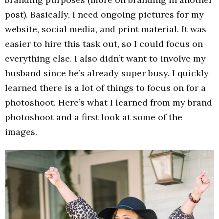
post). Basically, I need ongoing pictures for my
website, social media, and print material. It was
easier to hire this task out, so I could focus on
everything else. I also didn’t want to involve my
husband since he’s already super busy. I quickly
learned there is a lot of things to focus on for a
photoshoot. Here’s what I learned from my brand
photoshoot and a first look at some of the
images.