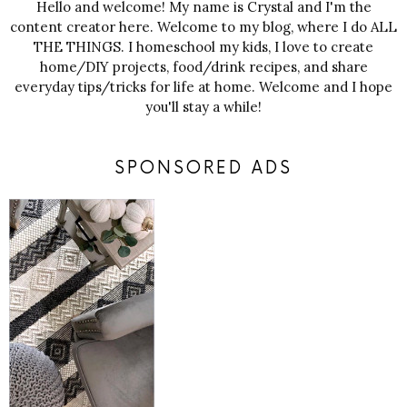
Hello and welcome! My name is Crystal and I'm the
content creator here. Welcome to my blog, where I do ALL
THE THINGS. I homeschool my kids, I love to create
home/DIY projects, food/drink recipes, and share
everyday tips/tricks for life at home. Welcome and I hope
you'll stay a while!
SPONSORED ADS