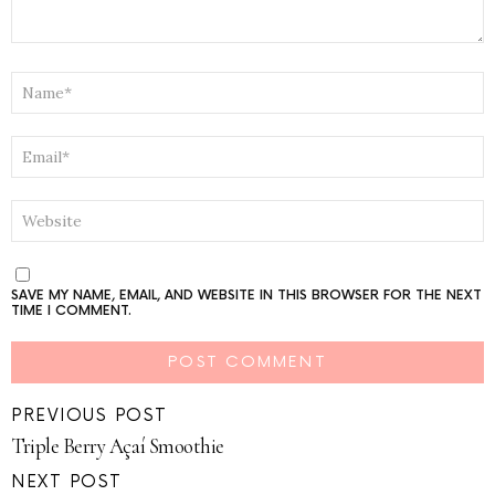
NAME
*
EMAIL
*
WEBSITE
SAVE MY NAME, EMAIL, AND WEBSITE IN THIS BROWSER FOR THE NEXT
TIME I COMMENT.
PREVIOUS POST
Triple Berry Açaí Smoothie
NEXT POST