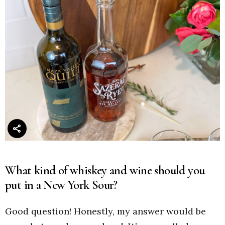
What kind of whiskey and wine should you
put in a New York Sour?
Good question! Honestly, my answer would be