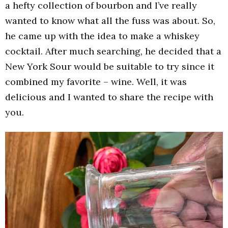
a hefty collection of bourbon and I’ve really
wanted to know what all the fuss was about. So,
he came up with the idea to make a whiskey
cocktail. After much searching, he decided that a
New York Sour would be suitable to try since it
combined my favorite – wine. Well, it was
delicious and I wanted to share the recipe with
you.