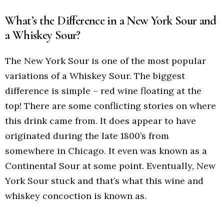
What’s the Difference in a New York Sour and
a Whiskey Sour?
The New York Sour is one of the most popular
variations of a Whiskey Sour. The biggest
difference is simple – red wine floating at the
top! There are some conflicting stories on where
this drink came from. It does appear to have
originated during the late 1800’s from
somewhere in Chicago. It even was known as a
Continental Sour at some point. Eventually, New
York Sour stuck and that’s what this wine and
whiskey concoction is known as.