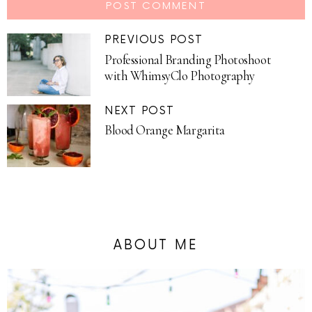
PREVIOUS POST
Professional Branding Photoshoot
with WhimsyClo Photography
NEXT POST
Blood Orange Margarita
ABOUT ME