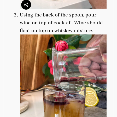
Using the back of the spoon, pour
wine on top of cocktail. Wine should
float on top on whiskey mixture.