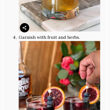
Garnish with fruit and herbs.