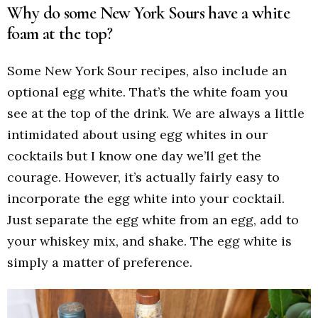
Why do some New York Sours have a white
foam at the top?
Some New York Sour recipes, also include an
optional egg white. That’s the white foam you
see at the top of the drink. We are always a little
intimidated about using egg whites in our
cocktails but I know one day we’ll get the
courage. However, it’s actually fairly easy to
incorporate the egg white into your cocktail.
Just separate the egg white from an egg, add to
your whiskey mix, and shake. The egg white is
simply a matter of preference.