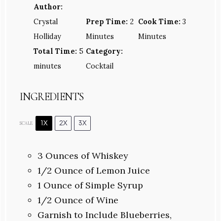
Author:
Crystal
Prep Time:
2
Cook Time:
3
Holliday
Minutes
Minutes
Total Time:
5
Category:
minutes
Cocktail
INGREDIENTS
1X
2X
3X
SCALE
3 Ounces
of Whiskey
1/2 Ounce
of Lemon Juice
1 Ounce
of Simple Syrup
1/2 Ounce
of Wine
Garnish to Include Blueberries,