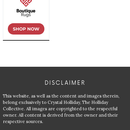
DISCLAIMER
This website, as well as the content and images therein,
belong exclusively to Crystal Holliday, The Holliday
Collective. All images are copyrighted to the respectful
owner. All content is derived from the owner and their
respective sources.