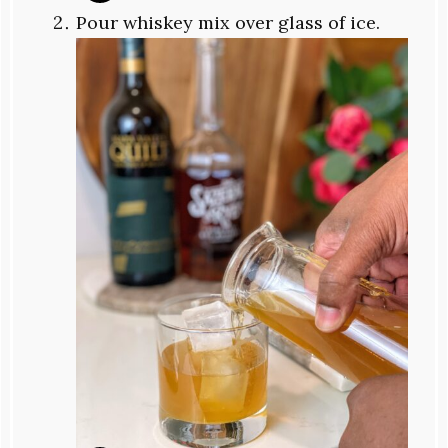
Pour whiskey mix over glass of ice.