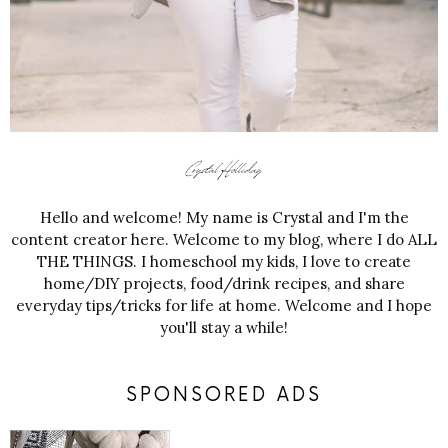
Hello and welcome! My name is Crystal and I'm the
content creator here. Welcome to my blog, where I do ALL
THE THINGS. I homeschool my kids, I love to create
home/DIY projects, food/drink recipes, and share
everyday tips/tricks for life at home. Welcome and I hope
you'll stay a while!
SPONSORED ADS