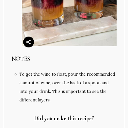
NOTES
To get the wine to float, pour the recommended
amount of wine, over the back of a spoon and
into your drink. This is important to see the
different layers.
Did you make this recipe?