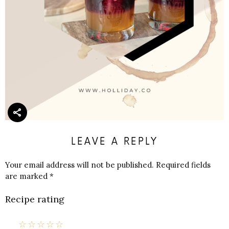
LEAVE A REPLY
Your email address will not be published.
Required fields
are marked
*
Recipe rating
☆
☆
☆
☆
☆