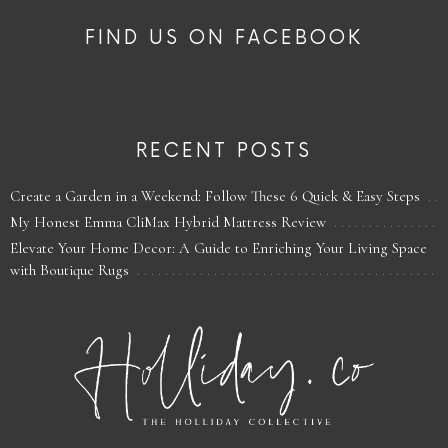
FIND US ON FACEBOOK
RECENT POSTS
Create a Garden in a Weekend: Follow These 6 Quick & Easy Steps
My Honest Emma CliMax Hybrid Mattress Review
Elevate Your Home Decor: A Guide to Enriching Your Living Space
with Boutique Rugs