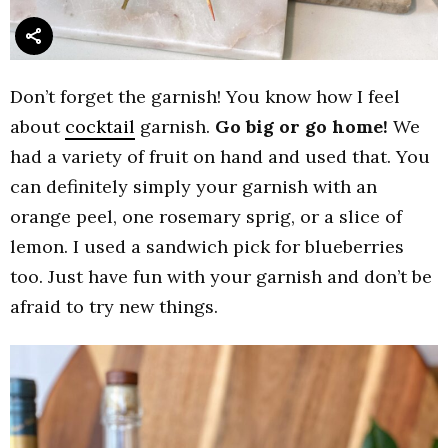
Don’t forget the garnish! You know how I feel
about
cocktail
garnish.
Go big or go home!
We
had a variety of fruit on hand and used that. You
can definitely simply your garnish with an
orange peel, one rosemary sprig, or a slice of
lemon. I used a sandwich pick for blueberries
too. Just have fun with your garnish and don’t be
afraid to try new things.