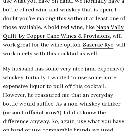
use what you have on hand. We normally have a
bottle of red wine and whiskey that is open. I
doubt you’re making this without at least one of
those available. A bold red wine, like
Napa Vally
Quilt, by Copper Cane Wines & Provisions
, will
work great for the wine option.
Sazerac Rye
, will
work nicely with this cocktail as well.
My husband has some very nice (and expensive)
whiskey. Initially, I wanted to use some more
expensive liquor to pull off this cocktail.
However, he reassured me that an everyday
bottle would suffice. As a non-whiskey drinker
(
or am I official now?
), I didn’t know the
difference anyway. So, again, use what you have
on hand or use comparable brands we used.