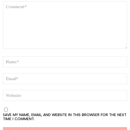
COMMENT
*
NAME
*
EMAIL
*
WEBSITE
SAVE MY NAME, EMAIL, AND WEBSITE IN THIS BROWSER FOR THE NEXT
TIME I COMMENT.