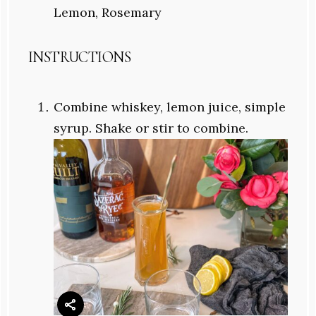
Lemon, Rosemary
INSTRUCTIONS
Combine whiskey, lemon juice, simple
syrup. Shake or stir to combine.