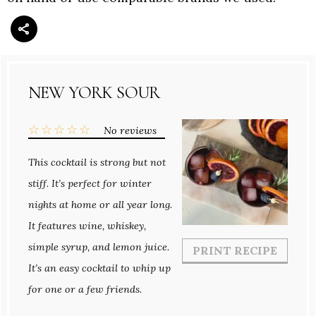
NEW YORK SOUR
☆
☆
☆
☆
☆
No reviews
This cocktail is strong but not
stiff. It’s perfect for winter
nights at home or all year long.
It features wine, whiskey,
simple syrup, and lemon juice.
PRINT RECIPE
It’s an easy cocktail to whip up
for one or a few friends.