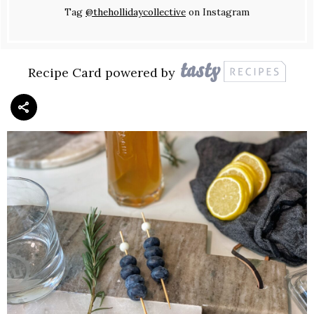
Tag
@thehollidaycollective
on Instagram
Recipe Card powered by