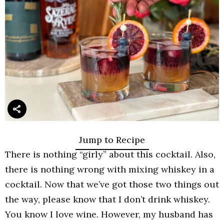
Jump to Recipe
There is nothing “girly” about this cocktail. Also,
there is nothing wrong with mixing whiskey in a
cocktail. Now that we’ve got those two things out
the way, please know that I don’t drink whiskey.
You know I love wine. However, my husband has