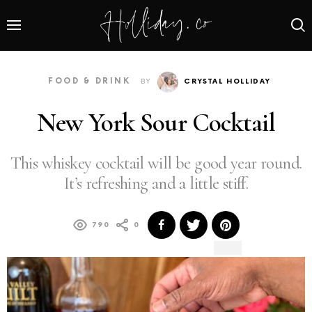
FOOD & DRINK
BY
CRYSTAL HOLLIDAY
New York Sour Cocktail
This whiskey cocktail will be good year round.
It’s refreshing and a little stiff.
790
0