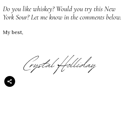
Do you like whiskey? Would you try this New
York Sour? Let me know in the comments below.
My best,