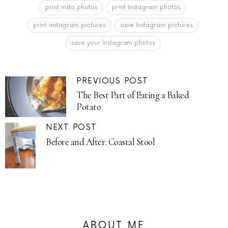
print insta photos
print Instagram photos
print instagram pictures
save Instagram pictures
save your Instagram photos
PREVIOUS POST
The Best Part of Eating a Baked
Potato
NEXT POST
Before and After: Coastal Stool
ABOUT ME