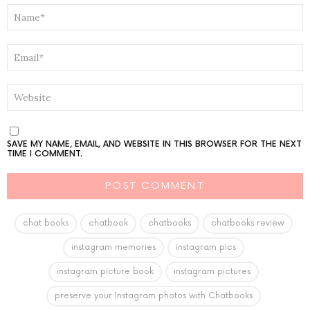
NAME
*
EMAIL
*
WEBSITE
SAVE MY NAME, EMAIL, AND WEBSITE IN THIS BROWSER FOR THE NEXT
TIME I COMMENT.
chat books
chatbook
chatbooks
chatbooks review
instagram memories
instagram pics
instagram picture book
instagram pictures
preserve your Instagram photos with Chatbooks