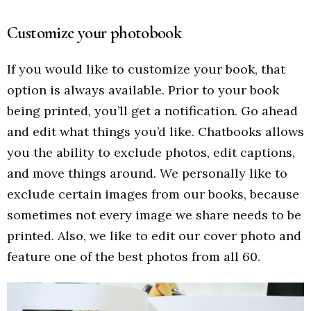
Customize your photobook
If you would like to customize your book, that
option is always available. Prior to your book
being printed, you’ll get a notification. Go ahead
and edit what things you’d like. Chatbooks allows
you the ability to exclude photos, edit captions,
and move things around. We personally like to
exclude certain images from our books, because
sometimes not every image we share needs to be
printed. Also, we like to edit our cover photo and
feature one of the best photos from all 60.