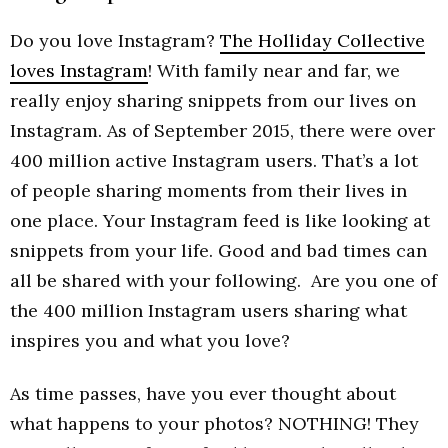
Do you love Instagram?
The Holliday Collective
loves Instagram
! With family near and far, we
really enjoy sharing snippets from our lives on
Instagram. As of September 2015, there were over
400 million active Instagram users. That’s a lot
of people sharing moments from their lives in
one place. Your Instagram feed is like looking at
snippets from your life. Good and bad times can
all be shared with your following. Are you one of
the 400 million Instagram users sharing what
inspires you and what you love?
As time passes, have you ever thought about
what happens to your photos? NOTHING! They