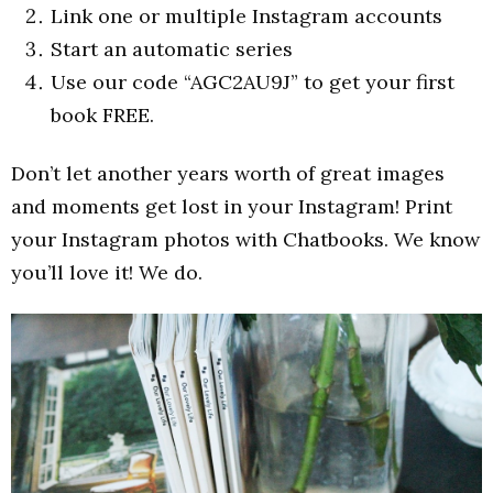
Link one or multiple Instagram accounts
Start an automatic series
Use our code “AGC2AU9J” to get your first
book FREE.
Don’t let another years worth of great images
and moments get lost in your Instagram! Print
your Instagram photos with Chatbooks. We know
you’ll love it! We do.