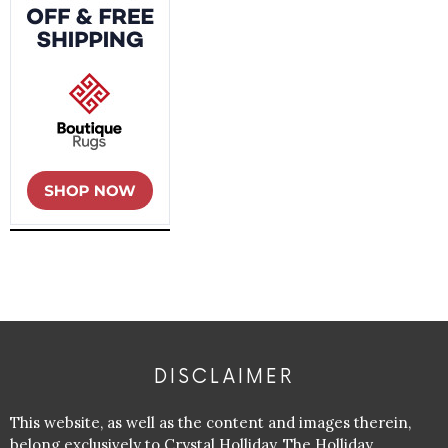
DISCLAIMER
This website, as well as the content and images therein,
belong exclusively to Crystal Holliday, The Holliday