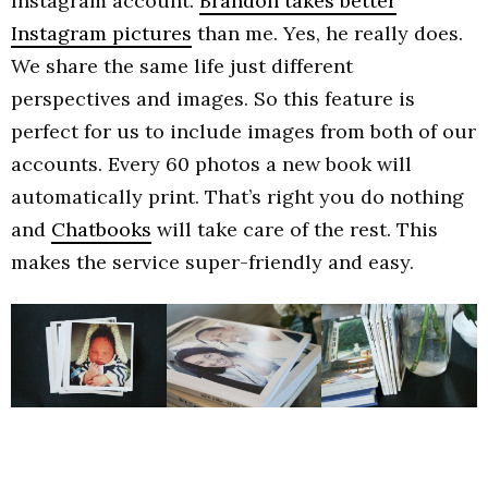
Instagram account.
Brandon takes better
Instagram pictures
than me. Yes, he really does.
We share the same life just different
perspectives and images. So this feature is
perfect for us to include images from both of our
accounts. Every 60 photos a new book will
automatically print. That’s right you do nothing
and
Chatbooks
will take care of the rest. This
makes the service super-friendly and easy.