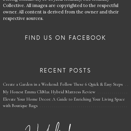
Collective. All images are copyrighted to the respectful
owner. All content is derived from the owner and their
respective sources.
FIND US ON FACEBOOK
RECENT POSTS
Create a Garden in a Weekend: Follow These 6 Quick & Easy Steps
My Honest Emma CliMax Hybrid Mattress Review
Elevate Your Home Decor: A Guide to Enriching Your Living Space
with Boutique Rugs