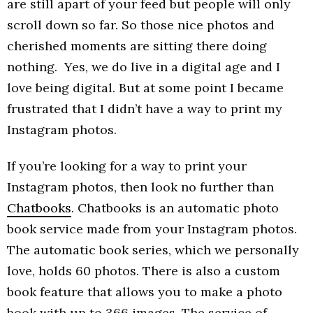
are still apart of your feed but people will only
scroll down so far. So those nice photos and
cherished moments are sitting there doing
nothing. Yes, we do live in a digital age and I
love being digital. But at some point I became
frustrated that I didn’t have a way to print my
Instagram photos.
If you’re looking for a way to print your
Instagram photos, then look no further than
Chatbooks
. Chatbooks is an automatic photo
book service made from your Instagram photos.
The automatic book series, which we personally
love, holds 60 photos. There is also a custom
book feature that allows you to make a photo
book with up to 366 images. The service of