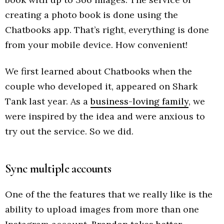
creating a photo book is done using the
Chatbooks app. That’s right, everything is done
from your mobile device. How convenient!
We first learned about Chatbooks when the
couple who developed it, appeared on Shark
Tank last year. As a
business-loving family
, we
were inspired by the idea and were anxious to
try out the service. So we did.
Sync multiple accounts
One of the the features that we really like is the
ability to upload images from more than one