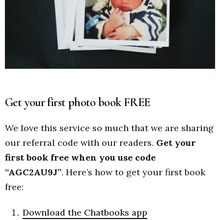
Get your first photo book FREE
We love this service so much that we are sharing
our referral code with our readers.
Get your
first book free when you use code
“AGC2AU9J”
. Here’s how to get your first book
free:
Download the Chatbooks app