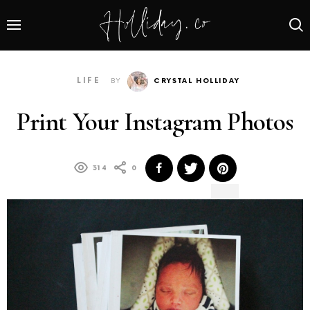
LIFE
BY
CRYSTAL HOLLIDAY
Print Your Instagram Photos
314
0