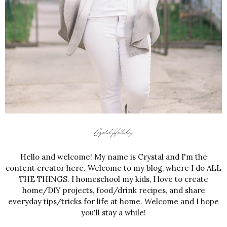
Hello and welcome! My name is Crystal and I'm the
content creator here. Welcome to my blog, where I do ALL
THE THINGS. I homeschool my kids, I love to create
home/DIY projects, food/drink recipes, and share
everyday tips/tricks for life at home. Welcome and I hope
you'll stay a while!