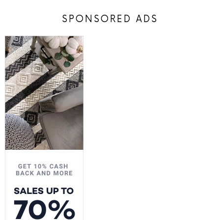
SPONSORED ADS