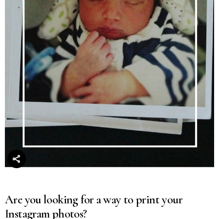
Are you looking for a way to print your
Instagram photos?