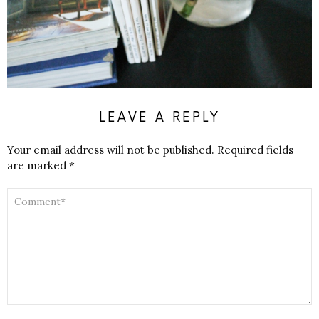
LEAVE A REPLY
Your email address will not be published.
Required fields
are marked
*
COMMENT
*