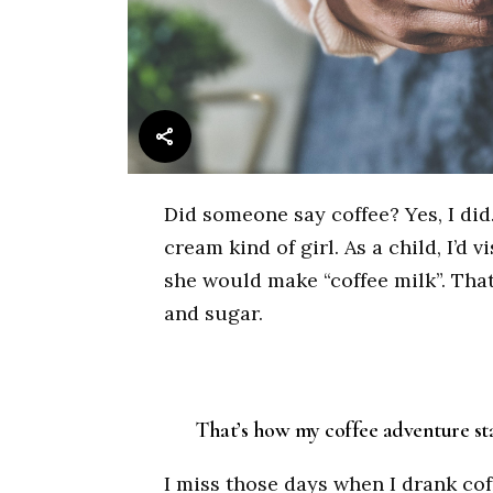
Did someone say coffee? Yes, I did.
cream kind of girl. As a child, I’d
she would make “coffee milk”. That’s
and sugar.
That’s how my coffee adventure sta
I miss those days when I drank coffe