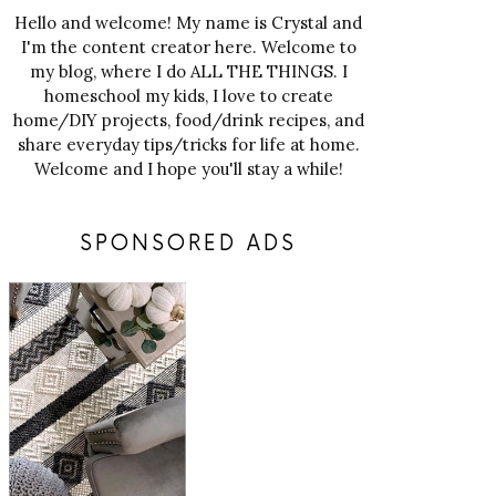
Hello and welcome! My name is Crystal and
I'm the content creator here. Welcome to
my blog, where I do ALL THE THINGS. I
homeschool my kids, I love to create
home/DIY projects, food/drink recipes, and
share everyday tips/tricks for life at home.
Welcome and I hope you'll stay a while!
SPONSORED ADS