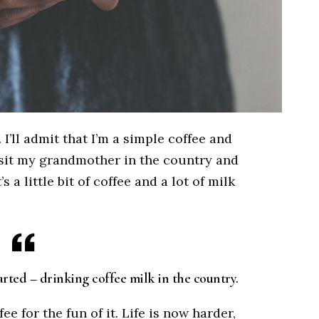
 I’ll admit that I’m a simple coffee and
 visit my grandmother in the country and
 a little bit of coffee and a lot of milk
rted – drinking coffee milk in the country.
e for the fun of it. Life is now harder,