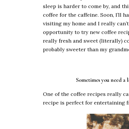
sleep is harder to come by, and th
coffee for the caffeine. Soon, I’ll 
visiting my home and I really can’t
opportunity to try new coffee reci
really fresh and sweet (literally) 
probably sweeter than my grandmot
Sometimes you need a lit
One of the coffee recipes really 
recipe is perfect for entertaining 