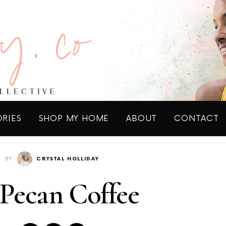
ORIES
SHOP MY HOME
ABOUT
CONTACT
BY
CRYSTAL HOLLIDAY
Pecan Coffee