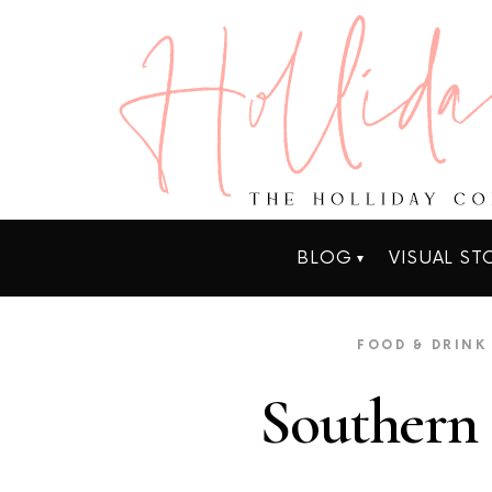
BLOG
VISUAL ST
FOOD & DRINK
Southern 