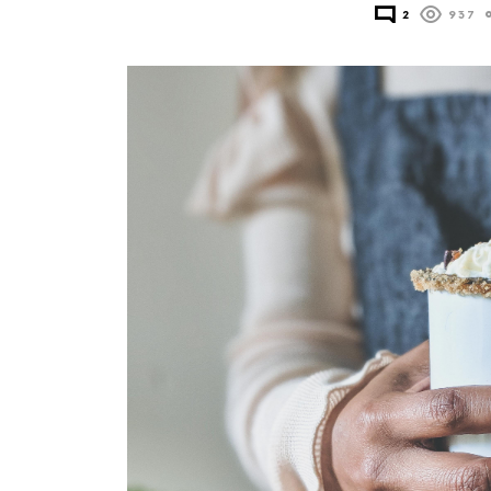
2
937