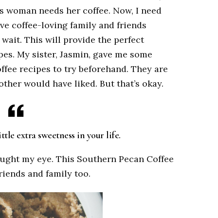
is woman needs her coffee. Now, I need
have coffee-loving family and friends
 wait. This will provide the perfect
pes. My sister, Jasmin, gave me some
coffee recipes to try beforehand. They are
her would have liked. But that’s okay.
tle extra sweetness in your life.
caught my eye. This Southern Pecan Coffee
friends and family too.