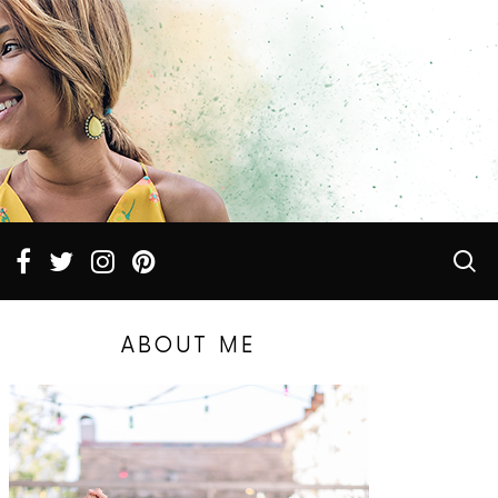
ABOUT ME