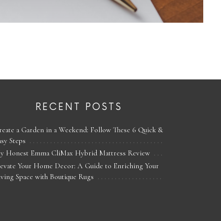
RECENT POSTS
reate a Garden in a Weekend: Follow These 6 Quick &
asy Steps
y Honest Emma CliMax Hybrid Mattress Review
levate Your Home Decor: A Guide to Enriching Your
iving Space with Boutique Rugs