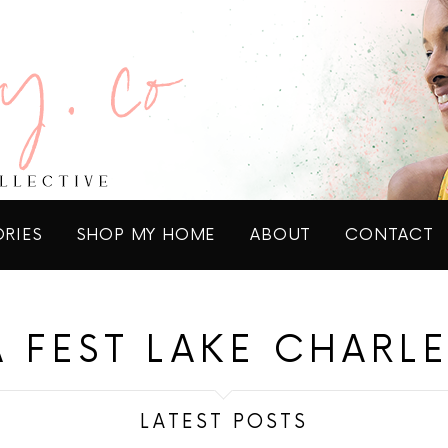
ORIES
SHOP MY HOME
ABOUT
CONTACT
A FEST LAKE CHARLE
LATEST POSTS