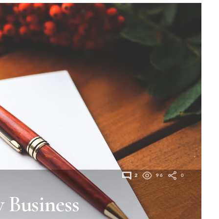
2
96
0
 Business