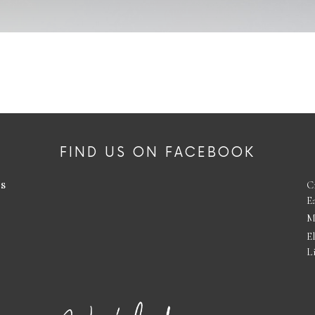
FIND US ON FACEBOOK
es
C
E
M
E
L