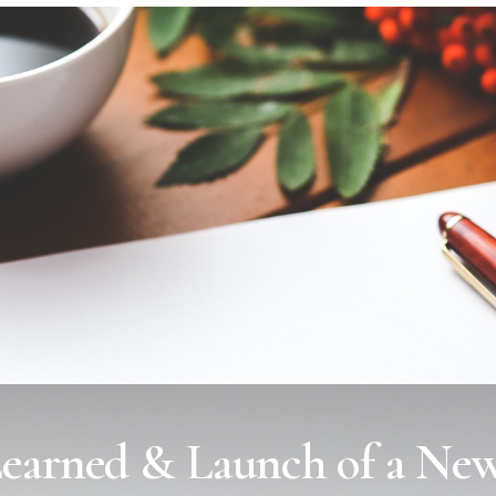
Learned & Launch of a New