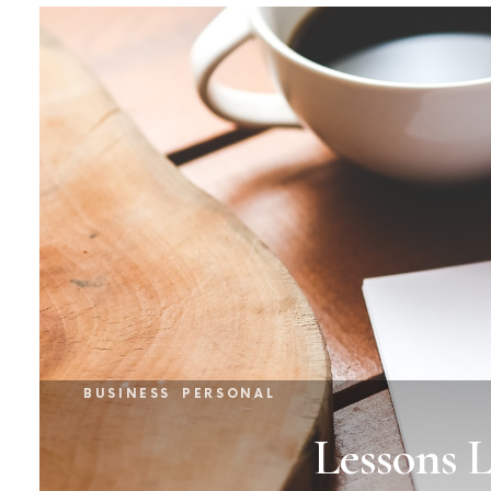
BUSINESS
PERSONAL
Lessons 