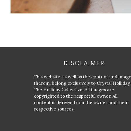
DISCLAIMER
This website, as well as the content and imag
therein, belong exclusively to Crystal Holliday,
The Holliday Collective. All images are
copyrighted to the respectful owner. All
content is derived from the owner and their
respective sources.