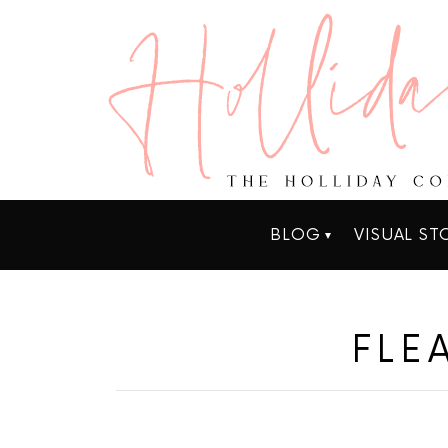
BLOG
VISUAL ST
FLE