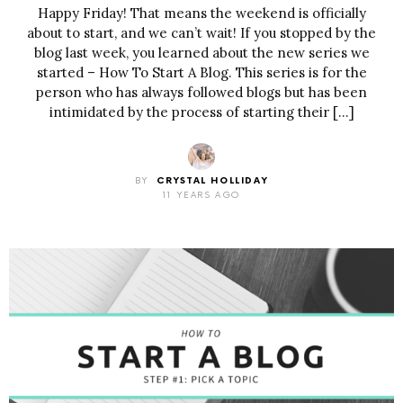
Happy Friday! That means the weekend is officially
about to start, and we can’t wait! If you stopped by the
blog last week, you learned about the new series we
started – How To Start A Blog. This series is for the
person who has always followed blogs but has been
intimidated by the process of starting their […]
BY
CRYSTAL HOLLIDAY
11 YEARS AGO