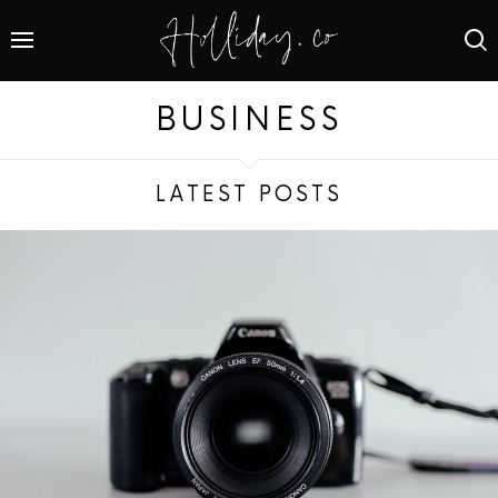
BUSINESS
LATEST POSTS