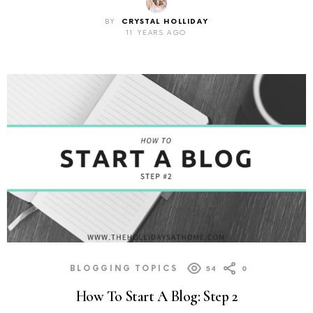
BY
CRYSTAL HOLLIDAY
11 YEARS AGO
BLOGGING TOPICS
54
0
How To Start A Blog: Step 2