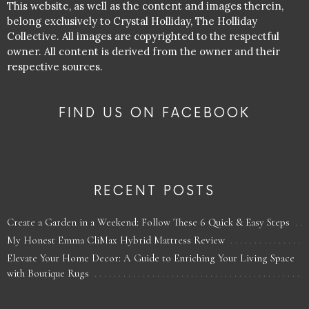
This website, as well as the content and images therein,
belong exclusively to Crystal Holliday, The Holliday
Collective. All images are copyrighted to the respectful
owner. All content is derived from the owner and their
respective sources.
FIND US ON FACEBOOK
RECENT POSTS
Create a Garden in a Weekend: Follow These 6 Quick & Easy Steps
My Honest Emma CliMax Hybrid Mattress Review
Elevate Your Home Decor: A Guide to Enriching Your Living Space
with Boutique Rugs