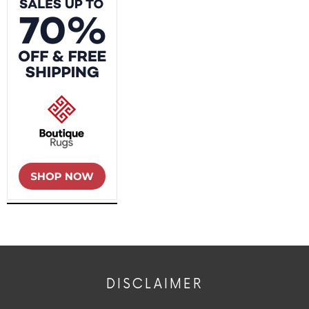
DISCLAIMER