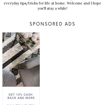
everyday tips/tricks for life at home. Welcome and I hope
you'll stay a while!
SPONSORED ADS