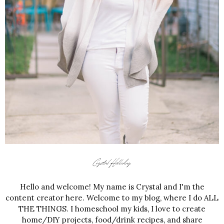
Hello and welcome! My name is Crystal and I'm the
content creator here. Welcome to my blog, where I do ALL
THE THINGS. I homeschool my kids, I love to create
home/DIY projects, food/drink recipes, and share