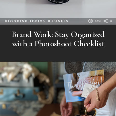
BLOGGING TOPICS
BUSINESS
324
0
Brand Work: Stay Organized
with a Photoshoot Checklist