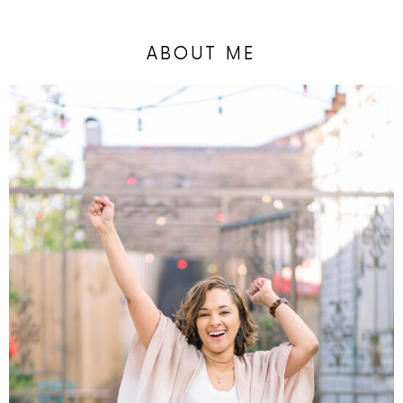
ABOUT ME