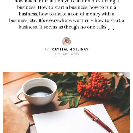
how much information you can find on starting a
business. How to start a business, how to run a
business, how to make a ton of money with a
business, etc. It’s everywhere we turn – how to start a
business. It seems as though no one talks […]
BY
CRYSTAL HOLLIDAY
11 YEARS AGO