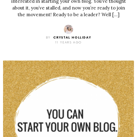
interested in starting your own blog. You’ve thought
about it, you’ve stalled, and now you’re ready to join
the movement! Ready to be a leader? Well […]
BY
CRYSTAL HOLLIDAY
11 YEARS AGO