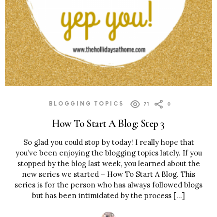
BLOGGING TOPICS
71
0
How To Start A Blog: Step 3
So glad you could stop by today! I really hope that
you’ve been enjoying the blogging topics lately. If you
stopped by the blog last week, you learned about the
new series we started – How To Start A Blog. This
series is for the person who has always followed blogs
but has been intimidated by the process […]