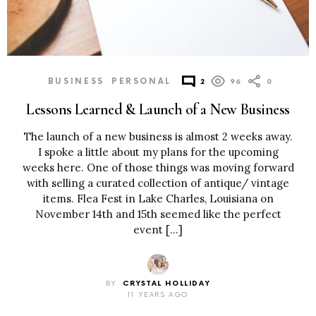
BUSINESS
PERSONAL
2
96
0
Lessons Learned & Launch of a New Business
The launch of a new business is almost 2 weeks away.
I spoke a little about my plans for the upcoming
weeks here. One of those things was moving forward
with selling a curated collection of antique/ vintage
items. Flea Fest in Lake Charles, Louisiana on
November 14th and 15th seemed like the perfect
event […]
BY
CRYSTAL HOLLIDAY
11 YEARS AGO