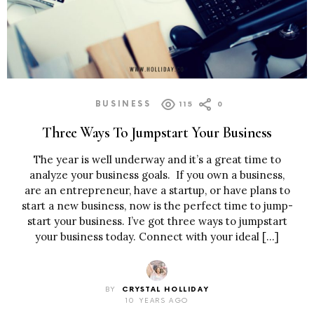
BUSINESS
115
0
Three Ways To Jumpstart Your Business
The year is well underway and it’s a great time to
analyze your business goals. If you own a business,
are an entrepreneur, have a startup, or have plans to
start a new business, now is the perfect time to jump-
start your business. I’ve got three ways to jumpstart
your business today. Connect with your ideal […]
BY
CRYSTAL HOLLIDAY
10 YEARS AGO