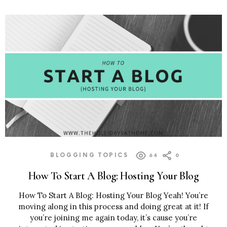
BLOGGING TOPICS
64
0
How To Start A Blog: Hosting Your Blog
How To Start A Blog: Hosting Your Blog Yeah! You’re
moving along in this process and doing great at it! If
you’re joining me again today, it’s cause you’re