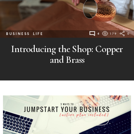
BUSINESS
LIFE
4
179
0
Introducing the Shop: Copper
and Brass
MORE
POSTS