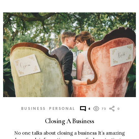
BUSINESS
PERSONAL
4
73
0
Closing A Business
No one talks about closing a business It’s amazing