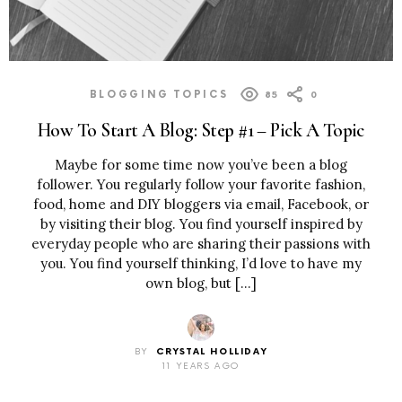
BLOGGING TOPICS
85
0
How To Start A Blog: Step #1 – Pick A Topic
Maybe for some time now you’ve been a blog
follower. You regularly follow your favorite fashion,
food, home and DIY bloggers via email, Facebook, or
by visiting their blog. You find yourself inspired by
everyday people who are sharing their passions with
you. You find yourself thinking, I’d love to have my
own blog, but […]
BY
CRYSTAL HOLLIDAY
11 YEARS AGO