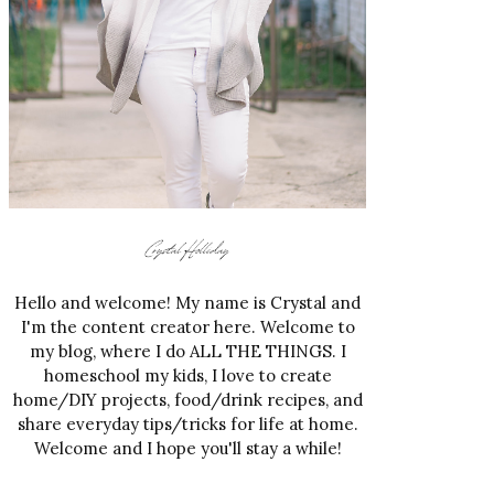
Hello and welcome! My name is Crystal and
I'm the content creator here. Welcome to
my blog, where I do ALL THE THINGS. I
homeschool my kids, I love to create
home/DIY projects, food/drink recipes, and
share everyday tips/tricks for life at home.
Welcome and I hope you'll stay a while!