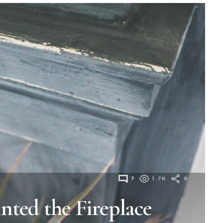
7
1.7K
0
nted the Fireplace