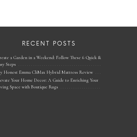
RECENT POSTS
reate a Garden in a Weekend: Follow These 6 Quick &
asy Steps
y Honest Emma CliMax Hybrid Mattress Review
levate Your Home Decor: A Guide to Enriching Your
iving Space with Boutique Rugs