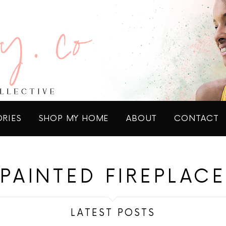
ORIES
SHOP MY HOME
ABOUT
CONTACT
PAINTED FIREPLAC
LATEST POSTS