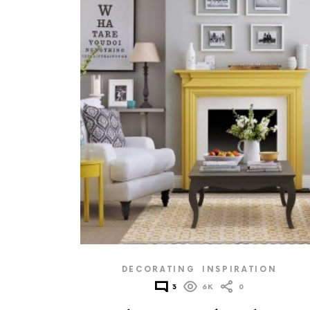
DECORATING
INSPIRATION
3
6K
0