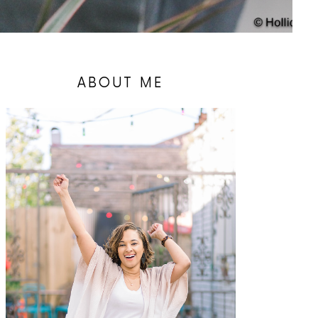
ABOUT ME