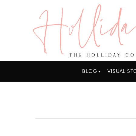
BLOG
VISUAL ST