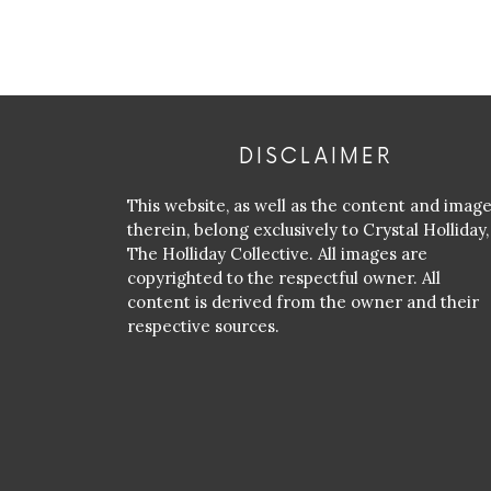
DISCLAIMER
This website, as well as the content and imag
therein, belong exclusively to Crystal Holliday,
The Holliday Collective. All images are
copyrighted to the respectful owner. All
content is derived from the owner and their
respective sources.