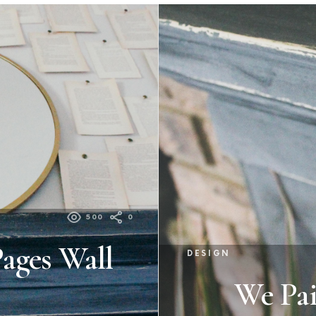
500
0
ages Wall
DESIGN
We Pai