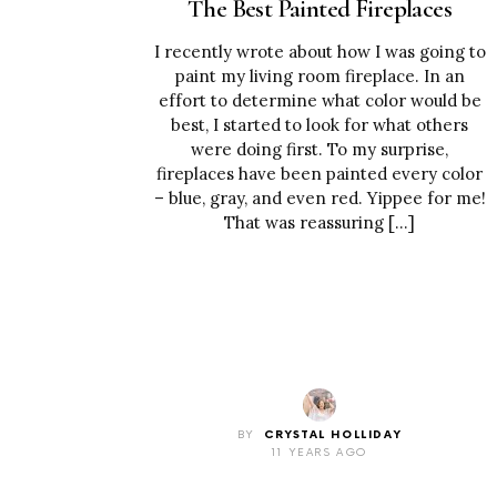
The Best Painted Fireplaces
I recently wrote about how I was going to
paint my living room fireplace. In an
effort to determine what color would be
best, I started to look for what others
were doing first. To my surprise,
fireplaces have been painted every color
– blue, gray, and even red. Yippee for me!
That was reassuring […]
BY
CRYSTAL HOLLIDAY
11 YEARS AGO