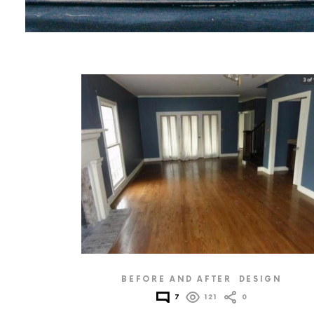
MORE
POSTS
BEFORE AND AFTER
DESIGN
7
121
0