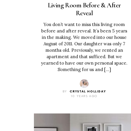
Living Room Before & After
Reveal
You don’t want to miss this living room
before and after reveal. It’s been 5 years
in the making. We moved into our house
August of 2011. Our daughter was only 7
months old. Previously, we rented an
apartment and that sufficed. But we
yearned to have our own personal space.
Something for us and […]
BY
CRYSTAL HOLLIDAY
10 YEARS AGO