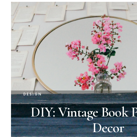
DESIGN
DIY: Vintage Book P
Decor