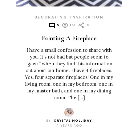
DECORATING
INSPIRATION
5
151
0
Painting A Fireplace
I have a small confession to share with
you. It’s not bad but people seem to
“gawk” when they find this information
out about our home. I have 4 fireplaces.
Yes, four separate fireplaces! One in my
living room, one in my bedroom, one in
my master bath, and one in my dining
room. The […]
BY
CRYSTAL HOLLIDAY
11 YEARS AGO