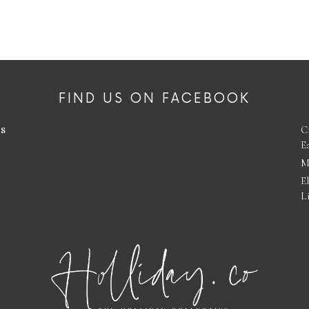
FIND US ON FACEBOOK
es
C
E
M
E
L