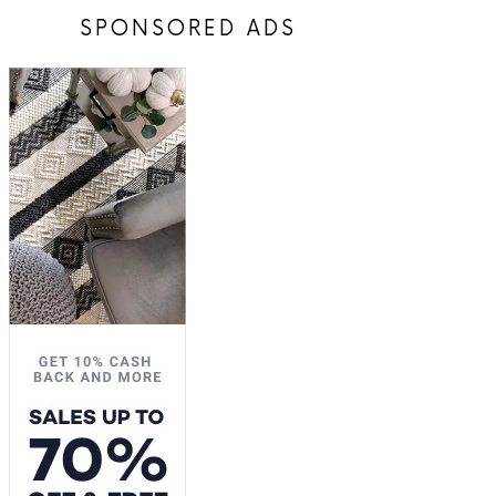
SPONSORED ADS