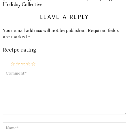
Holliday Collective
LEAVE A REPLY
Your email address will not be published.
Required fields
are marked
*
Recipe rating
☆
☆
☆
☆
☆
COMMENT
*
NAME
*