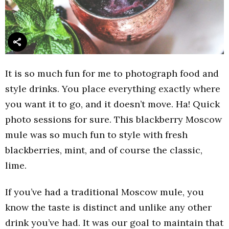
It is so much fun for me to photograph food and
style drinks. You place everything exactly where
you want it to go, and it doesn’t move. Ha! Quick
photo sessions for sure. This blackberry Moscow
mule was so much fun to style with fresh
blackberries, mint, and of course the classic,
lime.
If you’ve had a traditional Moscow mule, you
know the taste is distinct and unlike any other
drink you’ve had. It was our goal to maintain that