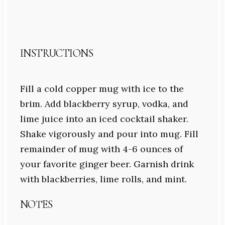
INSTRUCTIONS
Fill a cold copper mug with ice to the
brim. Add blackberry syrup, vodka, and
lime juice into an iced cocktail shaker.
Shake vigorously and pour into mug. Fill
remainder of mug with 4-6 ounces of
your favorite ginger beer. Garnish drink
with blackberries, lime rolls, and mint.
NOTES