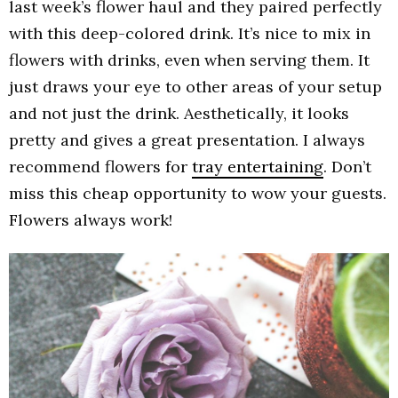
last week’s flower haul and they paired perfectly
with this deep-colored drink. It’s nice to mix in
flowers with drinks, even when serving them. It
just draws your eye to other areas of your setup
and not just the drink. Aesthetically, it looks
pretty and gives a great presentation. I always
recommend flowers for
tray entertaining
. Don’t
miss this cheap opportunity to wow your guests.
Flowers always work!