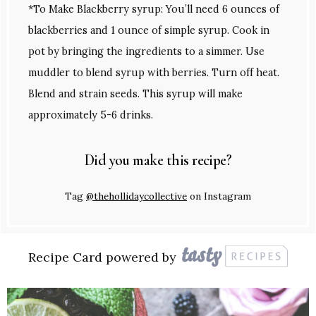
*To Make Blackberry syrup: You’ll need 6 ounces of
blackberries and 1 ounce of simple syrup. Cook in
pot by bringing the ingredients to a simmer. Use
muddler to blend syrup with berries. Turn off heat.
Blend and strain seeds. This syrup will make
approximately 5-6 drinks.
Did you make this recipe?
Tag
@thehollidaycollective
on Instagram
Recipe Card powered by