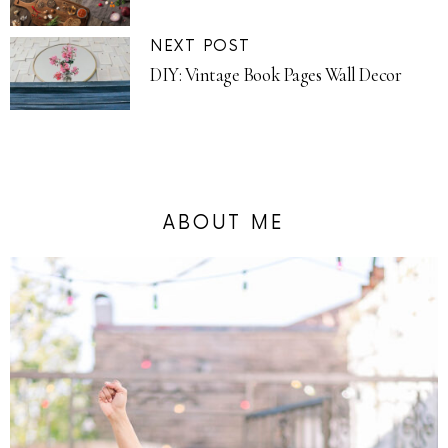
NEXT POST
DIY: Vintage Book Pages Wall Decor
ABOUT ME