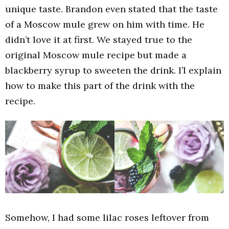
unique taste. Brandon even stated that the taste
of a Moscow mule grew on him with time. He
didn’t love it at first. We stayed true to the
original Moscow mule recipe but made a
blackberry syrup to sweeten the drink. I’l explain
how to make this part of the drink with the
recipe.
Somehow, I had some lilac roses leftover from