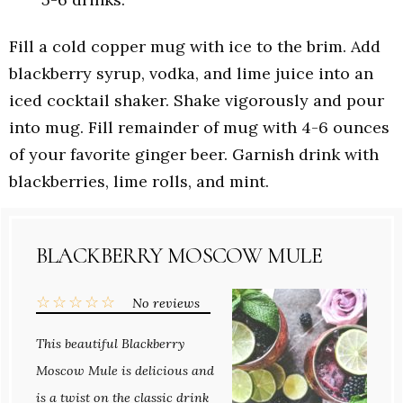
Fill a cold copper mug with ice to the brim. Add
blackberry syrup, vodka, and lime juice into an
iced cocktail shaker. Shake vigorously and pour
into mug. Fill remainder of mug with 4-6 ounces
of your favorite ginger beer. Garnish drink with
blackberries, lime rolls, and mint.
BLACKBERRY MOSCOW MULE
☆
☆
☆
☆
☆
No reviews
This beautiful Blackberry
Moscow Mule is delicious and
is a twist on the classic drink