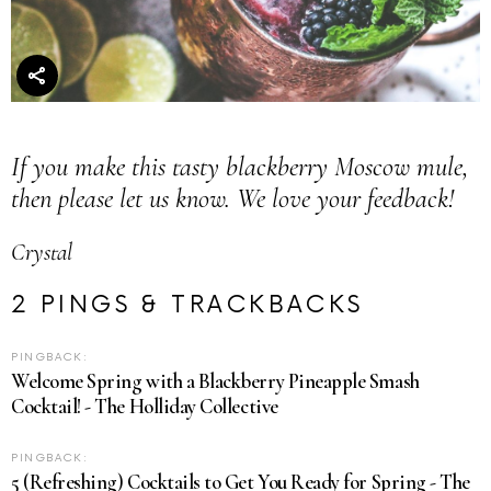
If you make this tasty blackberry Moscow mule,
then please let us know. We love your feedback!
Crystal
2 PINGS & TRACKBACKS
PINGBACK:
Welcome Spring with a Blackberry Pineapple Smash
Cocktail! - The Holliday Collective
PINGBACK:
5 (Refreshing) Cocktails to Get You Ready for Spring - The