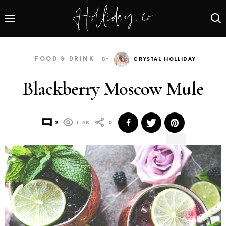
FOOD & DRINK
BY
CRYSTAL HOLLIDAY
Blackberry Moscow Mule
2
1.4K
0