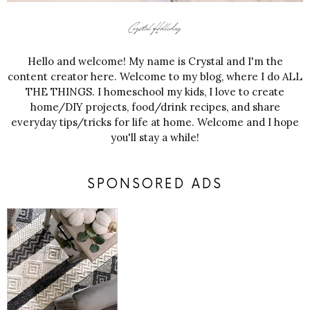
Hello and welcome! My name is Crystal and I'm the
content creator here. Welcome to my blog, where I do ALL
THE THINGS. I homeschool my kids, I love to create
home/DIY projects, food/drink recipes, and share
everyday tips/tricks for life at home. Welcome and I hope
you'll stay a while!
SPONSORED ADS