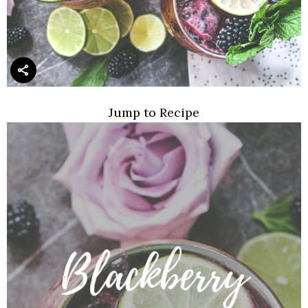
Jump to Recipe