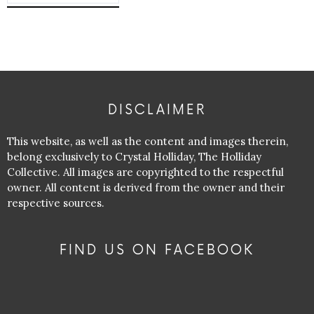
DISCLAIMER
This website, as well as the content and images therein,
belong exclusively to Crystal Holliday, The Holliday
Collective. All images are copyrighted to the respectful
owner. All content is derived from the owner and their
respective sources.
FIND US ON FACEBOOK