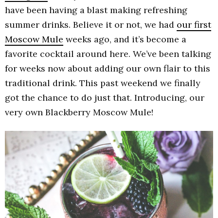
have been having a blast making refreshing
summer drinks. Believe it or not, we had
our first
Moscow Mule
weeks ago, and it’s become a
favorite cocktail around here. We’ve been talking
for weeks now about adding our own flair to this
traditional drink. This past weekend we finally
got the chance to do just that. Introducing, our
very own Blackberry Moscow Mule!