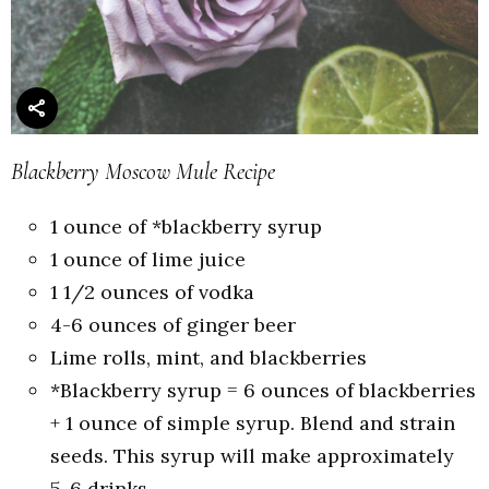
Blackberry Moscow Mule Recipe
1 ounce of *blackberry syrup
1 ounce of lime juice
1 1/2 ounces of vodka
4-6 ounces of ginger beer
Lime rolls, mint, and blackberries
*Blackberry syrup = 6 ounces of blackberries
+ 1 ounce of simple syrup. Blend and strain
seeds. This syrup will make approximately
5-6 drinks.