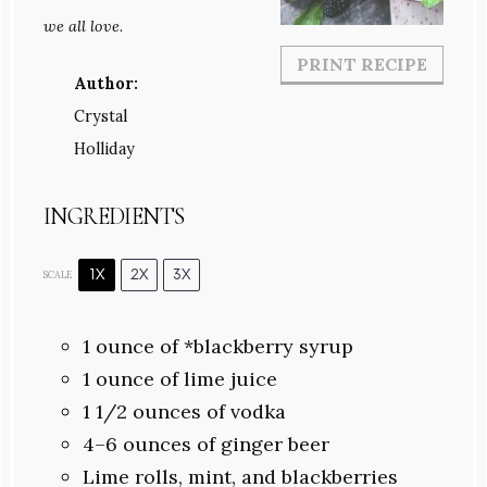
we all love.
PRINT RECIPE
Author:
Crystal
Holliday
INGREDIENTS
1X
2X
3X
SCALE
1 ounce
of *blackberry syrup
1 ounce
of lime juice
1 1/2 ounces
of vodka
4
–
6
ounces of ginger beer
Lime rolls, mint, and blackberries