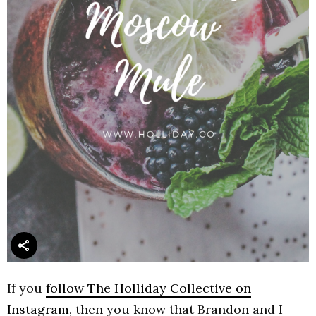
If you
follow The Holliday Collective on
Instagram
, then you know that Brandon and I