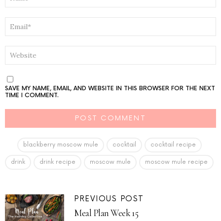
EMAIL
*
WEBSITE
SAVE MY NAME, EMAIL, AND WEBSITE IN THIS BROWSER FOR THE NEXT
TIME I COMMENT.
blackberry moscow mule
cocktail
cocktail recipe
drink
drink recipe
moscow mule
moscow mule recipe
PREVIOUS POST
Meal Plan Week 15