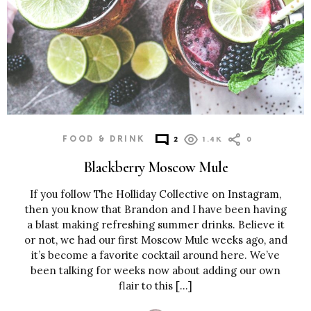
FOOD & DRINK
2
1.4K
0
Blackberry Moscow Mule
If you follow The Holliday Collective on Instagram,
then you know that Brandon and I have been having
a blast making refreshing summer drinks. Believe it
or not, we had our first Moscow Mule weeks ago, and
it’s become a favorite cocktail around here. We’ve
been talking for weeks now about adding our own
flair to this […]