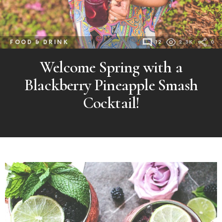
FOOD & DRINK
12
2.3K
0
Welcome Spring with a
Blackberry Pineapple Smash
Cocktail!
MORE
POSTS