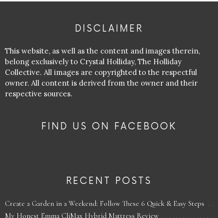
DISCLAIMER
This website, as well as the content and images therein,
belong exclusively to Crystal Holliday, The Holliday
Collective. All images are copyrighted to the respectful
owner. All content is derived from the owner and their
respective sources.
FIND US ON FACEBOOK
RECENT POSTS
Create a Garden in a Weekend: Follow These 6 Quick & Easy Steps
My Honest Emma CliMax Hybrid Mattress Review