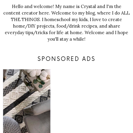
Hello and welcome! My name is Crystal and I'm the
content creator here. Welcome to my blog, where I do ALL
THE THINGS. I homeschool my kids, I love to create
home/DIY projects, food/drink recipes, and share
everyday tips/tricks for life at home. Welcome and I hope
you'll stay a while!
SPONSORED ADS