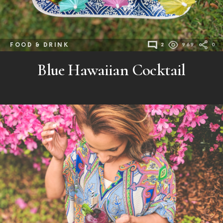
FOOD & DRINK
2
969
0
Blue Hawaiian Cocktail