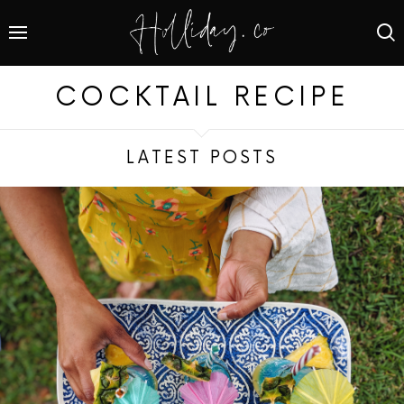
COCKTAIL RECIPE
LATEST POSTS