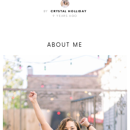
BY
CRYSTAL HOLLIDAY
9 YEARS AGO
ABOUT ME