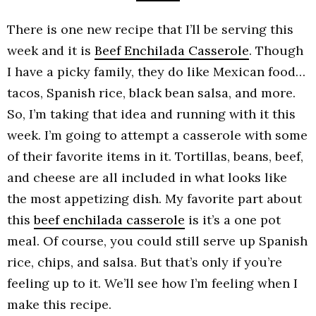
There is one new recipe that I’ll be serving this
week and it is
Beef Enchilada Casserole
. Though
I have a picky family, they do like Mexican food…
tacos, Spanish rice, black bean salsa, and more.
So, I’m taking that idea and running with it this
week. I’m going to attempt a casserole with some
of their favorite items in it. Tortillas, beans, beef,
and cheese are all included in what looks like
the most appetizing dish. My favorite part about
this
beef enchilada casserole
is it’s a one pot
meal. Of course, you could still serve up Spanish
rice, chips, and salsa. But that’s only if you’re
feeling up to it. We’ll see how I’m feeling when I
make this recipe.