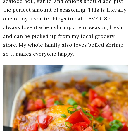
seafood boil, garlic, and onions should add just
the perfect amount of seasoning. This is literally
one of my favorite things to eat – EVER. So, I
always love it when shrimp are in season, fresh,
and can be picked up from my local grocery
store. My whole family also loves boiled shrimp
so it makes everyone happy.