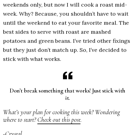
weekends only, but now I will cook a roast mid-
week. Why? Because, you shouldn’t have to wait
until the weekend to eat your favorite meal. The
best sides to serve with roast are mashed
potatoes and green beans. I’ve tried other fixings
but they just don’t match up. So, I’ve decided to
stick with what works.
Don’t break something that works! Just stick with
it.
What’s your plan for cooking this week? Wondering
where to start?
Check out this post
.
-Crystal