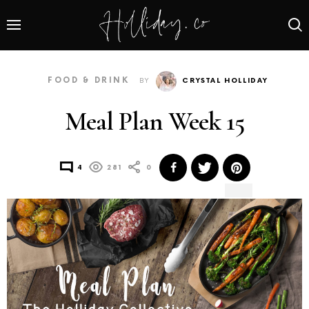
FOOD & DRINK
BY
CRYSTAL HOLLIDAY
Meal Plan Week 15
4
281
0