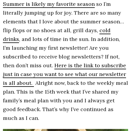
Summer is likely my favorite season
so I’m
literally jumping up for joy. There are so many
elements that I love about the summer season…
flip flops or no shoes at all, grill days,
cold
drinks
, and lots of time in the sun. In addition,
I’m launching my first newsletter! Are you
subscribed to receive blog newsletters? If not,
then don’t miss out.
Here is the link to subscribe
just in case you want to see what our newsletter
is all about.
Alright now, back to the weekly meal
plan. This is the 15th week that I’ve shared my
family’s meal plan with you and I always get
good feedback. That’s why I’ve continued as
much as I can.