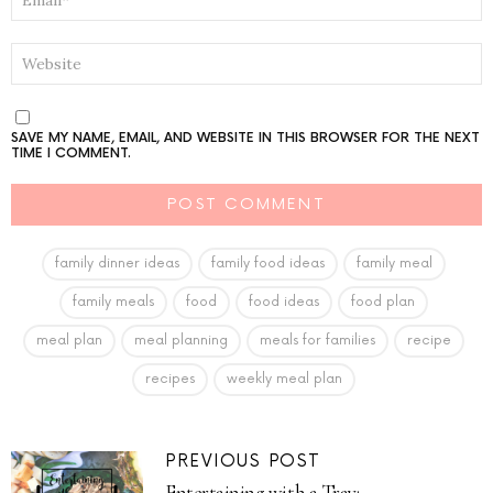
*
WEBSITE
SAVE MY NAME, EMAIL, AND WEBSITE IN THIS BROWSER FOR THE NEXT
TIME I COMMENT.
family dinner ideas
family food ideas
family meal
family meals
food
food ideas
food plan
meal plan
meal planning
meals for families
recipe
recipes
weekly meal plan
PREVIOUS POST
Entertaining with a Tray: