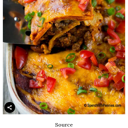
Source