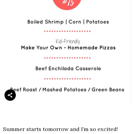
Summer starts tomorrow and I’m so excited!