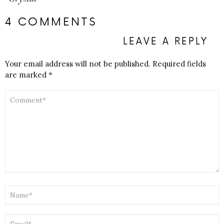
4 COMMENTS
LEAVE A REPLY
Your email address will not be published.
Required fields
are marked
*
COMMENT
*
NAME
*
EMAIL