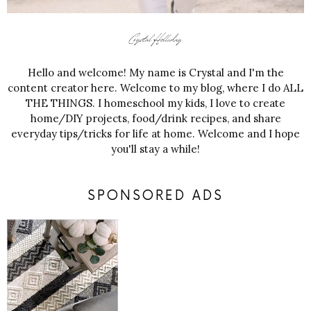
Hello and welcome! My name is Crystal and I'm the
content creator here. Welcome to my blog, where I do ALL
THE THINGS. I homeschool my kids, I love to create
home/DIY projects, food/drink recipes, and share
everyday tips/tricks for life at home. Welcome and I hope
you'll stay a while!
SPONSORED ADS