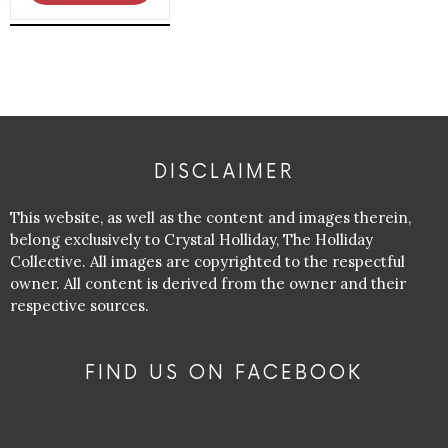
DISCLAIMER
This website, as well as the content and images therein,
belong exclusively to Crystal Holliday, The Holliday
Collective. All images are copyrighted to the respectful
owner. All content is derived from the owner and their
respective sources.
FIND US ON FACEBOOK