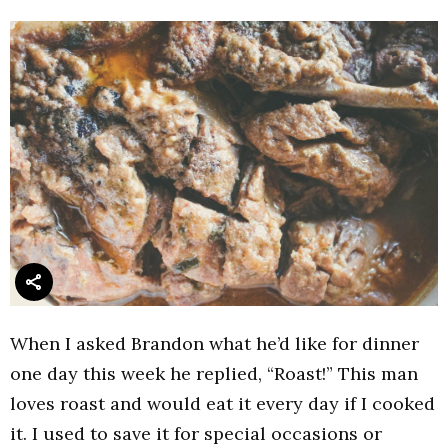
When I asked Brandon what he’d like for dinner
one day this week he replied, “Roast!” This man
loves roast and would eat it every day if I cooked
it. I used to save it for special occasions or