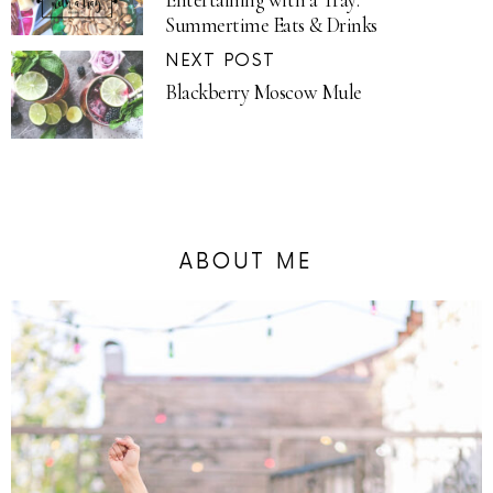
Summertime Eats & Drinks
NEXT POST
Blackberry Moscow Mule
ABOUT ME