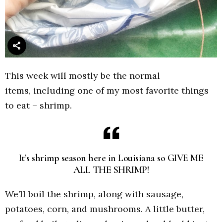
This week will mostly be the normal
items, including one of my most favorite things
to eat – shrimp.
It’s shrimp season here in Louisiana so GIVE ME
ALL THE SHRIMP!
We’ll boil the shrimp, along with sausage,
potatoes, corn, and mushrooms. A little butter,