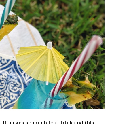
. It means so much to a drink and this