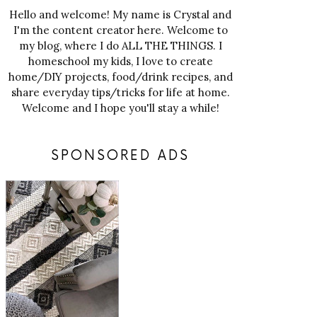
Hello and welcome! My name is Crystal and
I'm the content creator here. Welcome to
my blog, where I do ALL THE THINGS. I
homeschool my kids, I love to create
home/DIY projects, food/drink recipes, and
share everyday tips/tricks for life at home.
Welcome and I hope you'll stay a while!
SPONSORED ADS