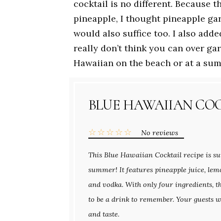
cocktail is no different. Because t
pineapple, I thought pineapple gar
would also suffice too. I also adde
really don’t think you can over ga
Hawaiian on the beach or at a su
BLUE HAWAIIAN CO
☆
☆
☆
☆
☆
No reviews
This Blue Hawaiian Cocktail recipe is su
summer! It features pineapple juice, lem
and vodka. With only four ingredients, t
to be a drink to remember. Your guests wi
and taste.