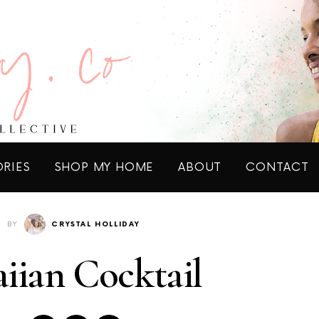
ORIES
SHOP MY HOME
ABOUT
CONTACT
BY
CRYSTAL HOLLIDAY
iian Cocktail