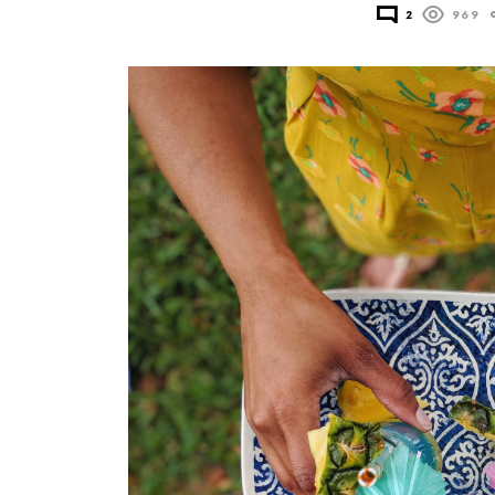
2
969