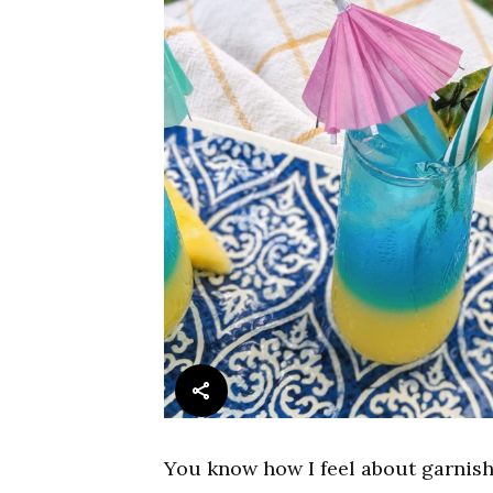
You know how I feel about garnish