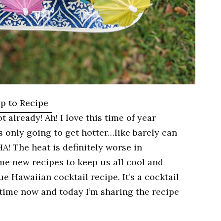
p to Recipe
t already! Ah! I love this time of year
’s only going to get hotter…like barely can
HA! The heat is definitely worse in
me new recipes to keep us all cool and
 Hawaiian cocktail recipe. It’s a cocktail
time now and today I’m sharing the recipe