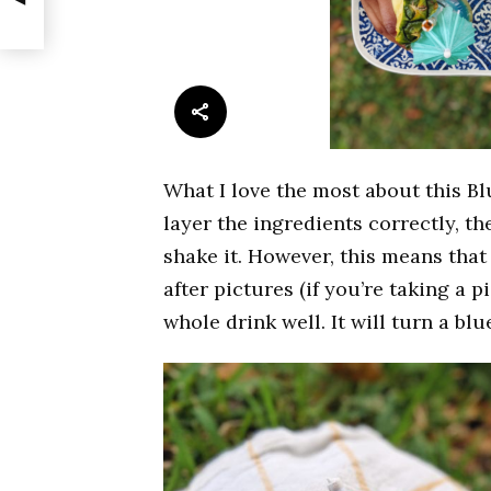
What I love the most about this Blu
layer the ingredients correctly, th
shake it. However, this means that 
after pictures (if you’re taking a 
whole drink well. It will turn a bl