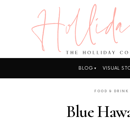
BLOG
VISUAL ST
FOOD & DRINK
Blue Hawa