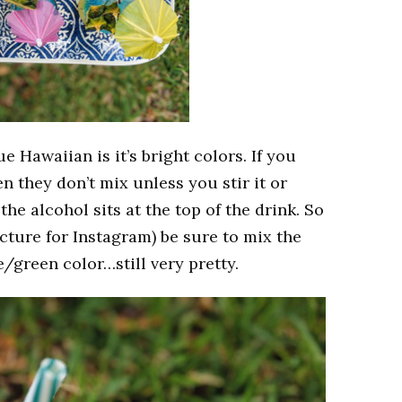
e Hawaiian is it’s bright colors. If you
en they don’t mix unless you stir it or
the alcohol sits at the top of the drink. So
picture for Instagram) be sure to mix the
ue/green color…still very pretty.