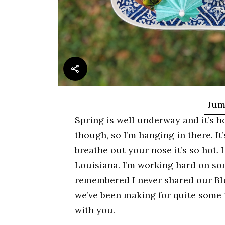
Jum
Spring is well underway and it’s ho
though, so I’m hanging in there. It
breathe out your nose it’s so hot. 
Louisiana. I’m working hard on so
remembered I never shared our Blue
we’ve been making for quite some 
with you.