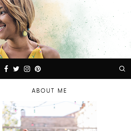
ABOUT ME