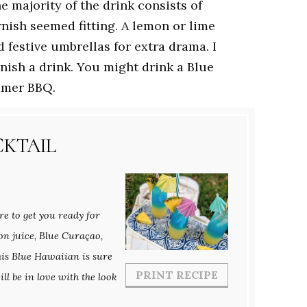
he majority of the drink consists of
nish seemed fitting. A lemon or lime
d festive umbrellas for extra drama. I
rnish a drink. You might drink a Blue
mmer BBQ.
CKTAIL
re to get you ready for
on juice, Blue Curaçao,
his Blue Hawaiian is sure
PRINT RECIPE
ll be in love with the look