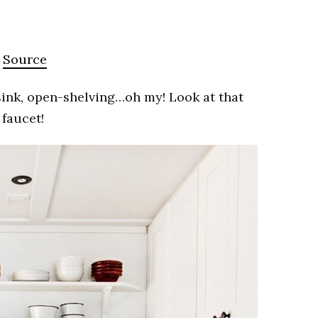
Source
sink, open-shelving…oh my! Look at that
faucet!