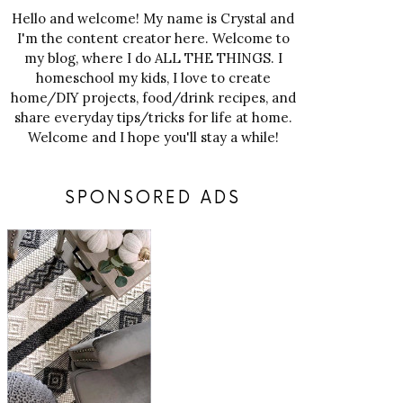
Hello and welcome! My name is Crystal and
I'm the content creator here. Welcome to
my blog, where I do ALL THE THINGS. I
homeschool my kids, I love to create
home/DIY projects, food/drink recipes, and
share everyday tips/tricks for life at home.
Welcome and I hope you'll stay a while!
SPONSORED ADS