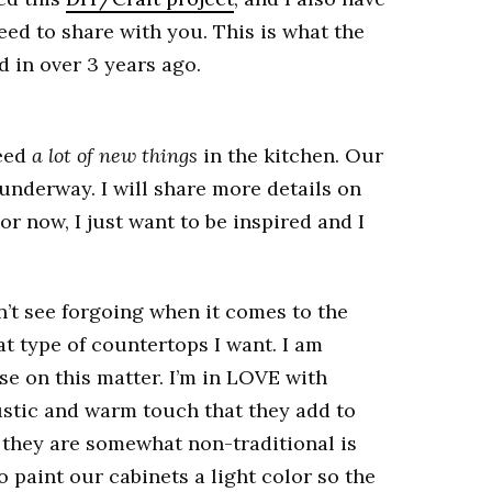
need to share with you. This is what the
d in over 3 years ago.
need
a lot of new things
in the kitchen. Our
 underway. I will share more details on
For now, I just want to be inspired and I
n’t see forgoing when it comes to the
at type of countertops I want. I am
e on this matter. I’m in LOVE with
stic and warm touch that they add to
at they are somewhat non-traditional is
o paint our cabinets a light color so the