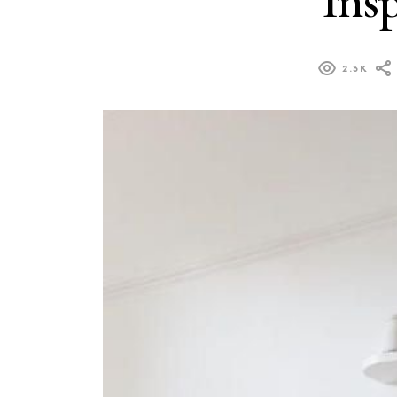
Ins
2.3K