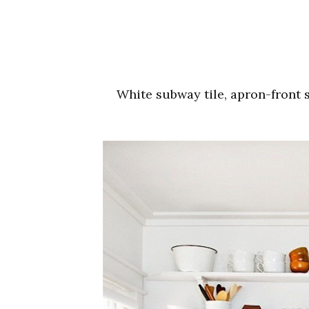
White subway tile, apron-front 