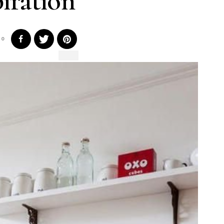
piration
0