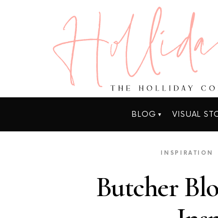
BLOG
VISUAL ST
INSPIRATION
Butcher Bl