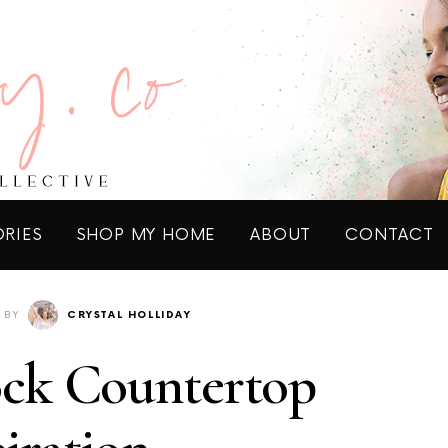
ORIES
SHOP MY HOME
ABOUT
CONTACT
BY
CRYSTAL HOLLIDAY
ock Countertop