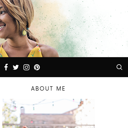
ABOUT ME