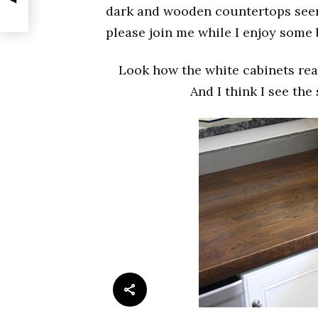
dark and wooden countertops seems
please join me while I enjoy some
Look how the white cabinets rea
And I think I see the 