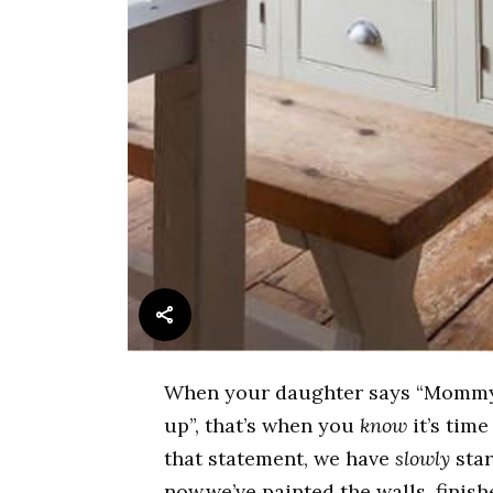
When your daughter says “Mommy, 
up”, that’s when you
know
it’s time
that statement, we have
slowly
star
now,we’ve painted the walls, finis