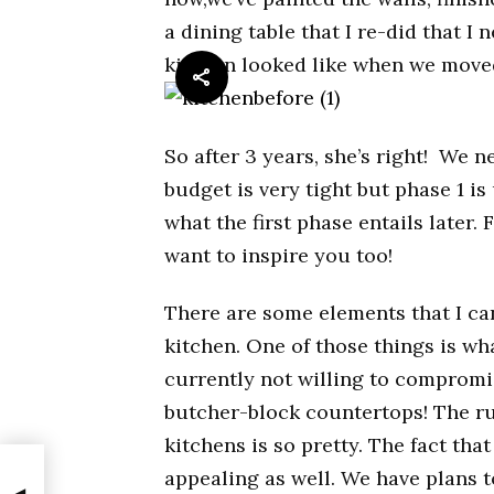
a dining table that I re-did that I 
kitchen looked like when we move
So after 3 years, she’s right! We 
budget is very tight but phase 1 is
what the first phase entails later. 
want to inspire you too!
There are some elements that I ca
kitchen. One of those things is wh
currently not willing to compromis
butcher-block countertops! The ru
kitchens is so pretty. The fact th
appealing as well. We have plans t