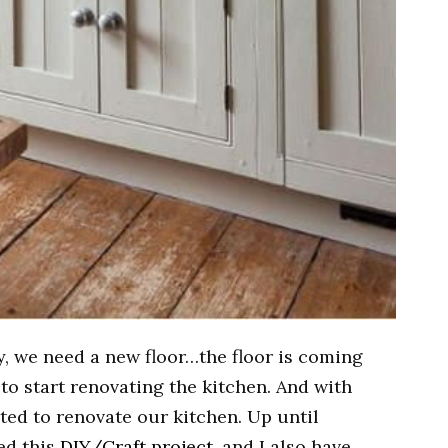
we need a new floor…the floor is coming
 to start renovating the kitchen. And with
ted to renovate our kitchen. Up until
hed this
DIY/Craft project
, and I also have