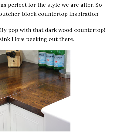
 perfect for the style we are after. So
 butcher-block countertop inspiration!
lly pop with that dark wood countertop!
sink I
love
peeking out there.