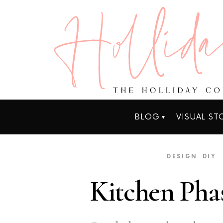
BLOG
VISUAL ST
DESIGN
DIY
Kitchen Phas