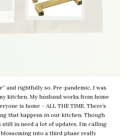
e” and rightfully so. Pre-pandemic, I was
n my kitchen. My husband works from home
eryone is home – ALL THE TIME. There’s
ring that happens in our kitchen. Though
still in need a lot of updates. I’m calling
t blossoming into a third phase really