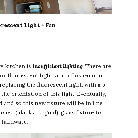
rescent Light + Fan
my kitchen is
insufficient lighting
. There are
an, fluorescent light, and a flush-mount
 replacing the fluorescent light, with a 5
 the orientation of this light. Eventually,
d and so this new fixture will be in line
oned (black and gold), glass fixture
to
t hardware.