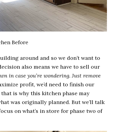
chen Before
building around and so we don’t want to
decision also means we have to sell our
own in case you’re wondering. Just remove
ximize profit, we’d need to finish our
that is why this kitchen phase may
at was originally planned. But we’ll talk
 focus on what’s in store for phase two of