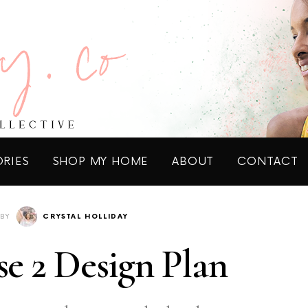
ORIES
SHOP MY HOME
ABOUT
CONTACT
BY
CRYSTAL HOLLIDAY
e 2 Design Plan