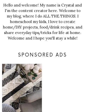
Hello and welcome! My name is Crystal and
I'm the content creator here. Welcome to
my blog, where I do ALL THE THINGS. I
homeschool my kids, I love to create
home/DIY projects, food/drink recipes, and
share everyday tips/tricks for life at home.
Welcome and I hope you'll stay a while!
SPONSORED ADS