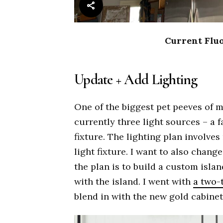
Current Fluo
Update + Add Lighting
One of the biggest pet peeves of 
currently three light sources – a f
fixture. The lighting plan involves
light fixture. I want to also change
the plan is to build a custom islan
with the island. I went with
a two-t
blend in with the new gold cabine