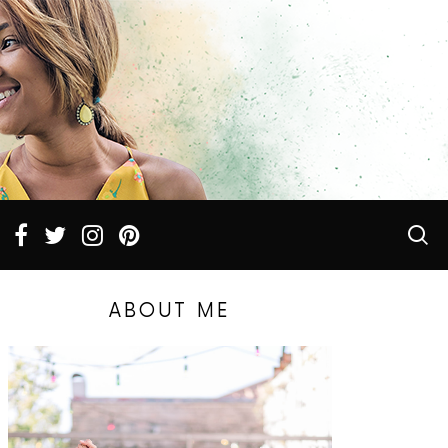
ABOUT ME