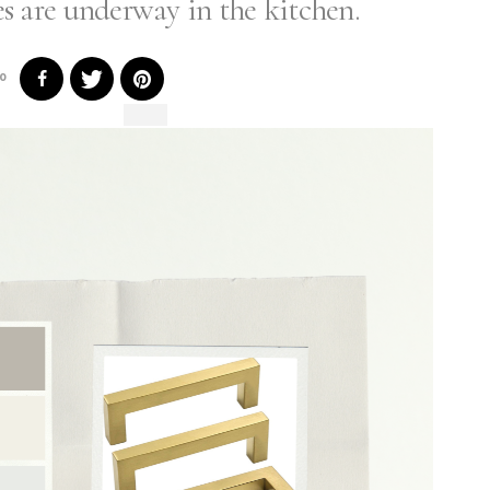
 are underway in the kitchen.
0