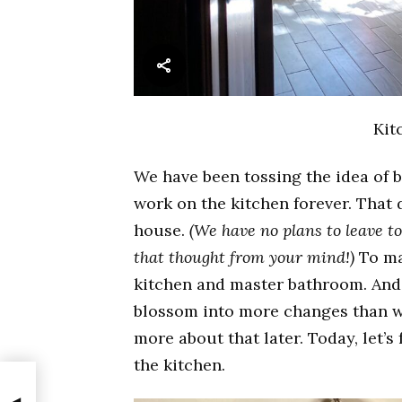
Kit
We have been tossing the idea of 
work on the kitchen forever. That 
house.
(We have no plans to leave t
that thought from your mind!)
To ma
kitchen and master bathroom. And 
blossom into more changes than wh
more about that later. Today, let’s
the kitchen.