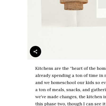
Kitchens are the “heart of the hom
already spending a ton of time i
and we homeschool our kids so ev
a ton of meals, snacks, and gathe
we’ve made changes, the kitchen is 
this phase two, though I can see i