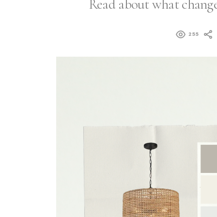
Read about what changes
255