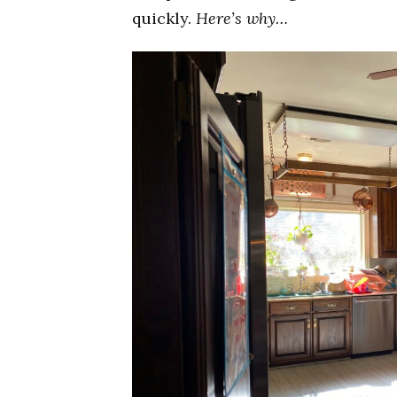
quickly.
Here’s why…