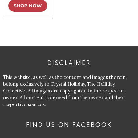
DISCLAIMER
This website, as well as the content and images therein,
belong exclusively to Crystal Holliday, The Holliday
Collective. All images are copyrighted to the respectful
owner. All content is derived from the owner and their
respective sources.
FIND US ON FACEBOOK