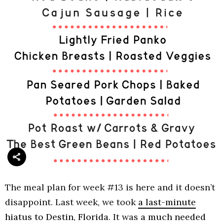
The meal plan for week #13 is here and it doesn’t
disappoint. Last week, we took
a last-minute
hiatus to Destin, Florida
. It was
a much needed