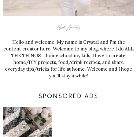
Hello and welcome! My name is Crystal and I'm the
content creator here. Welcome to my blog, where I do ALL
THE THINGS. I homeschool my kids, I love to create
home/DIY projects, food/drink recipes, and share
everyday tips/tricks for life at home. Welcome and I hope
you'll stay a while!
SPONSORED ADS