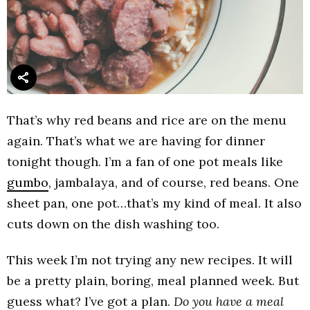
That’s why red beans and rice are on the menu
again. That’s what we are having for dinner
tonight though. I’m a fan of one pot meals like
gumbo
, jambalaya, and of course, red beans. One
sheet pan, one pot…that’s my kind of meal. It also
cuts down on the dish washing too.
This week I’m not trying any new recipes. It will
be a pretty plain, boring, meal planned week. But
guess what? I’ve got a plan.
Do you have a meal