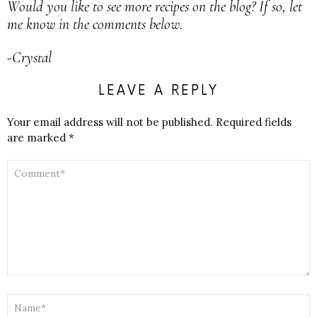
Would you like to see more recipes on the blog? If so, let
me know in the comments below.
-Crystal
LEAVE A REPLY
Your email address will not be published.
Required fields
are marked
*
COMMENT
*
NAME
*