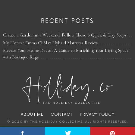
RECENT POSTS
Create a Garden in a Weekend: Follow These 6 Quick & Easy Steps
My Honest Emma CliMax Hybrid Mattress Review
Elevate Your Home Decor: A Guide to Enriching Your Living Space
with Boutique Rugs
ABOUT ME
CONTACT
PRIVACY POLICY
© 2020 BY THE HOLLIDAY COLLECTIVE. ALL RIGHTS RESERVED.