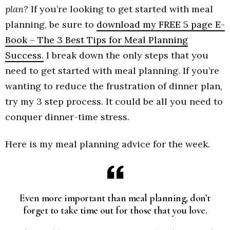
plan?
If you’re looking to get started with meal
planning, be sure to
download my FREE 5 page E-
Book – The 3 Best Tips for Meal Planning
Success.
I break down the only steps that you
need to get started with meal planning. If you’re
wanting to reduce the frustration of dinner plan,
try my 3 step process. It could be all you need to
conquer dinner-time stress.
Here is my meal planning advice for the week.
Even more important than meal planning, don’t
forget to take time out for those that you love.