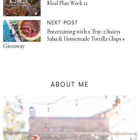
Meal Plan Week 12
NEXT POST
Entertaining with a Tray: 2 Sisters
Salsa & Homemade Tortilla Chips +
Giveaway
ABOUT ME