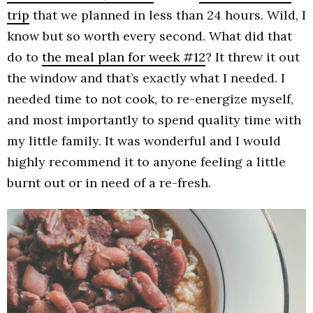
trip
that we planned in less than 24 hours. Wild, I
know but so worth every second. What did that
do to
the meal plan for week #12
? It threw it out
the window and that’s exactly what I needed. I
needed time to not cook, to re-energize myself,
and most importantly to spend quality time with
my little family. It was wonderful and I would
highly recommend it to anyone feeling a little
burnt out or in need of a re-fresh.