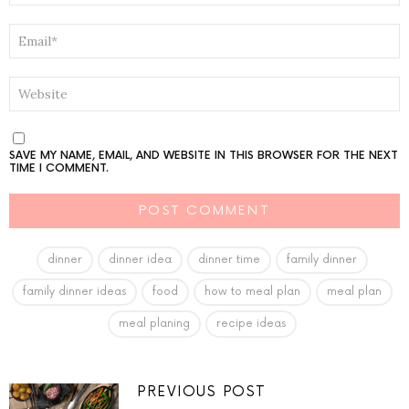
EMAIL
*
WEBSITE
SAVE MY NAME, EMAIL, AND WEBSITE IN THIS BROWSER FOR THE NEXT
TIME I COMMENT.
dinner
dinner idea
dinner time
family dinner
family dinner ideas
food
how to meal plan
meal plan
meal planing
recipe ideas
PREVIOUS POST