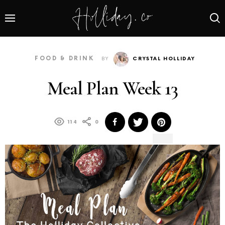
FOOD & DRINK
BY
CRYSTAL HOLLIDAY
Meal Plan Week 13
114
0