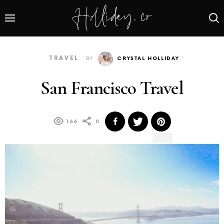
TRAVEL
BY
CRYSTAL HOLLIDAY
San Francisco Travel
166
0