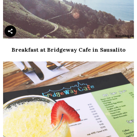
Breakfast at Bridgeway Cafe in Sausalito