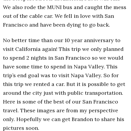
We also rode the MUNI bus and caught the mess
out of the cable car. We fell in love with San
Francisco and have been dying to go back.
No better time than our 10 year anniversary to
visit California again! This trip we only planned
to spend 2 nights in San Francisco so we would
have some time to spend in Napa Valley. This
trip’s end goal was to visit Napa Valley. So for
this trip we rented a car. But it is possible to get
around the city just with public transportation.
Here is some of the best of our San Francisco
travel. These images are from my perspective
only. Hopefully we can get Brandon to share his
pictures soon.