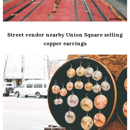
Street vendor nearby Union Square selling
copper earrings