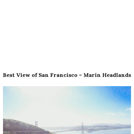
Best View of San Francisco – Marin Headlands