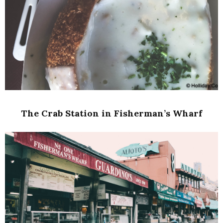
The Crab Station in Fisherman’s Wharf