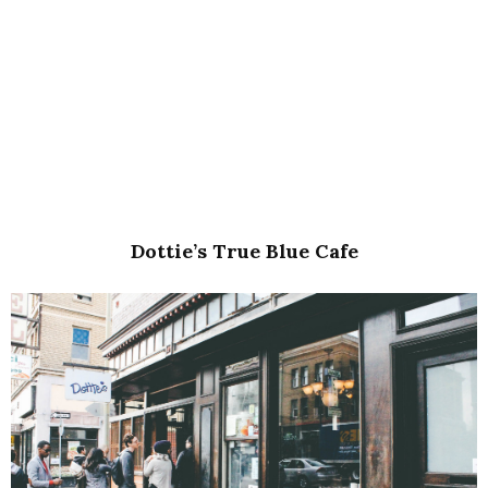
Dottie’s True Blue Cafe