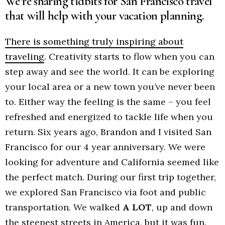
We’re sharing tidbits for San Francisco travel
that will help with your vacation planning.
There is something truly inspiring about
traveling
. Creativity starts to flow when you can
step away and see the world. It can be exploring
your local area or a new town you’ve never been
to. Either way the feeling is the same – you feel
refreshed and energized to tackle life when you
return. Six years ago, Brandon and I visited San
Francisco for our 4 year anniversary. We were
looking for adventure and California seemed like
the perfect match. During our first trip together,
we explored San Francisco via foot and public
transportation. We walked
A LOT
, up and down
the steepest streets in America, but it was fun.