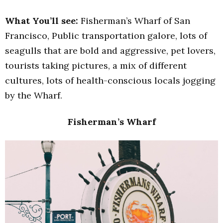
What You’ll see:
Fisherman’s Wharf of San
Francisco, Public transportation galore, lots of
seagulls that are bold and aggressive, pet lovers,
tourists taking pictures, a mix of different
cultures, lots of health-conscious locals jogging
by the Wharf.
Fisherman’s Wharf