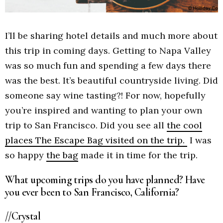
I’ll be sharing hotel details and much more about
this trip in coming days. Getting to Napa Valley
was so much fun and spending a few days there
was the best. It’s beautiful countryside living. Did
someone say wine tasting?! For now, hopefully
you’re inspired and wanting to plan your own
trip to San Francisco. Did you see all
the cool
places The Escape Bag visited on the trip.
I was
so happy
the bag
made it in time for the trip.
What upcoming trips do you have planned? Have
you ever been to San Francisco, California?
//Crystal