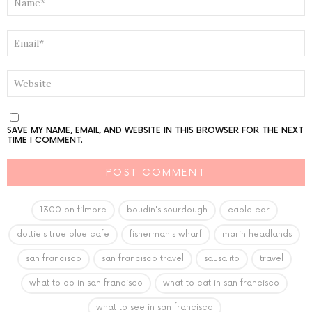
*
EMAIL
*
WEBSITE
SAVE MY NAME, EMAIL, AND WEBSITE IN THIS BROWSER FOR THE NEXT
TIME I COMMENT.
1300 on filmore
boudin's sourdough
cable car
dottie's true blue cafe
fisherman's wharf
marin headlands
san francisco
san francisco travel
sausalito
travel
what to do in san francisco
what to eat in san francisco
what to see in san francisco