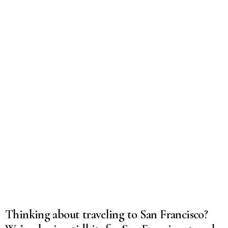
Thinking about traveling to San Francisco?