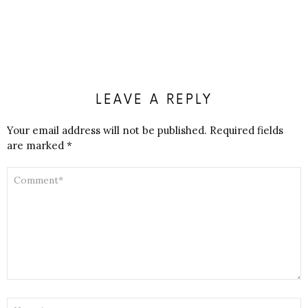
LEAVE A REPLY
Your email address will not be published.
Required fields
are marked
*
COMMENT
*
NAME