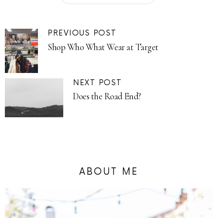
PREVIOUS POST
Shop Who What Wear at Target
NEXT POST
Does the Road End?
ABOUT ME