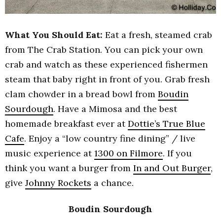
What You Should Eat:
Eat a fresh, steamed crab
from The Crab Station. You can pick your own
crab and watch as these experienced fishermen
steam that baby right in front of you. Grab fresh
clam chowder in a bread bowl from
Boudin
Sourdough
. Have a Mimosa and the best
homemade breakfast ever at
Dottie’s True Blue
Cafe
. Enjoy a “low country fine dining” / live
music experience at
1300 on Filmore
. If you
think you want a burger from
In and Out Burger
,
give
Johnny Rockets
a chance.
Boudin Sourdough