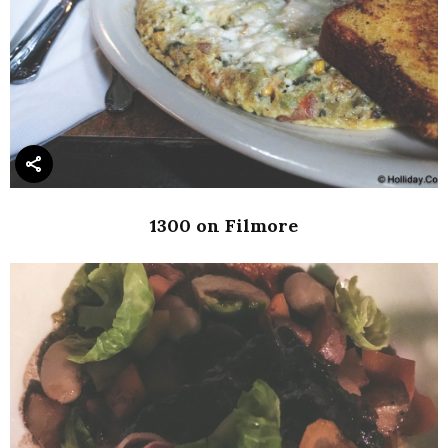
1300 on Filmore