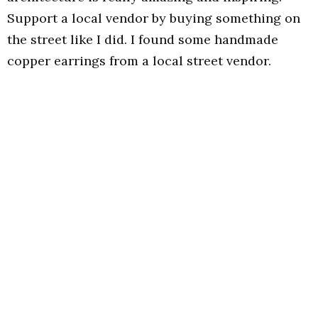
Support a local vendor by buying something on
the street like I did. I found some handmade
copper earrings from a local street vendor.