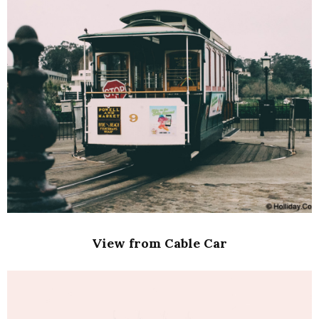
View from Cable Car