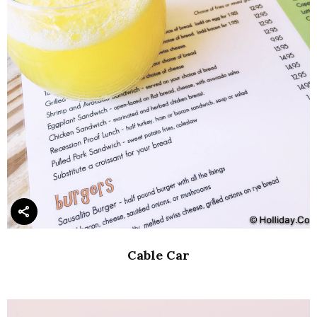
Cable Car