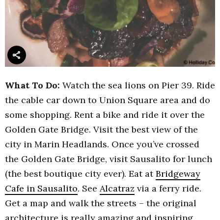
What To Do:
Watch the sea lions on Pier 39. Ride
the cable car down to Union Square area and do
some shopping. Rent a bike and ride it over the
Golden Gate Bridge. Visit the best view of the
city in Marin Headlands. Once you’ve crossed
the Golden Gate Bridge, visit Sausalito for lunch
(the best boutique city ever). Eat at
Bridgeway
Cafe in Sausalito
. See
Alcatraz
via a ferry ride.
Get a map and walk the streets – the original
architecture is really amazing and inspiring.