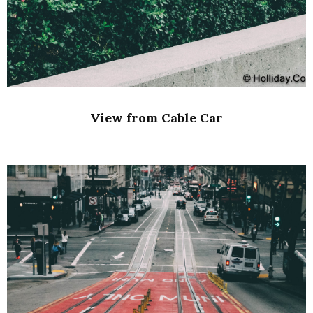
View from Cable Car