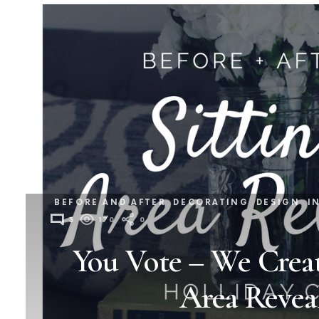
BEFORE AND AFTER
DECORATING
DESIGN
I
3
170
0
You Vote – We Creat
Area Revea