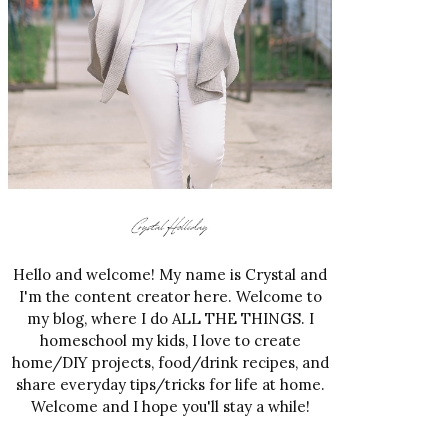
Hello and welcome! My name is Crystal and
I'm the content creator here. Welcome to
my blog, where I do ALL THE THINGS. I
homeschool my kids, I love to create
home/DIY projects, food/drink recipes, and
share everyday tips/tricks for life at home.
Welcome and I hope you'll stay a while!