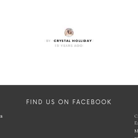
BY
CRYSTAL HOLLIDAY
13 YEARS AGO
FIND US ON FACEBOOK
es
C
E
M