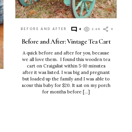
BEFORE AND AFTER
4
2.6K
0
Before and After: Vintage Tea Cart
A quick before and after for you, because
we all love them. I found this wooden tea
cart on Craigslist within 5-10 minutes
after it was listed. I was big and pregnant
but loaded up the family and I was able to
scour this baby for $20. It sat on my porch
for months before […]