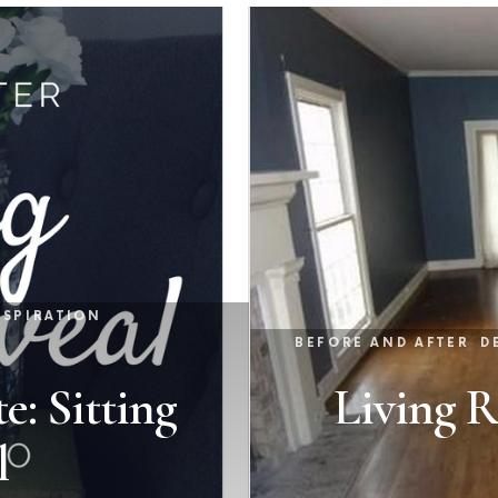
NSPIRATION
BEFORE AND AFTER
D
e: Sitting
Living 
l