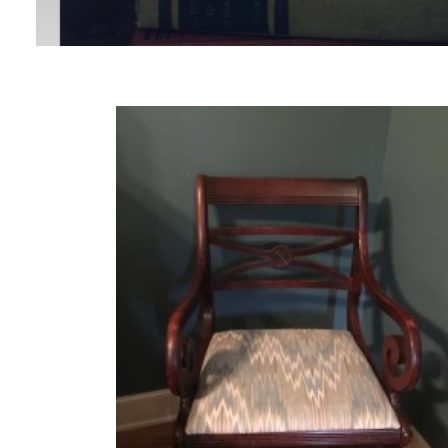
MORE
POSTS