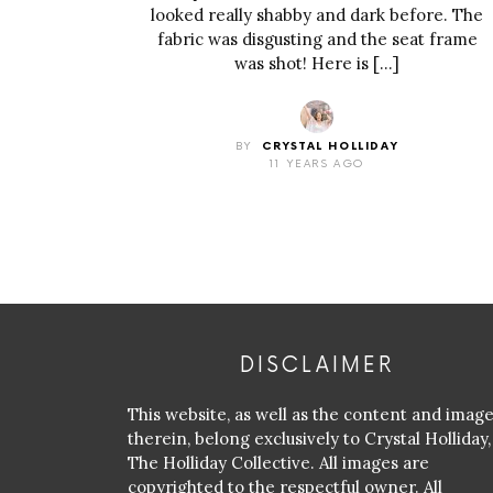
looked really shabby and dark before. The
fabric was disgusting and the seat frame
was shot! Here is […]
BY
CRYSTAL HOLLIDAY
11 YEARS AGO
DISCLAIMER
This website, as well as the content and imag
therein, belong exclusively to Crystal Holliday,
The Holliday Collective. All images are
copyrighted to the respectful owner. All