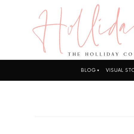
BLOG
VISUAL ST