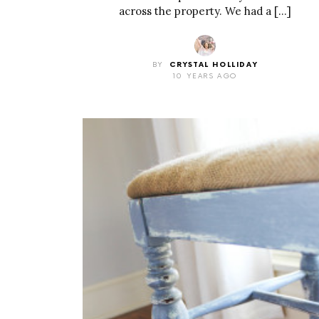
across the property. We had a […]
BY
CRYSTAL HOLLIDAY
10 YEARS AGO