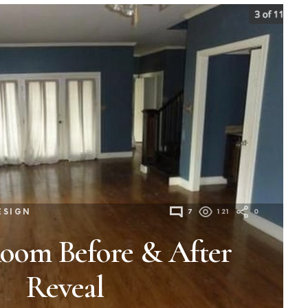
ESIGN
7
121
0
Room Before & After
Reveal