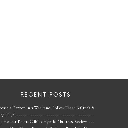
RECENT POSTS
reate a Garden in a Weekend: Follow These 6 Quick &
asy Steps
y Honest Emma CliMax Hybrid Mattress Review