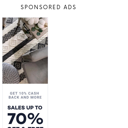
SPONSORED ADS