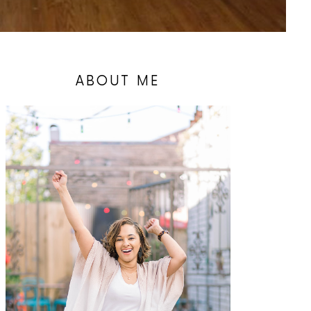
ABOUT ME