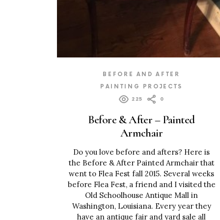
BEFORE AND AFTER
PAINTING PROJECTS
225
0
Before & After – Painted
Armchair
Do you love before and afters? Here is
the Before & After Painted Armchair that
went to Flea Fest fall 2015. Several weeks
before Flea Fest, a friend and I visited the
Old Schoolhouse Antique Mall in
Washington, Louisiana. Every year they
have an antique fair and yard sale all