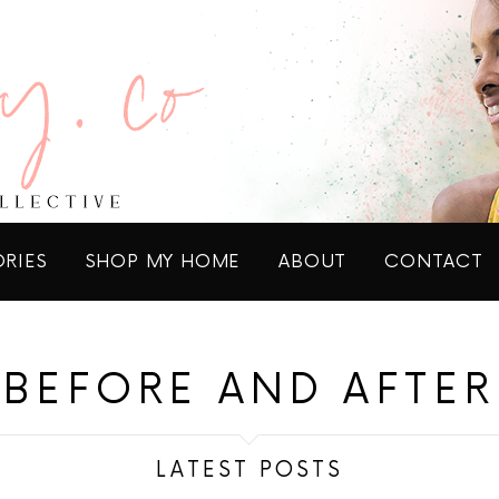
ORIES
SHOP MY HOME
ABOUT
CONTACT
BEFORE AND AFTER
LATEST POSTS