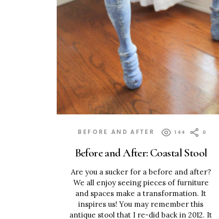
BEFORE AND AFTER
144
0
Before and After: Coastal Stool
Are you a sucker for a before and after?
We all enjoy seeing pieces of furniture
and spaces make a transformation. It
inspires us! You may remember this
antique stool that I re-did back in 2012. It