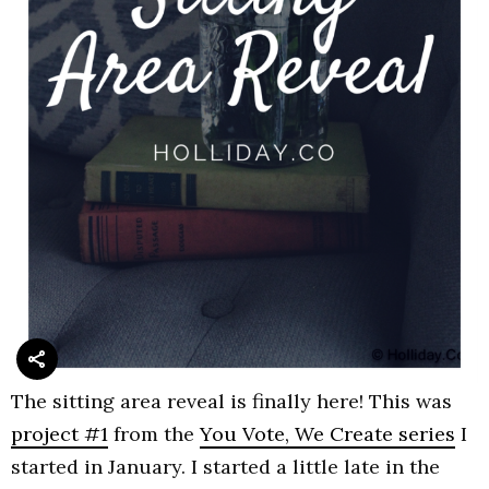
The sitting area reveal is finally here! This was
project #1
from the
You Vote, We Create series
I
started in January. I started a little late in the