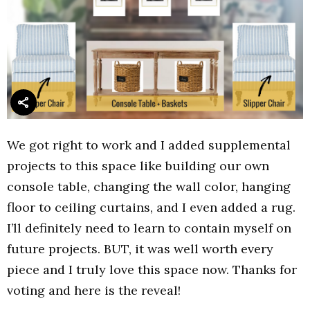
We got right to work and I added supplemental
projects to this space like building our own
console table, changing the wall color, hanging
floor to ceiling curtains, and I even added a rug.
I’ll definitely need to learn to contain myself on
future projects. BUT, it was well worth every
piece and I truly love this space now. Thanks for
voting and here is the reveal!