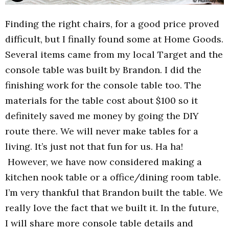
Finding the right chairs, for a good price proved
difficult, but I finally found some at Home Goods.
Several items came from my local Target and the
console table was built by Brandon. I did the
finishing work for the console table too. The
materials for the table cost about $100 so it
definitely saved me money by going the DIY
route there. We will never make tables for a
living. It’s just not that fun for us. Ha ha!
However, we have now considered making a
kitchen nook table or a office/dining room table.
I’m very thankful that Brandon built the table. We
really love the fact that we built it. In the future,
I will share more console table details and