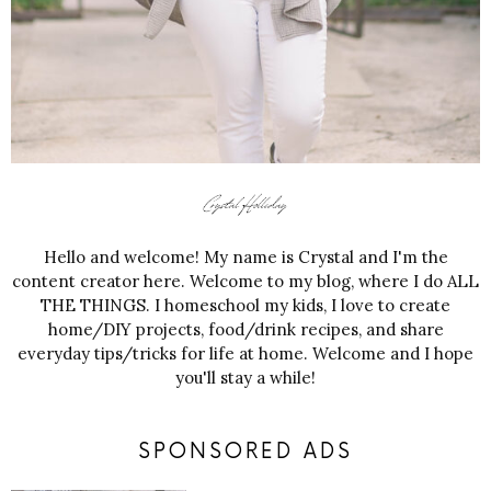
Hello and welcome! My name is Crystal and I'm the
content creator here. Welcome to my blog, where I do ALL
THE THINGS. I homeschool my kids, I love to create
home/DIY projects, food/drink recipes, and share
everyday tips/tricks for life at home. Welcome and I hope
you'll stay a while!
SPONSORED ADS