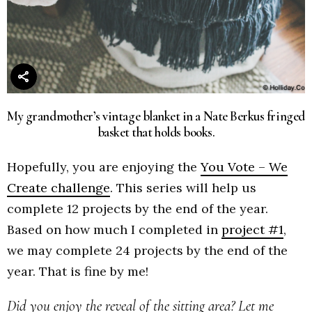
My grandmother’s vintage blanket in a Nate Berkus fringed
basket that holds books.
Hopefully, you are enjoying the
You Vote – We
Create challenge
. This series will help us
complete 12 projects by the end of the year.
Based on how much I completed in
project #1
,
we may complete 24 projects by the end of the
year. That is fine by me!
Did you enjoy the reveal of the sitting area? Let me