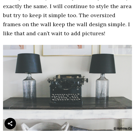
exactly the same. I will continue to style the area
but try to keep it simple too. The oversized
frames on the wall keep the wall design simple. I
like that and can’t wait to add pictures!