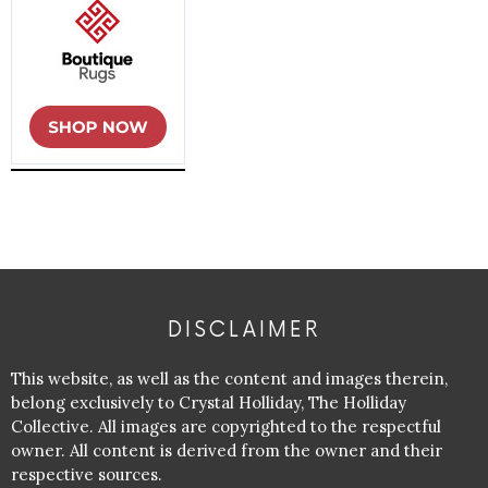
DISCLAIMER
This website, as well as the content and images therein,
belong exclusively to Crystal Holliday, The Holliday
Collective. All images are copyrighted to the respectful
owner. All content is derived from the owner and their
respective sources.