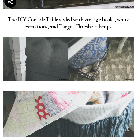
The DIY Console Table styled with vintage books, white
carnations, and Target Threshold lamps.