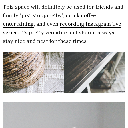
This space will definitely be used for friends and
family “just stopping by”,
quick coffee
entertaining
, and even
recording Instagram live
series
. It’s pretty versatile and should always
stay nice and neat for these times.