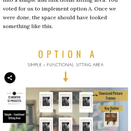
voted for us to implement option A. Once we
were done, the space should have looked
something like this.