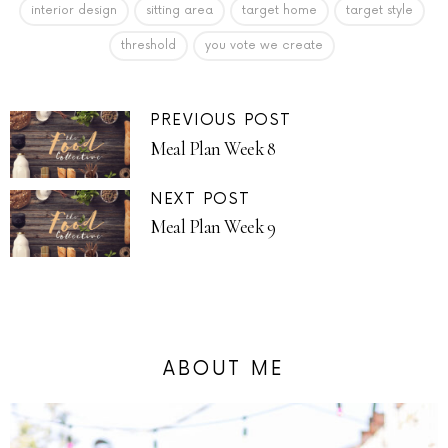
interior design
sitting area
target home
target style
threshold
you vote we create
PREVIOUS POST
Meal Plan Week 8
NEXT POST
Meal Plan Week 9
ABOUT ME