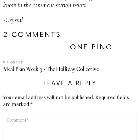
know in the comment section below.
-Crystal
2 COMMENTS
ONE PING
PINGBACK:
Meal Plan Week 9 - The Holliday Collective
LEAVE A REPLY
Your email address will not be published.
Required fields
are marked
*
COMMENT
*