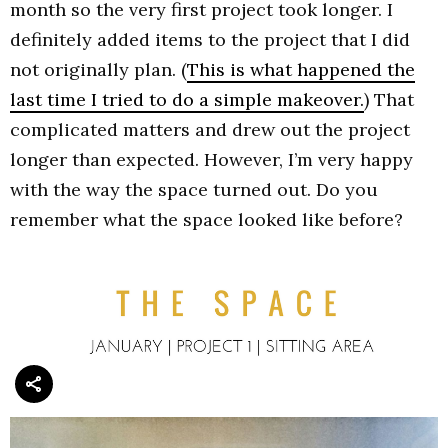
month so the very first project took longer. I
definitely added items to the project that I did
not originally plan. (
This is what happened the
last time I tried to do a simple makeover.
) That
complicated matters and drew out the project
longer than expected. However, I’m very happy
with the way the space turned out. Do you
remember what the space looked like before?