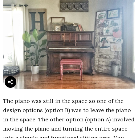
The piano was still in the space so one of the
design options (option B) was to leave the piano
in the space. The other option (option A) involved
moving the piano and turning the entire space
into a simple and functional sitting area. You