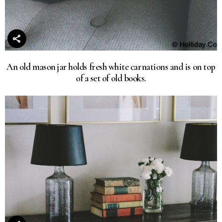
An old mason jar holds fresh white carnations and is on top
of a set of old books.