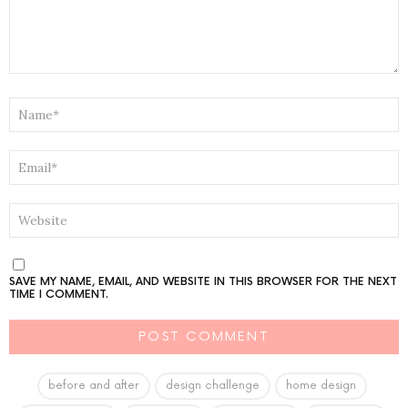
NAME
*
EMAIL
*
WEBSITE
SAVE MY NAME, EMAIL, AND WEBSITE IN THIS BROWSER FOR THE NEXT
TIME I COMMENT.
before and after
design challenge
home design