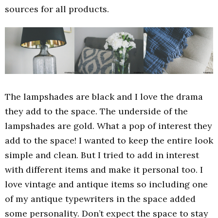
sources for all products.
The lampshades are black and I love the drama
they add to the space. The underside of the
lampshades are gold. What a pop of interest they
add to the space! I wanted to keep the entire look
simple and clean. But I tried to add in interest
with different items and make it personal too. I
love vintage and antique items so including one
of my antique typewriters in the space added
some personality. Don’t expect the space to stay