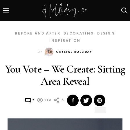
BEFORE AND AFTER
DECORATING
DESIGN
INSPIRATION
BY
CRYSTAL HOLLIDAY
You Vote – We Create: Sitting
Area Reveal
3
170
0