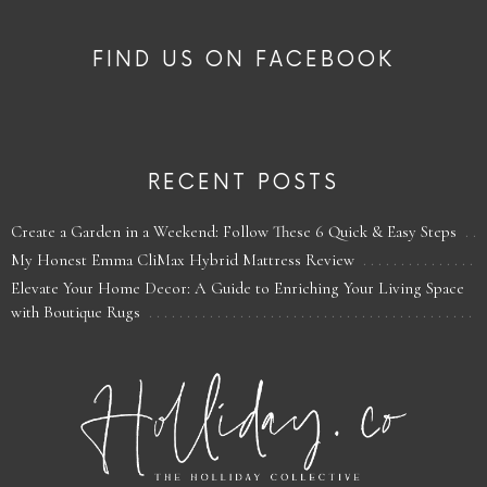
FIND US ON FACEBOOK
RECENT POSTS
Create a Garden in a Weekend: Follow These 6 Quick & Easy Steps
My Honest Emma CliMax Hybrid Mattress Review
Elevate Your Home Decor: A Guide to Enriching Your Living Space
with Boutique Rugs