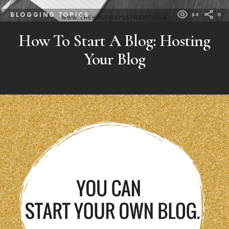
BLOGGING TOPICS
64
0
How To Start A Blog: Hosting
Your Blog