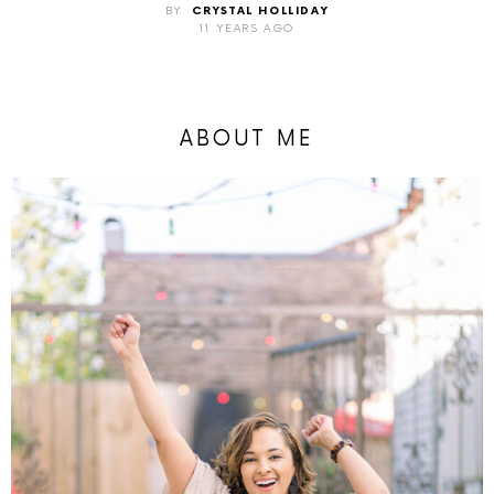
BY
CRYSTAL HOLLIDAY
11 YEARS AGO
ABOUT ME