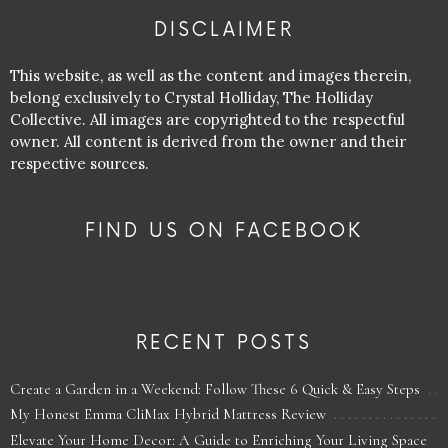
DISCLAIMER
This website, as well as the content and images therein,
belong exclusively to Crystal Holliday, The Holliday
Collective. All images are copyrighted to the respectful
owner. All content is derived from the owner and their
respective sources.
FIND US ON FACEBOOK
RECENT POSTS
Create a Garden in a Weekend: Follow These 6 Quick & Easy Steps
My Honest Emma CliMax Hybrid Mattress Review
Elevate Your Home Decor: A Guide to Enriching Your Living Space