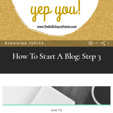
BLOGGING TOPICS
71
0
How To Start A Blog: Step 3
MORE
POSTS