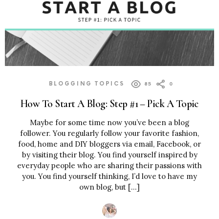
BLOGGING TOPICS
85
0
How To Start A Blog: Step #1 – Pick A Topic
Maybe for some time now you’ve been a blog
follower. You regularly follow your favorite fashion,
food, home and DIY bloggers via email, Facebook, or
by visiting their blog. You find yourself inspired by
everyday people who are sharing their passions with
you. You find yourself thinking, I’d love to have my
own blog, but […]