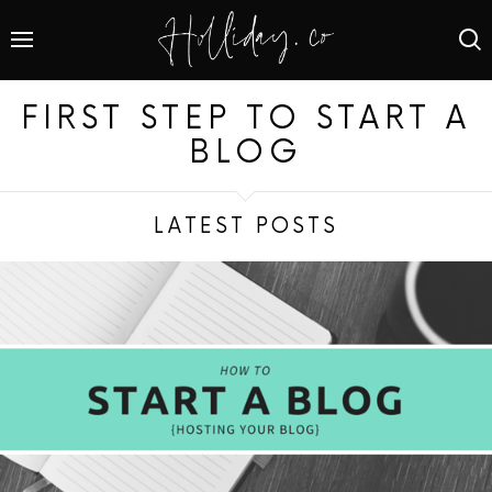
FIRST STEP TO START A
BLOG
LATEST POSTS