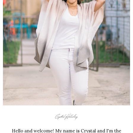
Hello and welcome! My name is Crystal and I'm the