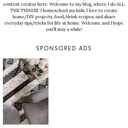
content creator here. Welcome to my blog, where I do ALL
THE THINGS. I homeschool my kids, I love to create
home/DIY projects, food/drink recipes, and share
everyday tips/tricks for life at home. Welcome and I hope
you'll stay a while!
SPONSORED ADS