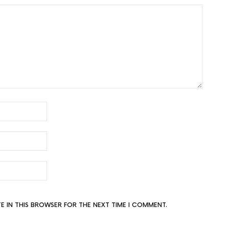
TE IN THIS BROWSER FOR THE NEXT TIME I COMMENT.