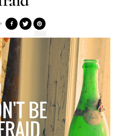
fraid
0