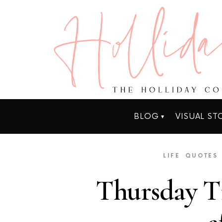
BLOG
VISUAL ST
LIFE
QUOTES
Thursday Ti