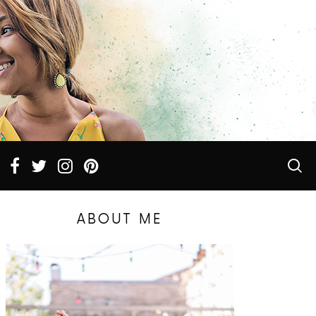
ABOUT ME