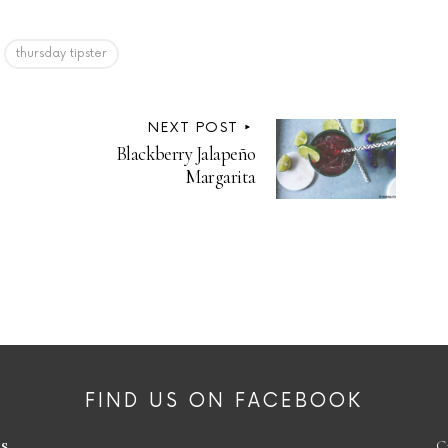
thursday tipster
NEXT POST
Blackberry Jalapeño
Margarita
FIND US ON FACEBOOK
es
C