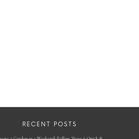
RECENT POSTS
reate a Garden in a Weekend: Follow These 6 Quick &