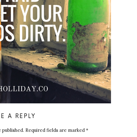
E A REPLY
e published.
Required fields are marked
*