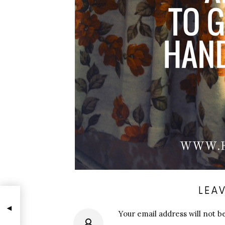
LEAV
Your email address will not b