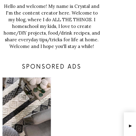
Hello and welcome! My name is Crystal and
I'm the content creator here. Welcome to
my blog, where I do ALL THE THINGS. I
homeschool my kids, I love to create
home/DIY projects, food/drink recipes, and
share everyday tips/tricks for life at home.
Welcome and I hope you'll stay a while!
SPONSORED ADS