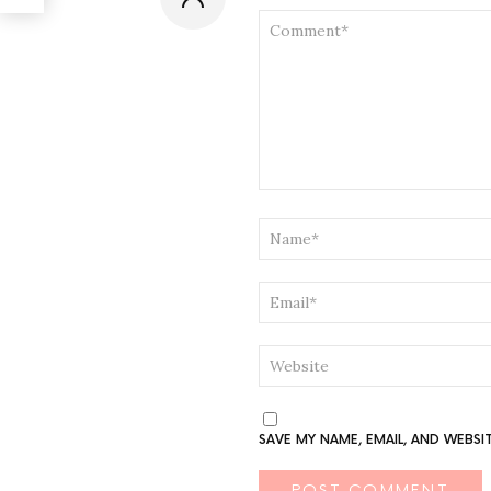
COMMENT
*
NAME
*
EMAIL
*
WEBSITE
SAVE MY NAME, EMAIL, AND WEBSI