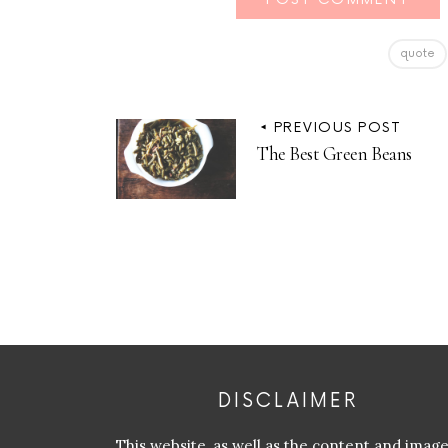
quote
PREVIOUS POST
The Best Green Beans
DISCLAIMER
This website, as well as the content and imag