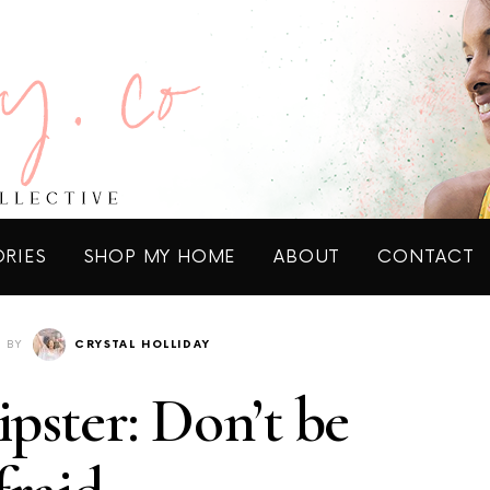
ORIES
SHOP MY HOME
ABOUT
CONTACT
BY
CRYSTAL HOLLIDAY
pster: Don’t be