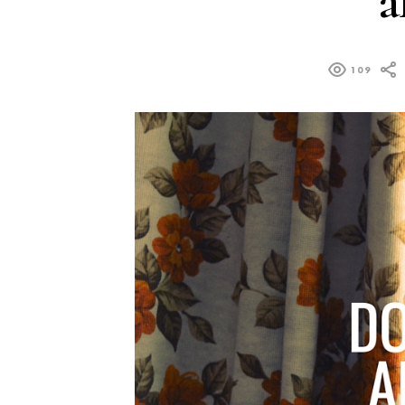
a
109