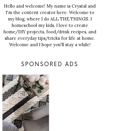
Hello and welcome! My name is Crystal and
I'm the content creator here. Welcome to
my blog, where I do ALL THE THINGS. I
homeschool my kids, I love to create
home/DIY projects, food/drink recipes, and
share everyday tips/tricks for life at home.
Welcome and I hope you'll stay a while!
SPONSORED ADS