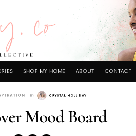
ORIES
SHOP MY HOME
ABOUT
CONTACT
SPIRATION
BY
CRYSTAL HOLLIDAY
over Mood Board