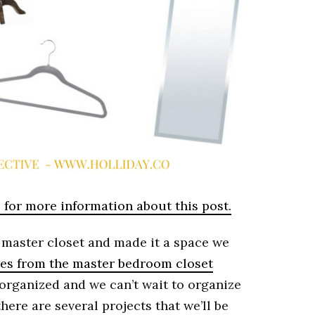
e for more information about this post.
master closet and made it a space we
es from the master bedroom closet
er-organized and we can’t wait to organize
here are several projects that we’ll be