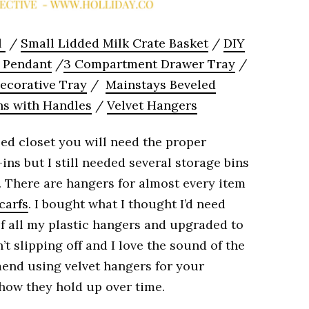
l
/
Small Lidded Milk Crate Basket
/
DIY
l Pendant
/
3 Compartment Drawer Tray
/
ecorative Tray
/
Mainstays Beveled
ns with Handles
/
Velvet Hangers
ed closet you will need the proper
ins but I still needed several storage bins
. There are hangers for almost every item
carfs
. I bought what I thought I’d need
 of all my plastic hangers and upgraded to
’t slipping off and I love the sound of the
mend using velvet hangers for your
 how they hold up over time.