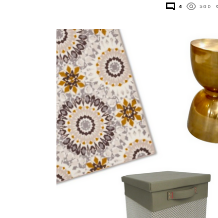
4
300