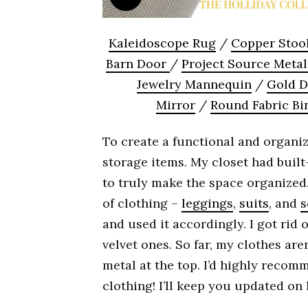
Kaleidoscope Rug
/
Copper Stoo
Barn Door
/
Project Source Meta
Jewelry Mannequin
/
Gold D
Mirror
/
Round Fabric Bi
To create a functional and organiz
storage items. My closet had built-
to truly make the space organized
of clothing –
leggings
,
suits
, and
s
and used it accordingly. I got rid
velvet ones. So far, my clothes aren
metal at the top. I’d highly recom
clothing! I’ll keep you updated on