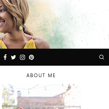
ABOUT ME