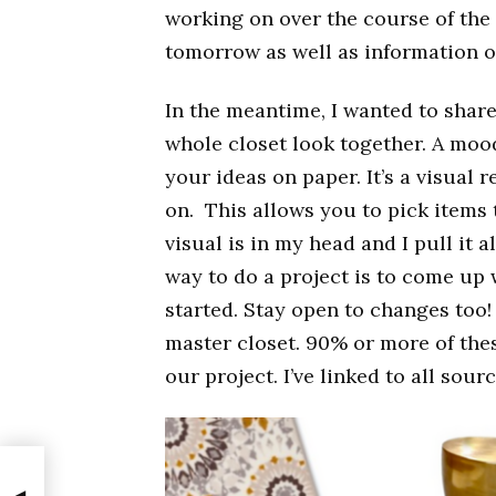
working on over the course of the 
tomorrow as well as information 
In the meantime, I wanted to share
whole closet look together. A mood
your ideas on paper. It’s a visual
on. This allows you to pick items
visual is in my head and I pull it a
way to do a project is to come up 
started. Stay open to changes too!
master closet. 90% or more of thes
our project. I’ve linked to all sou