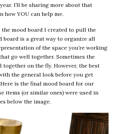
year. I’ll be sharing more about that
on how YOU can help me.
 the mood board I created to pull the
 board is a great way to organize all
 representation of the space you’re working
 that go well together. Sometimes the
ll together on the fly. However, the best
with the general look before you get
 Here is the final mood board for our
e items (or similar ones) were used in
rces below the image.