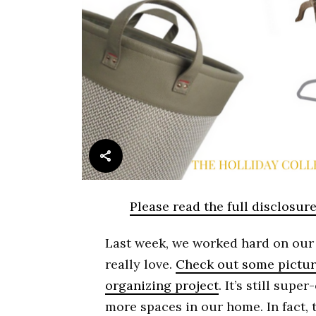
Please read the full disclosur
Last week, we worked hard on our 
really love.
Check out some pictur
organizing project
. It’s still sup
more spaces in our home. In fact, t