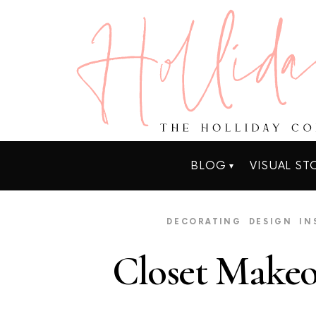
BLOG
VISUAL ST
DECORATING
DESIGN
IN
Closet Make