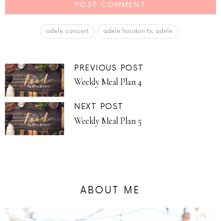
adele concert
adele houston tx. adele
PREVIOUS POST
Weekly Meal Plan 4
NEXT POST
Weekly Meal Plan 5
ABOUT ME