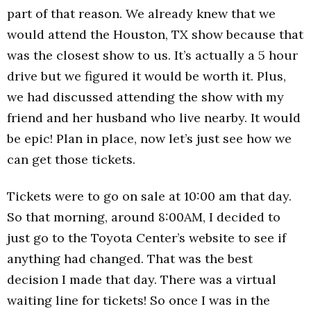
part of that reason. We already knew that we
would attend the Houston, TX show because that
was the closest show to us. It’s actually a 5 hour
drive but we figured it would be worth it. Plus,
we had discussed attending the show with my
friend and her husband who live nearby. It would
be epic! Plan in place, now let’s just see how we
can get those tickets.
Tickets were to go on sale at 10:00 am that day.
So that morning, around 8:00AM, I decided to
just go to the Toyota Center’s website to see if
anything had changed. That was the best
decision I made that day. There was a virtual
waiting line for tickets! So once I was in the