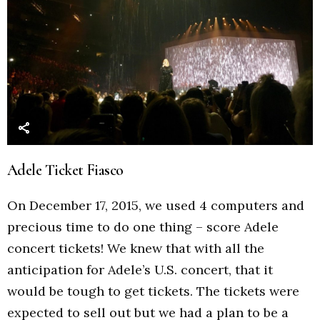
Adele Ticket Fiasco
On December 17, 2015, we used 4 computers and
precious time to do one thing – score Adele
concert tickets! We knew that with all the
anticipation for Adele’s U.S. concert, that it
would be tough to get tickets. The tickets were
expected to sell out but we had a plan to be a