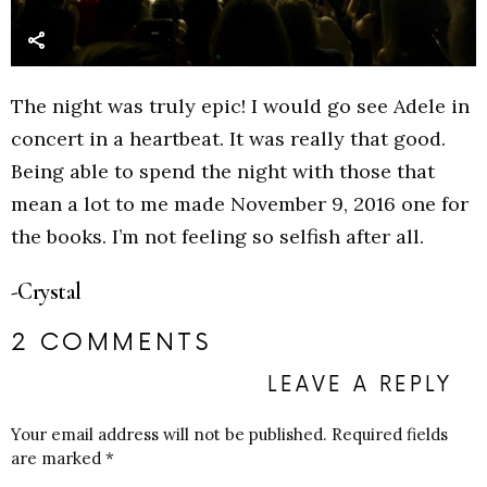
The night was truly epic! I would go see Adele in
concert in a heartbeat. It was really that good.
Being able to spend the night with those that
mean a lot to me made November 9, 2016 one for
the books. I’m not feeling so selfish after all.
-Crystal
2 COMMENTS
LEAVE A REPLY
Your email address will not be published.
Required fields
are marked
*