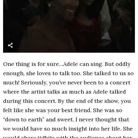
One thing is for sure…Adele can sing. But oddly
enough, she loves to talk too. She talked to us so
much! Seriously, you’ve never been to a concert
where the artist talks as much as Adele talked
during this concert. By the end of the show, you
felt like she was your best friend. She was so
“down to earth” and sweet. I never thought that
we would have so much insight into her life. She
would share tidbits with the audience about her