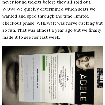
never found tickets before they all sold out.
WOW! We quickly determined which seats we
wanted and sped through the time-limited
checkout phase. WHEW! It was nerve-racking but
so fun. That was almost a year ago but we finally
made it to see her last week.