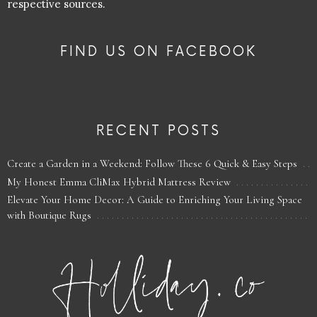
respective sources.
FIND US ON FACEBOOK
RECENT POSTS
Create a Garden in a Weekend: Follow These 6 Quick & Easy Steps
My Honest Emma CliMax Hybrid Mattress Review
Elevate Your Home Decor: A Guide to Enriching Your Living Space
with Boutique Rugs