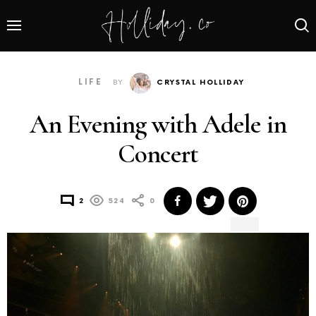
LIFE
BY
CRYSTAL HOLLIDAY
An Evening with Adele in
Concert
2
524
0