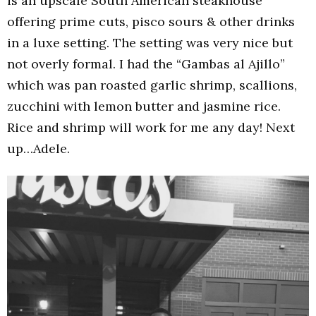
is an upscale South American steakhouse
offering prime cuts, pisco sours & other drinks
in a luxe setting. The setting was very nice but
not overly formal. I had the “Gambas al Ajillo”
which was pan roasted garlic shrimp, scallions,
zucchini with lemon butter and jasmine rice.
Rice and shrimp will work for me any day! Next
up…Adele.