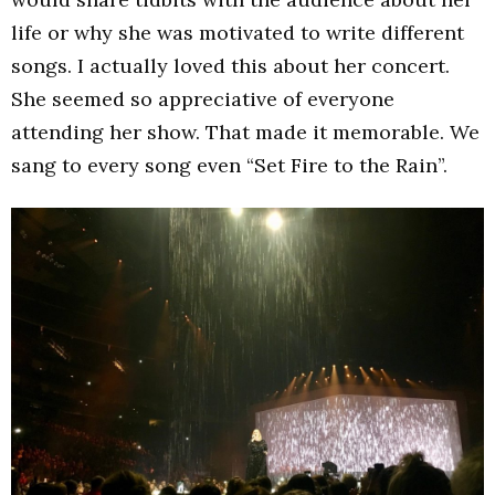
life or why she was motivated to write different
songs. I actually loved this about her concert.
She seemed so appreciative of everyone
attending her show. That made it memorable. We
sang to every song even “Set Fire to the Rain”.