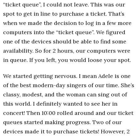
“ticket queue”, I could not leave. This was our
spot to get in line to purchase a ticket. That’s
when we made the decision to log in a few more
computers into the “ticket queue”. We figured
one of the devices should be able to find some
availability. So for 2 hours, our computers were
in queue. If you left, you would loose your spot.
We started getting nervous. I mean Adele is one
of the best modern-day singers of our time. She’s
classy, modest, and the woman can sing out of
this world. I definitely wanted to see her in
concert! Then 10:00 rolled around and our ticket
queues started making progress. Two of our
devices made it to purchase tickets! However, 2