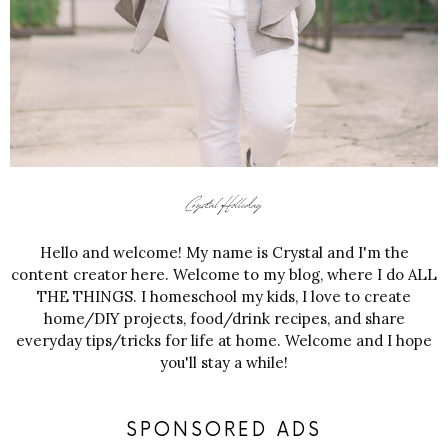
Hello and welcome! My name is Crystal and I'm the
content creator here. Welcome to my blog, where I do ALL
THE THINGS. I homeschool my kids, I love to create
home/DIY projects, food/drink recipes, and share
everyday tips/tricks for life at home. Welcome and I hope
you'll stay a while!
SPONSORED ADS