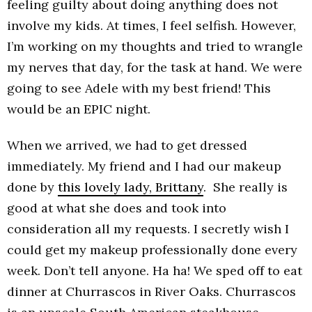
feeling guilty about doing anything does not
involve my kids. At times, I feel selfish. However,
I’m working on my thoughts and tried to wrangle
my nerves that day, for the task at hand. We were
going to see Adele with my best friend! This
would be an EPIC night.
When we arrived, we had to get dressed
immediately. My friend and I had our makeup
done by
this lovely lady, Brittany
. She really is
good at what she does and took into
consideration all my requests. I secretly wish I
could get my makeup professionally done every
week. Don’t tell anyone. Ha ha! We sped off to eat
dinner at Churrascos in River Oaks. Churrascos