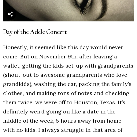
Day of the Adele Concert
Honestly, it seemed like this day would never
come. But on November 9th, after leaving a
wallet, getting the kids set-up with grandparents
(shout-out to awesome grandparents who love
grandkids), washing the car, packing the family’s
clothes, and making tons of notes and checking
them twice, we were off to Houston, Texas. It’s
definitely weird going on like a date in the
middle of the week, 5 hours away from home,
with no kids. I always struggle in that area of