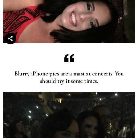
Blurry iPhone pics are a must at concerts. You
should try it some times.