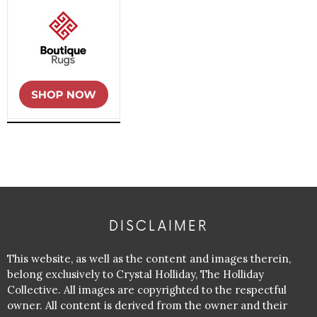
DISCLAIMER
This website, as well as the content and images therein,
belong exclusively to Crystal Holliday, The Holliday
Collective. All images are copyrighted to the respectful
owner. All content is derived from the owner and their