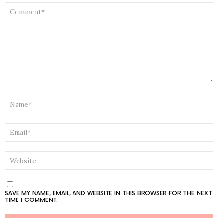
COMMENT
*
NAME
*
EMAIL
*
WEBSITE
SAVE MY NAME, EMAIL, AND WEBSITE IN THIS BROWSER FOR THE NEXT
TIME I COMMENT.