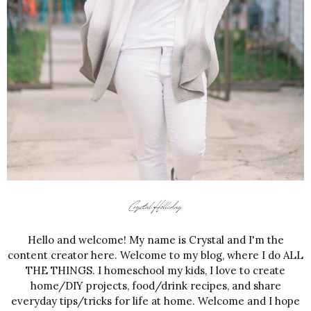
Hello and welcome! My name is Crystal and I'm the
content creator here. Welcome to my blog, where I do ALL
THE THINGS. I homeschool my kids, I love to create
home/DIY projects, food/drink recipes, and share
everyday tips/tricks for life at home. Welcome and I hope