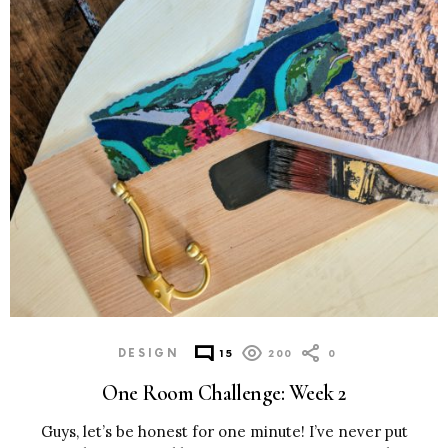
MORE
POSTS
DESIGN
15
200
0
One Room Challenge: Week 2
Guys, let’s be honest for one minute! I’ve never put