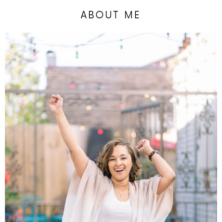
ABOUT ME