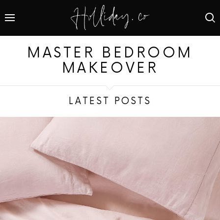
MASTER BEDROOM
MAKEOVER
LATEST POSTS