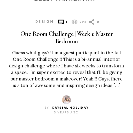
DESIGN
11
292
0
One Room Challenge | Week 1: Master
Bedroom
Guess what guys?! I’m a guest participant in the fall
One Room Challenge!!! This is a bi-annual, interior
design challenge where I have six weeks to transform
a space. I’m super excited to reveal that I’ll be giving
our master bedroom a makeover! Yeah!!! Guys, there
is a ton of awesome and inspiring design ideas […]
BY
CRYSTAL HOLLIDAY
8 YEARS AGO