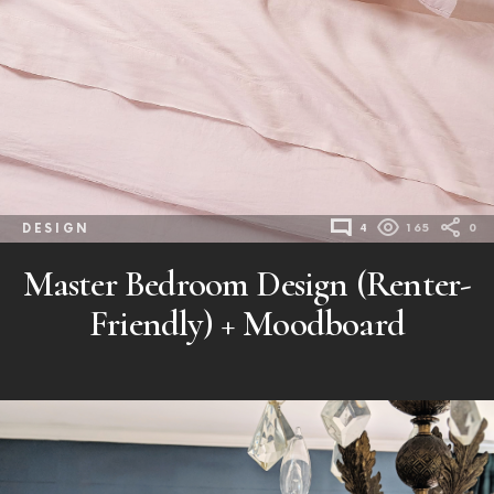
DESIGN
4
165
0
Master Bedroom Design (Renter-
Friendly) + Moodboard