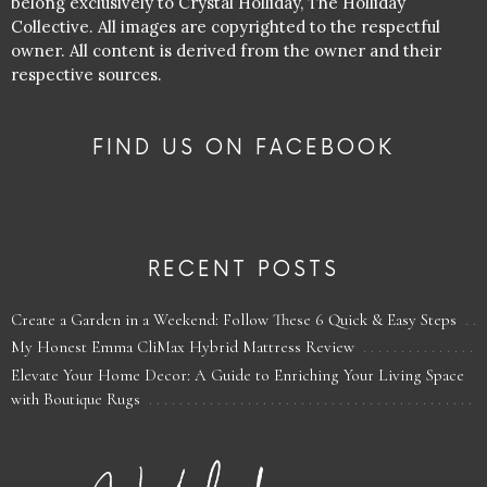
belong exclusively to Crystal Holliday, The Holliday
Collective. All images are copyrighted to the respectful
owner. All content is derived from the owner and their
respective sources.
FIND US ON FACEBOOK
RECENT POSTS
Create a Garden in a Weekend: Follow These 6 Quick & Easy Steps
My Honest Emma CliMax Hybrid Mattress Review
Elevate Your Home Decor: A Guide to Enriching Your Living Space
with Boutique Rugs