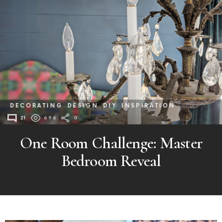
DECORATING
DESIGN
DIY
INSPIRATION
21
696
0
One Room Challenge: Master
Bedroom Reveal