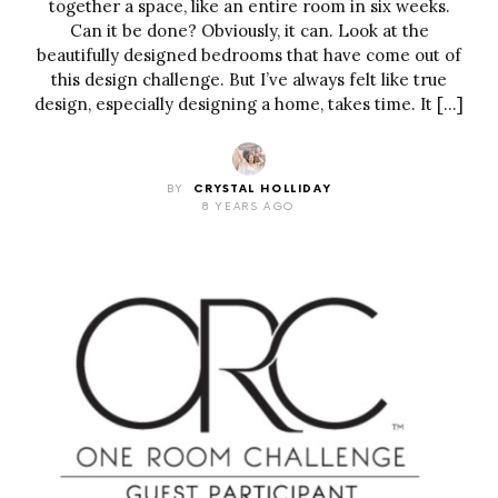
together a space, like an entire room in six weeks.
Can it be done? Obviously, it can. Look at the
beautifully designed bedrooms that have come out of
this design challenge. But I’ve always felt like true
design, especially designing a home, takes time. It […]
BY
CRYSTAL HOLLIDAY
8 YEARS AGO