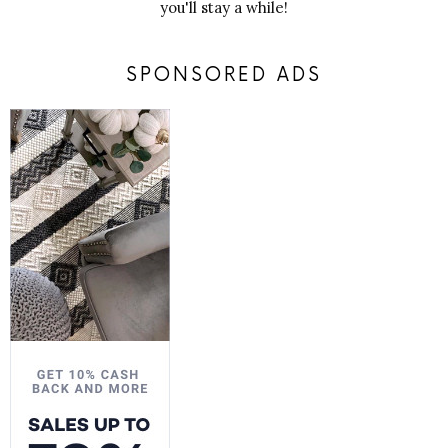
you'll stay a while!
SPONSORED ADS