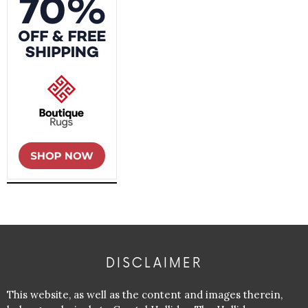
DISCLAIMER
This website, as well as the content and images therein,